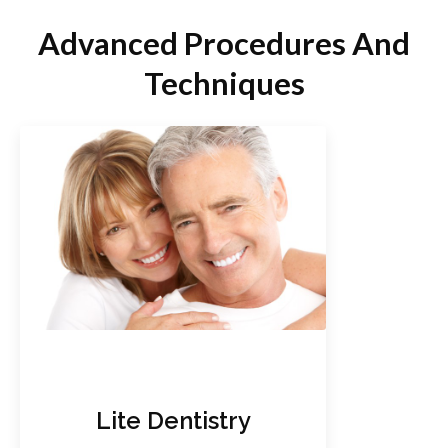
Advanced Procedures And
Techniques
Lite Dentistry