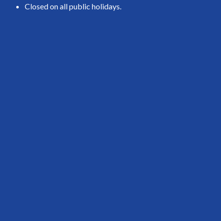
Closed on all public holidays.