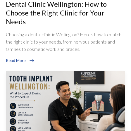
Dental Clinic Wellington: How to
Choose the Right Clinic for Your
Needs
Choosing a dental clinic in Wellington? Here's how to match
the right clinic to your needs, from nervous patients and
families to cosmetic work and braces.
Read More