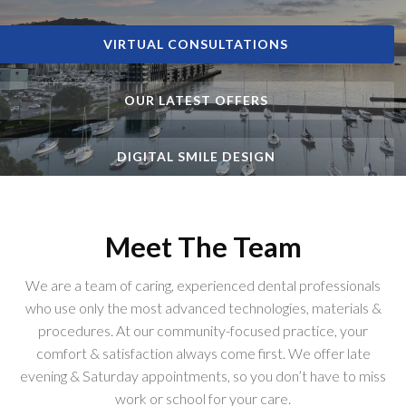
VIRTUAL CONSULTATIONS
VIRTUAL CONSULTATIONS
VIRTUAL CONSULTATIONS
OUR LATEST OFFERS
OUR LATEST OFFERS
OUR LATEST OFFERS
DIGITAL SMILE DESIGN
DIGITAL SMILE DESIGN
DIGITAL SMILE DESIGN
Meet The Team
We are a team of caring, experienced dental professionals
who use only the most advanced technologies, materials &
procedures. At our community-focused practice, your
comfort & satisfaction always come first. We offer late
evening & Saturday appointments, so you don’t have to miss
work or school for your care.