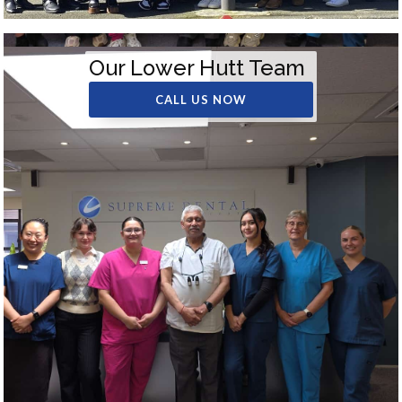
Our Lower Hutt Team
CALL US NOW