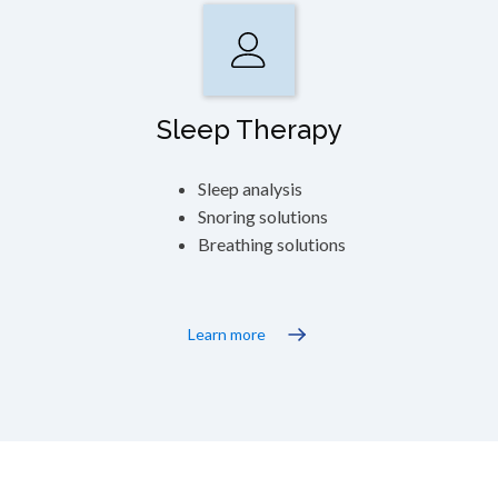
Sleep Therapy
Sleep analysis
Snoring solutions
Breathing solutions
Learn more