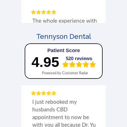
Tennyson Dental