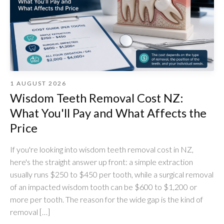
1 AUGUST 2026
Wisdom Teeth Removal Cost NZ:
What You'll Pay and What Affects the
Price
If you're looking into wisdom teeth removal cost in NZ,
here's the straight answer up front: a simple extraction
usually runs $250 to $450 per tooth, while a surgical removal
of an impacted wisdom tooth can be $600 to $1,200 or
more per tooth. The reason for the wide gap is the kind of
removal […]