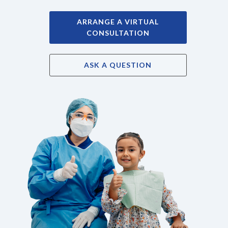
ARRANGE A VIRTUAL
CONSULTATION
ASK A QUESTION