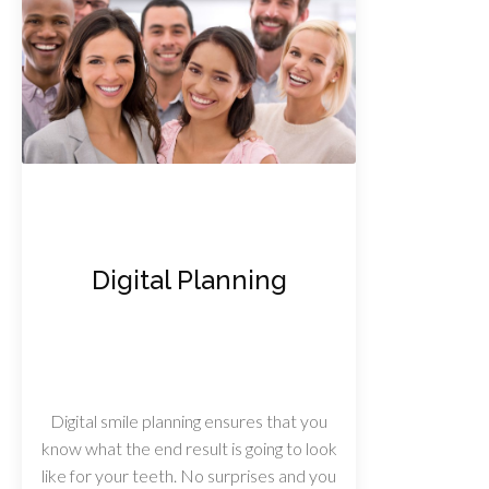
Digital Planning
Digital smile planning ensures that you
know what the end result is going to look
like for your teeth. No surprises and you