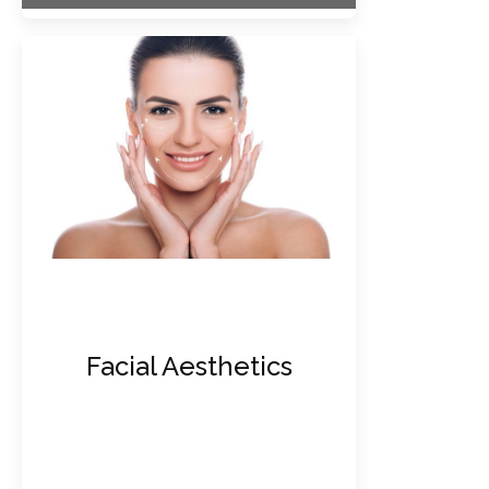
Facial Aesthetics