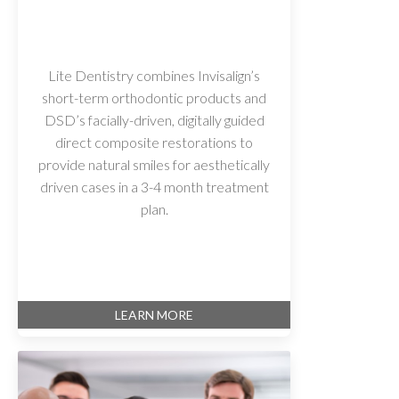
Lite Dentistry combines Invisalign’s
short-term orthodontic products and
DSD’s facially-driven, digitally guided
direct composite restorations to
provide natural smiles for aesthetically
driven cases in a 3-4 month treatment
plan.
LEARN MORE