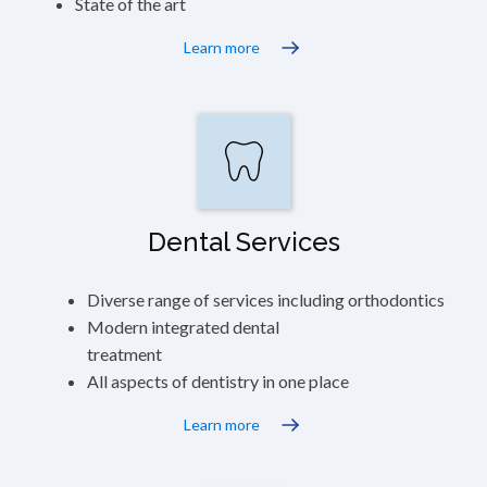
State of the art
Learn more
Dental Services
Diverse range of services including orthodontics
Modern integrated dental
treatment
All aspects of dentistry in one place
Learn more