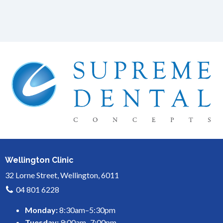
Wellington Clinic
32 Lorne Street, Wellington, 6011
04 801 6228
Monday:
8:30am–5:30pm
Tuesday:
9:00am–7:00pm