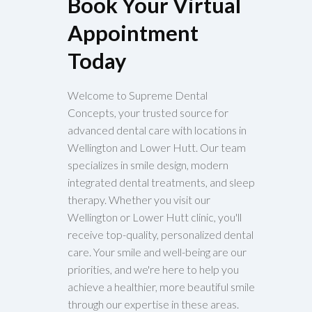
Book Your Virtual
Appointment
Today
Welcome to Supreme Dental
Concepts, your trusted source for
advanced dental care with locations in
Wellington and Lower Hutt. Our team
specializes in smile design, modern
integrated dental treatments, and sleep
therapy. Whether you visit our
Wellington or Lower Hutt clinic, you'll
receive top-quality, personalized dental
care. Your smile and well-being are our
priorities, and we're here to help you
achieve a healthier, more beautiful smile
through our expertise in these areas.