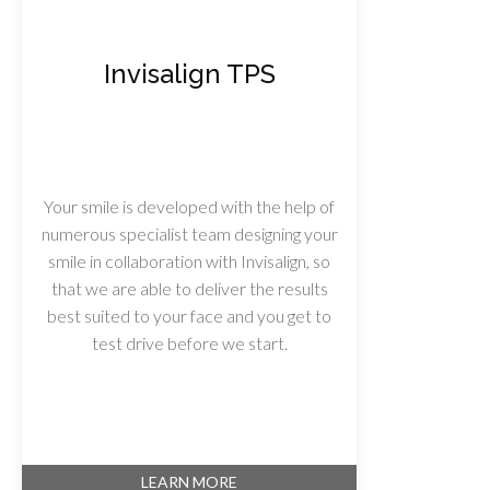
Invisalign TPS
Your smile is developed with the help of
numerous specialist team designing your
smile in collaboration with Invisalign, so
that we are able to deliver the results
best suited to your face and you get to
test drive before we start.
LEARN MORE