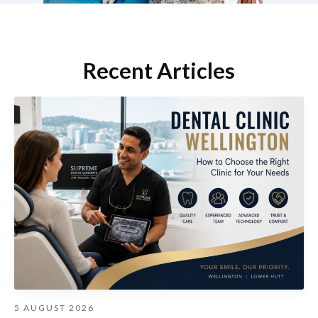
Recent Articles
5 AUGUST 2026