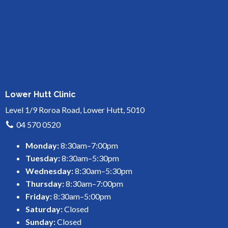
Lower Hutt Clinic
Level 1/9 Roroa Road, Lower Hutt, 5010
04 570 0520
Monday:
8:30am–7:00pm
Tuesday:
8:30am–5:30pm
Wednesday:
8:30am–5:30pm
Thursday:
8:30am–7:00pm
Friday:
8:30am–5:00pm
Saturday:
Closed
Sunday:
Closed