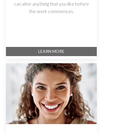
can alter anything that you like before
the work commences.
LEARN MORE