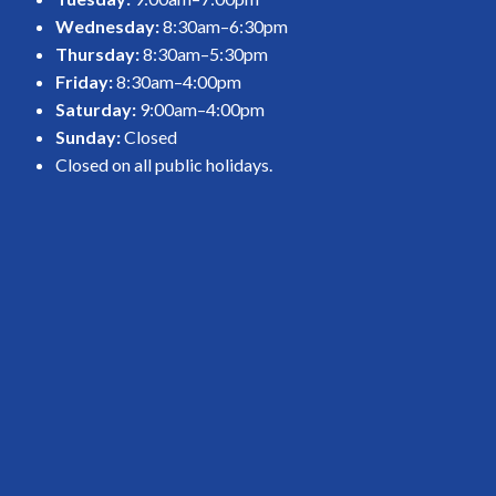
Wednesday:
8:30am–6:30pm
Thursday:
8:30am–5:30pm
Friday:
8:30am–4:00pm
Saturday:
9:00am–4:00pm
Sunday:
Closed
Closed on all public holidays.