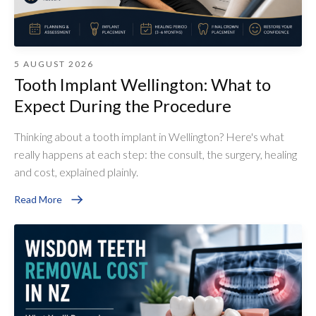
5 AUGUST 2026
Tooth Implant Wellington: What to
Expect During the Procedure
Thinking about a tooth implant in Wellington? Here's what
really happens at each step: the consult, the surgery, healing
and cost, explained plainly.
Read More