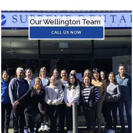
Our Wellington Team
CALL US NOW