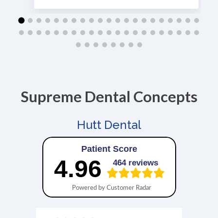
Supreme Dental Concepts
Hutt Dental