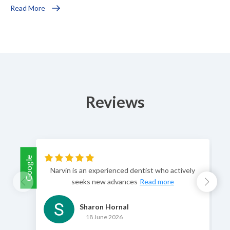
Read More
Reviews
Google
Goog
Narvin is an experienced dentist who actively
seeks new advances
Read more
Sharon Hornal
18 June 2026