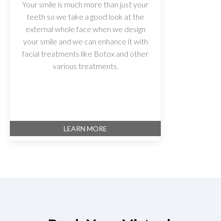
Your smile is much more than just your
teeth so we take a good look at the
external whole face when we design
your smile and we can enhance it with
facial treatments like Botox and other
various treatments.
LEARN MORE