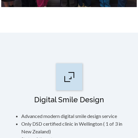
Digital Smile Design
Advanced modern digital smile design service
Only DSD certified clinic in Wellington ( 1 of 3 in
New Zealand)