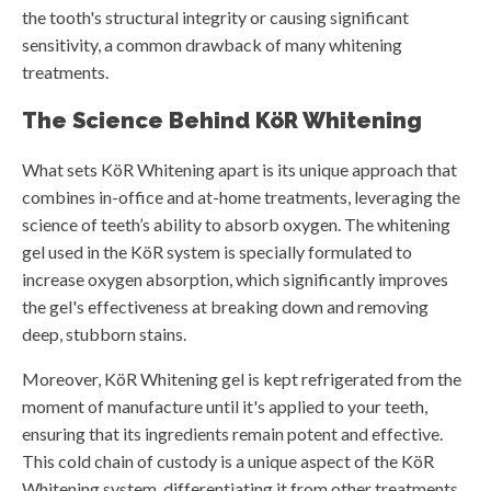
the tooth's structural integrity or causing significant
sensitivity, a common drawback of many whitening
treatments.
The Science Behind KöR Whitening
What sets KöR Whitening apart is its unique approach that
combines in-office and at-home treatments, leveraging the
science of teeth’s ability to absorb oxygen. The whitening
gel used in the KöR system is specially formulated to
increase oxygen absorption, which significantly improves
the gel's effectiveness at breaking down and removing
deep, stubborn stains.
Moreover, KöR Whitening gel is kept refrigerated from the
moment of manufacture until it's applied to your teeth,
ensuring that its ingredients remain potent and effective.
This cold chain of custody is a unique aspect of the KöR
Whitening system, differentiating it from other treatments