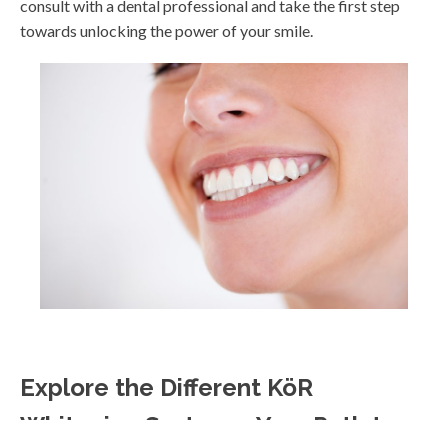
consult with a dental professional and take the first step
towards unlocking the power of your smile.
Explore the Different KöR
Whitening Systems: Your Path to a