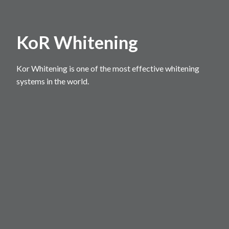
KoR Whitening
Kor Whitening is one of the most effective whitening
systems in the world.