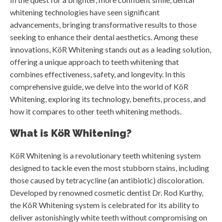
whitening technologies have seen significant
advancements, bringing transformative results to those
seeking to enhance their dental aesthetics. Among these
innovations, KöR Whitening stands out as a leading solution,
offering a unique approach to teeth whitening that
combines effectiveness, safety, and longevity. In this
comprehensive guide, we delve into the world of KöR
Whitening, exploring its technology, benefits, process, and
how it compares to other teeth whitening methods.
What is KöR Whitening?
KöR Whitening is a revolutionary teeth whitening system
designed to tackle even the most stubborn stains, including
those caused by tetracycline (an antibiotic) discoloration.
Developed by renowned cosmetic dentist Dr. Rod Kurthy,
the KöR Whitening system is celebrated for its ability to
deliver astonishingly white teeth without compromising on