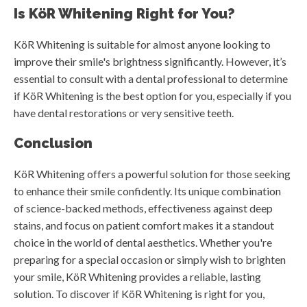
Is KöR Whitening Right for You?
KöR Whitening is suitable for almost anyone looking to
improve their smile's brightness significantly. However, it’s
essential to consult with a dental professional to determine
if KöR Whitening is the best option for you, especially if you
have dental restorations or very sensitive teeth.
Conclusion
KöR Whitening offers a powerful solution for those seeking
to enhance their smile confidently. Its unique combination
of science-backed methods, effectiveness against deep
stains, and focus on patient comfort makes it a standout
choice in the world of dental aesthetics. Whether you're
preparing for a special occasion or simply wish to brighten
your smile, KöR Whitening provides a reliable, lasting
solution. To discover if KöR Whitening is right for you,