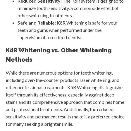
Reduced Sensitivity
: The KöR system is designed to
minimize tooth sensitivity, a common side effect of
other whitening treatments.
Safe and Reliable
: KöR Whitening is safe for your
teeth and gums when performed under the
supervision of a certified dentist.
KöR Whitening vs. Other Whitening
Methods
While there are numerous options for teeth whitening,
including over-the-counter products, laser whitening, and
other professional treatments, KöR Whitening distinguishes
itself through its effectiveness, especially against deep
stains and its comprehensive approach that combines home
and professional treatments. Additionally, the reduced
sensitivity and permanent results make it a preferred choice
for many seeking a brighter smile.