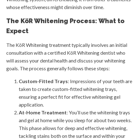
whose effectiveness might diminish over time.
The KöR Whitening Process: What to
Expect
The KöR Whitening treatment typically involves an initial
consultation with a certified KöR Whitening dentist who
will assess your dental health and discuss your whitening
goals. The process generally follows these steps:
Custom-Fitted Trays
: Impressions of your teeth are
taken to create custom-fitted whitening trays,
ensuring a perfect fit for effective whitening gel
application.
At-Home Treatment
: You’ll use the whitening trays
and gel at home while you sleep for about two weeks.
This phase allows for deep and effective whitening,
tackling stains both on the surface and within your