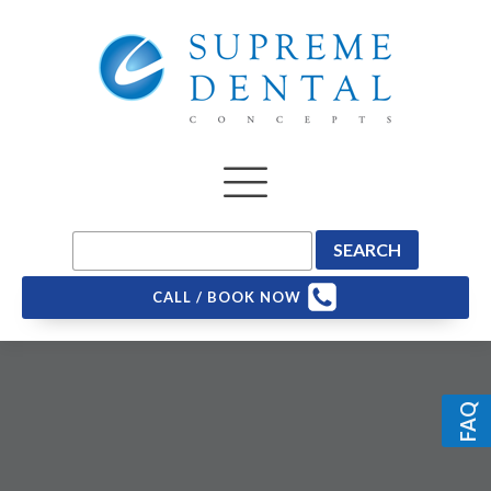
CALL / BOOK NOW
FAQ