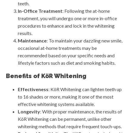
teeth.
In-Office Treatment
: Following the at-home
treatment, you will undergo one or more in-office
procedures to enhance and lock in the whitening
results.
Maintenance
: To maintain your dazzling new smile,
occasional at-home treatments may be
recommended based on your specific needs and
lifestyle factors such as diet and smoking habits.
Benefits of KöR Whitening
Effectiveness
: KöR Whitening can lighten teeth up
to 16 shades or more, making it one of the most
effective whitening systems available.
Longevity
: With proper maintenance, the results of
KöR Whitening can be permanent, unlike other
whitening methods that require frequent touch-ups.