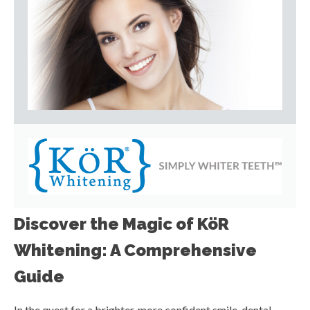
Discover the Magic of KöR
Whitening: A Comprehensive
Guide
In the quest for a brighter, more confident smile, dental