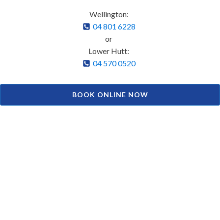
Wellington:
04 801 6228
or
Lower Hutt:
04 570 0520
BOOK ONLINE NOW
Facial Aesthetics