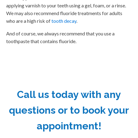
applying varnish to your teeth using a gel, foam, or a rinse.
We may also recommend fluoride treatments for adults
who are a high risk of
tooth decay
.
And of course, we always recommend that you use a
toothpaste that contains fluoride.
Call us today with any
questions or to book your
appointment!