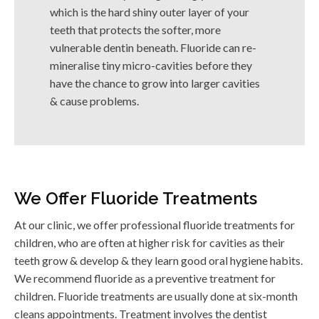
which is the hard shiny outer layer of your
teeth that protects the softer, more
vulnerable dentin beneath. Fluoride can re-
mineralise tiny micro-cavities before they
have the chance to grow into larger cavities
& cause problems.
We Offer Fluoride Treatments
At our clinic, we offer professional fluoride treatments for
children, who are often at higher risk for cavities as their
teeth grow & develop & they learn good oral hygiene habits.
We recommend fluoride as a preventive treatment for
children. Fluoride treatments are usually done at six-month
cleans appointments. Treatment involves the dentist