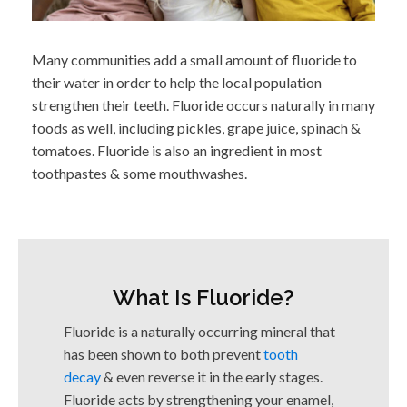
Many communities add a small amount of fluoride to
their water in order to help the local population
strengthen their teeth. Fluoride occurs naturally in many
foods as well, including pickles, grape juice, spinach &
tomatoes. Fluoride is also an ingredient in most
toothpastes & some mouthwashes.
What Is Fluoride?
Fluoride is a naturally occurring mineral that
has been shown to both prevent
tooth
decay
& even reverse it in the early stages.
Fluoride acts by strengthening your enamel,