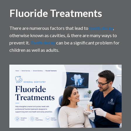
Fluoride Treatments
There are numerous factors that lead to
tooth decay
,
otherwise known as cavities, & there are many ways to
prevent it.
Tooth decay
can be a significant problem for
children as well as adults.