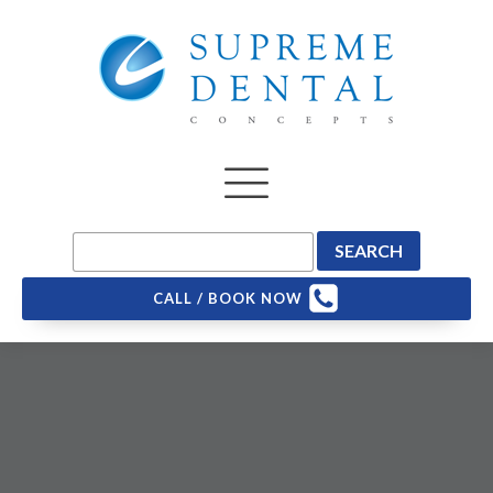
CALL / BOOK NOW