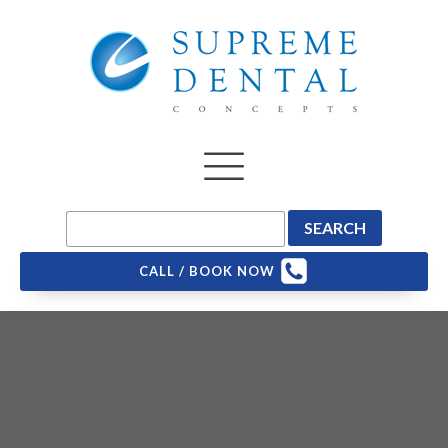
CALL / BOOK NOW