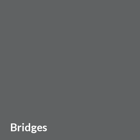
Bridges