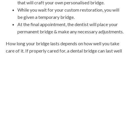
that will craft your own personalised bridge.
While you wait for your custom restoration, you will
be given a temporary bridge.
At the final appointment, the dentist will place your
permanent bridge & make any necessary adjustments.
How long your bridge lasts depends on how well you take
care of it. If properly cared for, a dental bridge can last well
over 10 years. Brushing your teeth twice a day, flossing at
least once a day, cleaning underneath the pontic, & coming in
for regular
teeth cleans
& maintenance will ensure the
longest lifespan for your bridge.
Call us today with any