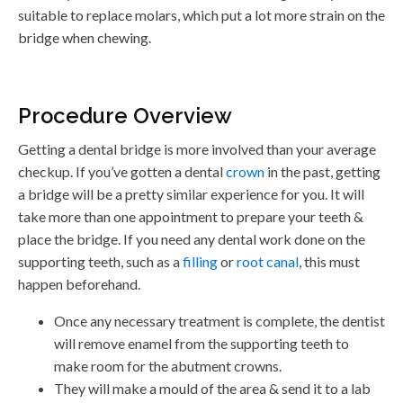
suitable to replace molars, which put a lot more strain on the
bridge when chewing.
Procedure Overview
Getting a dental bridge is more involved than your average
checkup. If you’ve gotten a dental
crown
in the past, getting
a bridge will be a pretty similar experience for you. It will
take more than one appointment to prepare your teeth &
place the bridge. If you need any dental work done on the
supporting teeth, such as a
filling
or
root canal
, this must
happen beforehand.
Once any necessary treatment is complete, the dentist
will remove enamel from the supporting teeth to
make room for the abutment crowns.
They will make a mould of the area & send it to a lab