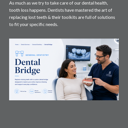
As much as we try to take care of our dental health,
tooth loss happens. Dentists have mastered the art of
replacing lost teeth & their toolkits are full of solutions
to fit your specific needs.