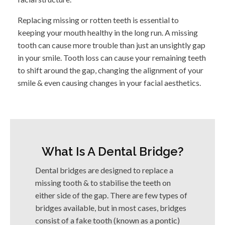
Replacing missing or rotten teeth is essential to
keeping your mouth healthy in the long run. A missing
tooth can cause more trouble than just an unsightly gap
in your smile. Tooth loss can cause your remaining teeth
to shift around the gap, changing the alignment of your
smile & even causing changes in your facial aesthetics.
What Is A Dental Bridge?
Dental bridges are designed to replace a
missing tooth & to stabilise the teeth on
either side of the gap. There are few types of
bridges available, but in most cases, bridges
consist of a fake tooth (known as a pontic)