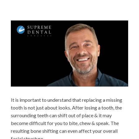
It is important to understand that replacing a missing
tooth is not just about looks. After losing a tooth, the
surrounding teeth can shift out of place & it may
become difficult for you to bite, chew & speak. The
resulting bone shifting can even affect your overall
facial structure.