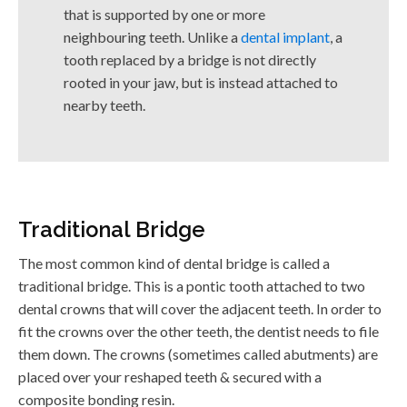
that is supported by one or more
neighbouring teeth. Unlike a
dental implant
, a
tooth replaced by a bridge is not directly
rooted in your jaw, but is instead attached to
nearby teeth.
Traditional Bridge
The most common kind of dental bridge is called a
traditional bridge. This is a pontic tooth attached to two
dental crowns that will cover the adjacent teeth. In order to
fit the crowns over the other teeth, the dentist needs to file
them down. The crowns (sometimes called abutments) are
placed over your reshaped teeth & secured with a
composite bonding resin.