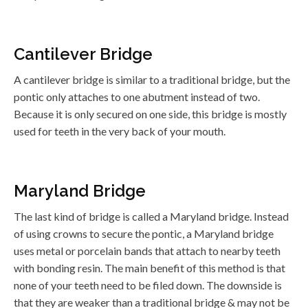
Cantilever Bridge
A cantilever bridge is similar to a traditional bridge, but the
pontic only attaches to one abutment instead of two.
Because it is only secured on one side, this bridge is mostly
used for teeth in the very back of your mouth.
Maryland Bridge
The last kind of bridge is called a Maryland bridge. Instead
of using crowns to secure the pontic, a Maryland bridge
uses metal or porcelain bands that attach to nearby teeth
with bonding resin. The main benefit of this method is that
none of your teeth need to be filed down. The downside is
that they are weaker than a traditional bridge & may not be