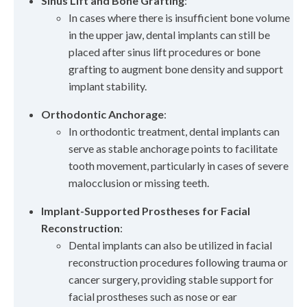
Sinus Lift and Bone Grafting
:
In cases where there is insufficient bone volume
in the upper jaw, dental implants can still be
placed after sinus lift procedures or bone
grafting to augment bone density and support
implant stability.
Orthodontic Anchorage
:
In orthodontic treatment, dental implants can
serve as stable anchorage points to facilitate
tooth movement, particularly in cases of severe
malocclusion or missing teeth.
Implant-Supported Prostheses for Facial
Reconstruction
:
Dental implants can also be utilized in facial
reconstruction procedures following trauma or
cancer surgery, providing stable support for
facial prostheses such as nose or ear