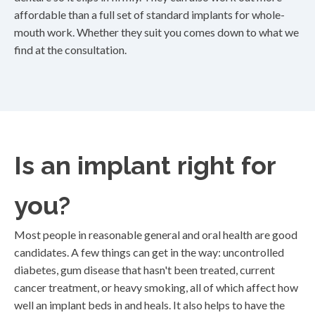
affordable than a full set of standard implants for whole-
mouth work. Whether they suit you comes down to what we
find at the consultation.
Is an implant right for
you?
Most people in reasonable general and oral health are good
candidates. A few things can get in the way: uncontrolled
diabetes, gum disease that hasn't been treated, current
cancer treatment, or heavy smoking, all of which affect how
well an implant beds in and heals. It also helps to have the