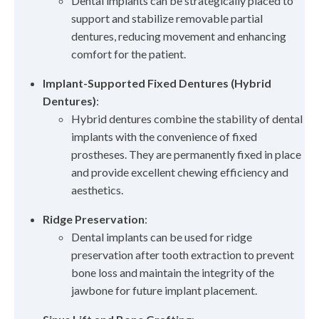
Dental implants can be strategically placed to
support and stabilize removable partial
dentures, reducing movement and enhancing
comfort for the patient.
Implant-Supported Fixed Dentures (Hybrid
Dentures)
:
Hybrid dentures combine the stability of dental
implants with the convenience of fixed
prostheses. They are permanently fixed in place
and provide excellent chewing efficiency and
aesthetics.
Ridge Preservation
:
Dental implants can be used for ridge
preservation after tooth extraction to prevent
bone loss and maintain the integrity of the
jawbone for future implant placement.