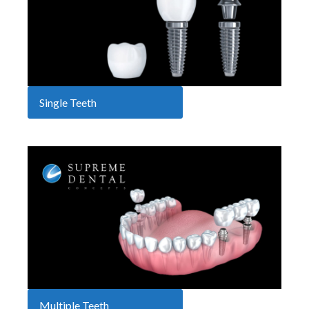
Single Teeth
Multiple Teeth