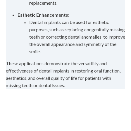
replacements.
Esthetic Enhancements
:
Dental implants can be used for esthetic
purposes, such as replacing congenitally missing
teeth or correcting dental anomalies, to improve
the overall appearance and symmetry of the
smile.
These applications demonstrate the versatility and
effectiveness of dental implants in restoring oral function,
aesthetics, and overall quality of life for patients with
missing teeth or dental issues.