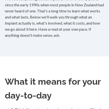
since the early 1990s when most people in New Zealand had
never heard of one. That's a long time to learn what works
and what lasts. Below we'll walk you through what an
implant actually is, what's involved, what it costs, and how
we go about it here. Have a read at your own pace. If
anything doesn't make sense, ask.
What it means for your
day-to-day