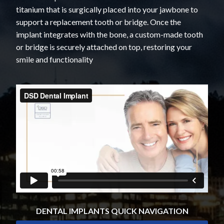
titanium that is surgically placed into your jawbone to
support a replacement tooth or bridge. Once the
implant integrates with the bone, a custom-made tooth
or bridge is securely attached on top, restoring your
smile and functionality
DENTAL IMPLANTS QUICK NAVIGATION