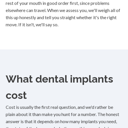
rest of your mouth in good order first, since problems
elsewhere can travel. When we assess you, we'll weigh all of
this up honestly and tell you straight whether it's the right
move. If it isn't, we'll say so.
What dental implants
cost
Cost is usually the first real question, and we'd rather be
plain about it than make you hunt for a number. The honest
answer is that it depends on how many implants you need,