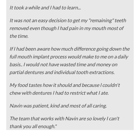
It took a while and I had to learn...
It was not an easy decision to get my "remaining" teeth
removed even though I had pain in my mouth most of
the time.
If I had been aware how much difference going down the
full mouth implant process would make to me on a daily
basis.. I would not have wasted time and money on
partial dentures and individual tooth extractions.
My food tastes how it should and because l couldn't
chew with dentures I had to restrict what I ate.
Navin was patient, kind and most of all caring.
The team that works with Navin are so lovely I can't
thank you all enough."