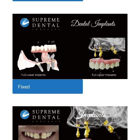
Fixed