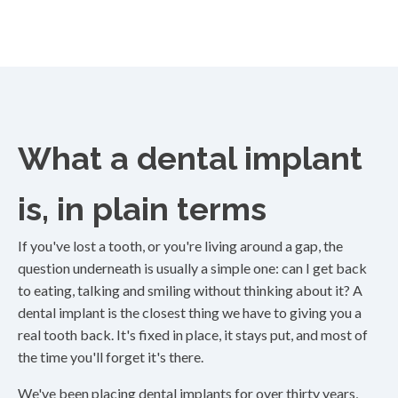
What a dental implant
is, in plain terms
If you've lost a tooth, or you're living around a gap, the
question underneath is usually a simple one: can I get back
to eating, talking and smiling without thinking about it? A
dental implant is the closest thing we have to giving you a
real tooth back. It's fixed in place, it stays put, and most of
the time you'll forget it's there.
We've been placing dental implants for over thirty years,