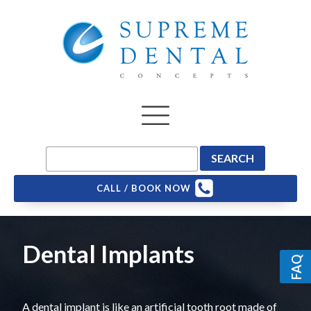
CALL / BOOK NOW
Dental Implants
FAQ
A dental implant is like an artificial tooth root made of