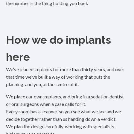
the number is the thing holding you back
How we do implants
here
We've placed implants for more than thirty years, and over
that time we've built a way of working that puts the
planning, and you, at the centre of it:
We place our own implants, and bring in a sedation dentist
or oral surgeons when a case calls for it.
Every room has a scanner, so you see what we see and we
decide together rather than us handing down a verdict.
We plan the design carefully, working with specialists,
before anyone commits.