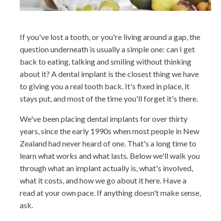
If you've lost a tooth, or you're living around a gap, the
question underneath is usually a simple one: can I get
back to eating, talking and smiling without thinking
about it? A dental implant is the closest thing we have
to giving you a real tooth back. It's fixed in place, it
stays put, and most of the time you'll forget it's there.
We've been placing dental implants for over thirty
years, since the early 1990s when most people in New
Zealand had never heard of one. That's a long time to
learn what works and what lasts. Below we'll walk you
through what an implant actually is, what's involved,
what it costs, and how we go about it here. Have a
read at your own pace. If anything doesn't make sense,
ask.