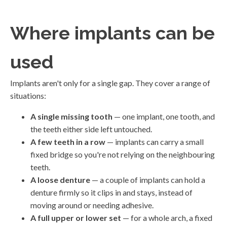
Where implants can be
used
Implants aren't only for a single gap. They cover a range of
situations:
A single missing tooth
— one implant, one tooth, and
the teeth either side left untouched.
A few teeth in a row
— implants can carry a small
fixed bridge so you're not relying on the neighbouring
teeth.
A loose denture
— a couple of implants can hold a
denture firmly so it clips in and stays, instead of
moving around or needing adhesive.
A full upper or lower set
— for a whole arch, a fixed