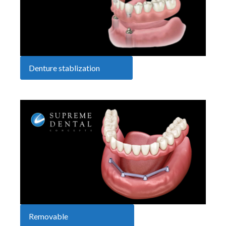
Denture stablization
Removable