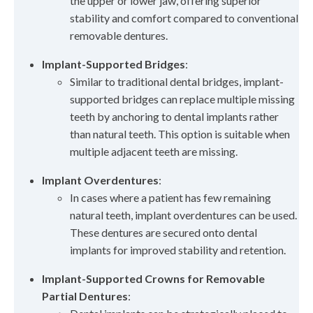
the upper or lower jaw, offering superior
stability and comfort compared to conventional
removable dentures.
Implant-Supported Bridges
:
Similar to traditional dental bridges, implant-
supported bridges can replace multiple missing
teeth by anchoring to dental implants rather
than natural teeth. This option is suitable when
multiple adjacent teeth are missing.
Implant Overdentures
:
In cases where a patient has few remaining
natural teeth, implant overdentures can be used.
These dentures are secured onto dental
implants for improved stability and retention.
Implant-Supported Crowns for Removable
Partial Dentures
: