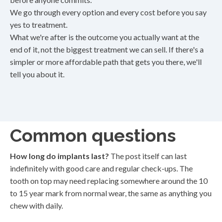
We go through every option and every cost before you say
yes to treatment.
What we're after is the outcome you actually want at the
end of it, not the biggest treatment we can sell. If there's a
simpler or more affordable path that gets you there, we'll
tell you about it.
Common questions
How long do implants last?
The post itself can last
indefinitely with good care and regular check-ups. The
tooth on top may need replacing somewhere around the 10
to 15 year mark from normal wear, the same as anything you
chew with daily.