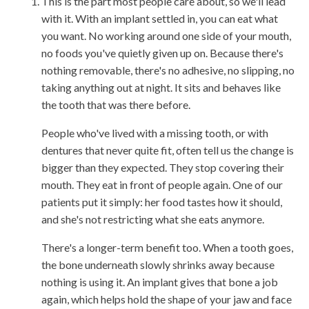
This is the part most people care about, so we'll lead
with it. With an implant settled in, you can eat what
you want. No working around one side of your mouth,
no foods you've quietly given up on. Because there's
nothing removable, there's no adhesive, no slipping, no
taking anything out at night. It sits and behaves like
the tooth that was there before.
People who've lived with a missing tooth, or with
dentures that never quite fit, often tell us the change is
bigger than they expected. They stop covering their
mouth. They eat in front of people again. One of our
patients put it simply: her food tastes how it should,
and she's not restricting what she eats anymore.
There's a longer-term benefit too. When a tooth goes,
the bone underneath slowly shrinks away because
nothing is using it. An implant gives that bone a job
again, which helps hold the shape of your jaw and face