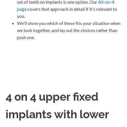
set of teeth on implants is one option. Our
All-on-4
page
covers that approach in detail if it's relevant to
you.
We'll show you which of these fits your situation when
we look together, and lay out the choices rather than
push one.
4 on 4 upper fixed
implants with lower