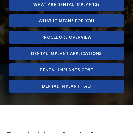
WHAT ARE DENTAL IMPLANTS?
WHAT IT MEANS FOR YOU
PROCEDURE OVERVIEW
DENTAL IMPLANT APPLICATIONS
DENTAL IMPLANTS COST
DENTAL IMPLANT FAQ