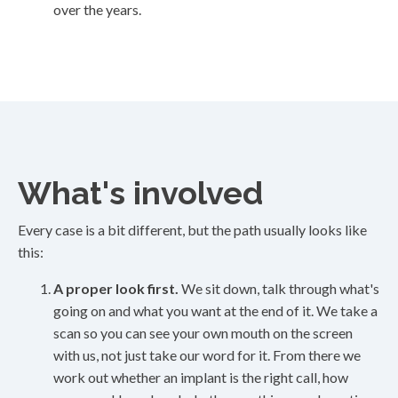
over the years.
What's involved
Every case is a bit different, but the path usually looks like
this:
A proper look first.
We sit down, talk through what's
going on and what you want at the end of it. We take a
scan so you can see your own mouth on the screen
with us, not just take our word for it. From there we
work out whether an implant is the right call, how