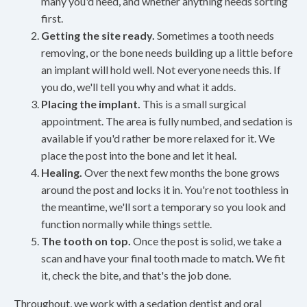
many you'd need, and whether anything needs sorting
first.
Getting the site ready.
Sometimes a tooth needs
removing, or the bone needs building up a little before
an implant will hold well. Not everyone needs this. If
you do, we'll tell you why and what it adds.
Placing the implant.
This is a small surgical
appointment. The area is fully numbed, and sedation is
available if you'd rather be more relaxed for it. We
place the post into the bone and let it heal.
Healing.
Over the next few months the bone grows
around the post and locks it in. You're not toothless in
the meantime, we'll sort a temporary so you look and
function normally while things settle.
The tooth on top.
Once the post is solid, we take a
scan and have your final tooth made to match. We fit
it, check the bite, and that's the job done.
Throughout, we work with a sedation dentist and oral