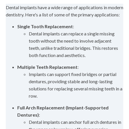
Dental implants have a wide range of applications in modern
dentistry. Here's a list of some of the primary applications:
Single Tooth Replacement
:
Dental implants can replace a single missing
tooth without the need to involve adjacent
teeth, unlike traditional bridges. This restores
both function and aesthetics.
Multiple Teeth Replacement
:
Implants can support fixed bridges or partial
dentures, providing stable and long-lasting
solutions for replacing several missing teeth in a
row.
Full Arch Replacement (Implant-Supported
Dentures)
:
Dental implants can anchor full arch dentures in