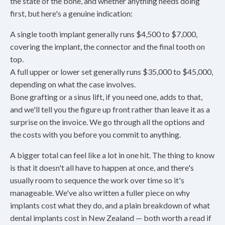
the state of the bone, and whether anything needs doing
first, but here's a genuine indication:
A single tooth implant generally runs $4,500 to $7,000,
covering the implant, the connector and the final tooth on
top.
A full upper or lower set generally runs $35,000 to $45,000,
depending on what the case involves.
Bone grafting or a sinus lift, if you need one, adds to that,
and we'll tell you the figure up front rather than leave it as a
surprise on the invoice. We go through all the options and
the costs with you before you commit to anything.
A bigger total can feel like a lot in one hit. The thing to know
is that it doesn't all have to happen at once, and there's
usually room to sequence the work over time so it's
manageable. We've also written a fuller piece on why
implants cost what they do, and a plain breakdown of what
dental implants cost in New Zealand — both worth a read if