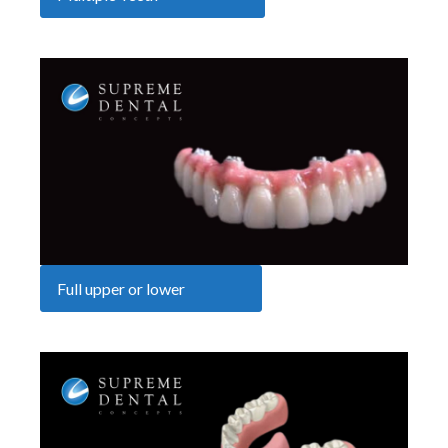
Full upper or lower