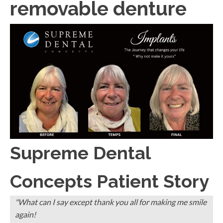
removable denture
Supreme Dental
Concepts Patient Story
"What can I say except thank you all for making me smile
again!