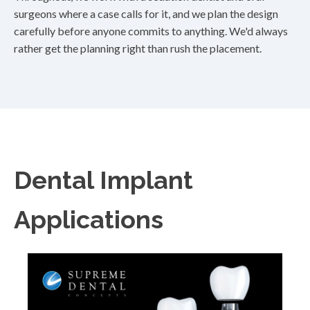
surgeons where a case calls for it, and we plan the design
carefully before anyone commits to anything. We'd always
rather get the planning right than rush the placement.
Dental Implant
Applications