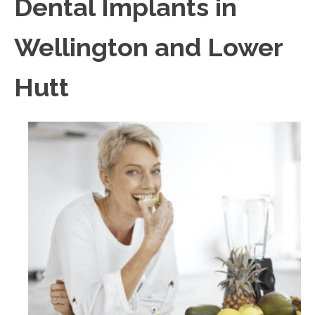
Dental Implants in
Wellington and Lower
Hutt