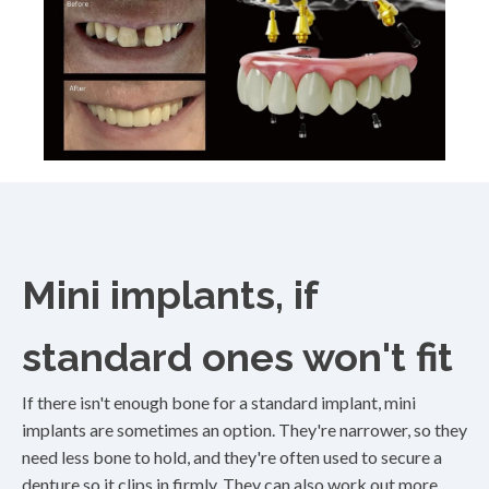
Mini implants, if
standard ones won't fit
If there isn't enough bone for a standard implant, mini
implants are sometimes an option. They're narrower, so they
need less bone to hold, and they're often used to secure a
denture so it clips in firmly. They can also work out more