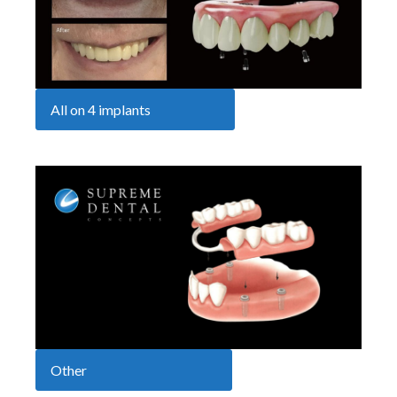
All on 4 implants
Other