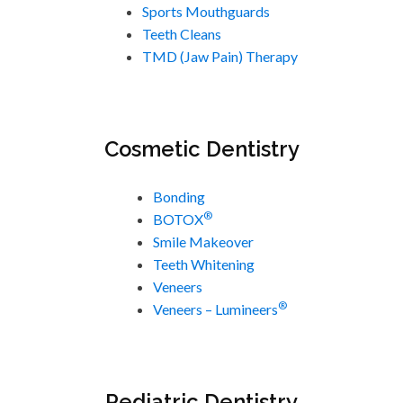
Sports Mouthguards
Teeth Cleans
TMD (Jaw Pain) Therapy
Cosmetic Dentistry
Bonding
®
BOTOX
Smile Makeover
Teeth Whitening
Veneers
®
Veneers – Lumineers
Pediatric Dentistry