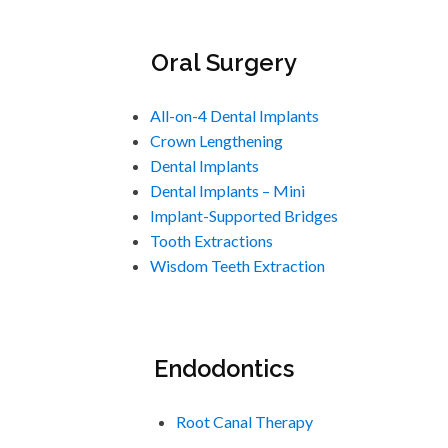
Oral Surgery
All-on-4 Dental Implants
Crown Lengthening
Dental Implants
Dental Implants – Mini
Implant-Supported Bridges
Tooth Extractions
Wisdom Teeth Extraction
Endodontics
Root Canal Therapy