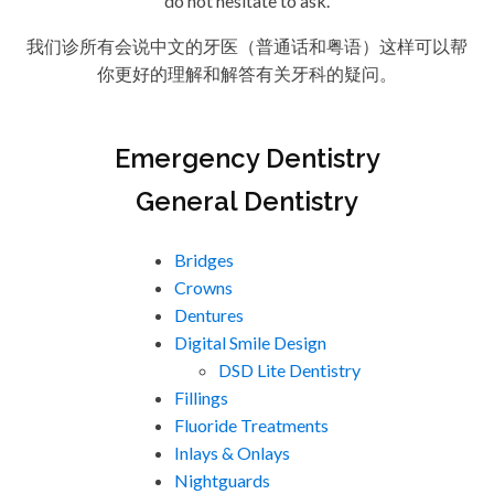
do not hesitate to ask.
我们诊所有会说中文的牙医（普通话和粤语）这样可以帮
你更好的理解和解答有关牙科的疑问。
Emergency Dentistry
General Dentistry
Bridges
Crowns
Dentures
Digital Smile Design
DSD Lite Dentistry
Fillings
Fluoride Treatments
Inlays & Onlays
Nightguards