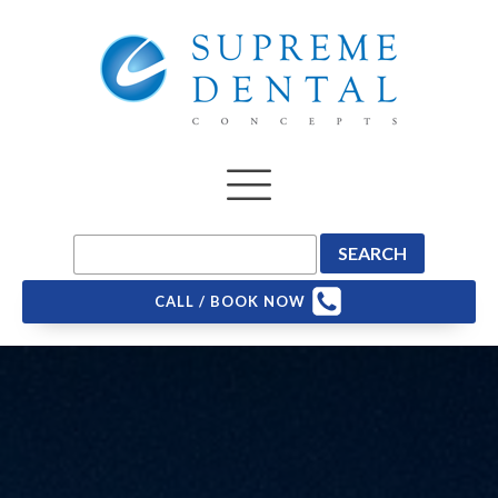
CALL / BOOK NOW