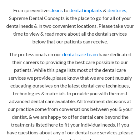
From preventive
cleans
to
dental implants
&
dentures
,
Supreme Dental Concepts is the place to go for all of your
dental needs & in two convenient locations. Please take your
time to view & read more about all the dental services
below that our patients can receive.
The professionals on our
dental care team
have dedicated
their careers to providing the best care possible to our
patients. While this page lists most of the dental care
services we provide, please know that we are continuously
educating ourselves on the latest dental care techniques,
technologies & materials to provide you with the most
advanced dental care available. All treatment decisions at
our practice come from conversations between you & your
dentist, & we are happy to offer dental care beyond the
treatments listed here to fit your individual needs. If you
have questions about any of our dental care services, please