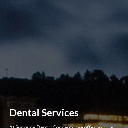
Dental Services
At Supreme Dental Concepts, we offer an array