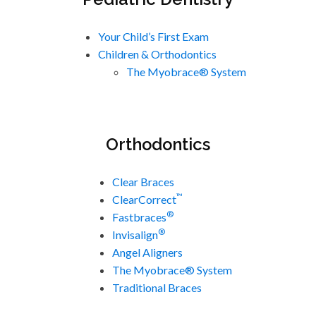
Your Child’s First Exam
Children & Orthodontics
The Myobrace® System
Orthodontics
Clear Braces
™
ClearCorrect
®
Fastbraces
®
Invisalign
Angel Aligners
The Myobrace® System
Traditional Braces