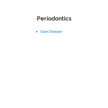
Periodontics
Gum Disease
Scaling & Root Planing
Call us today with any
questions or to book your