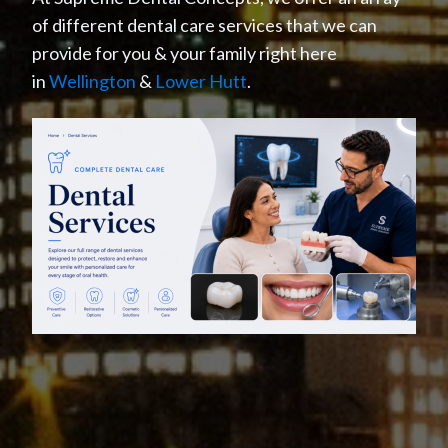
of different dental care services that we can
provide for you & your family right here
in
Wellington
&
Lower Hutt
.