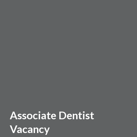
Associate Dentist
Vacancy