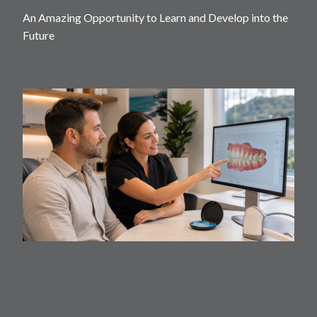
An Amazing Opportunity to Learn and Develop into the
Future