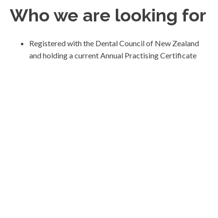
Who we are looking for
Registered with the Dental Council of New Zealand
and holding a current Annual Practising Certificate
Gentle and considered, with the ability to help anxious
patients feel safe
Clear in communication and committed to involving
patients in decisions
Guided by what is genuinely appropriate for the
patient
Interested in long-term relationships rather than
short-term production
Comfortable working within a supportive team
Reliable, reflective and committed to high clinical
standards
What we offer