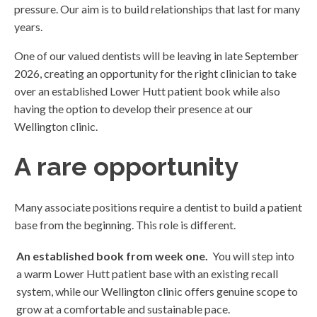
pressure. Our aim is to build relationships that last for many
years.
One of our valued dentists will be leaving in late September
2026, creating an opportunity for the right clinician to take
over an established Lower Hutt patient book while also
having the option to develop their presence at our
Wellington clinic.
A rare opportunity
Many associate positions require a dentist to build a patient
base from the beginning. This role is different.
An established book from week one.
You will step into
a warm Lower Hutt patient base with an existing recall
system, while our Wellington clinic offers genuine scope to
grow at a comfortable and sustainable pace.