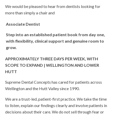
We would be pleased to hear from dentists looking for
more than simply a chair and
Associate Dentist
Step into an established patient book from day one,
with flexibility, clinical support and genuine room to
grow.
APPROXIMATELY THREE DAYS PER WEEK, WITH
SCOPE TO EXPAND | WELLINGTON AND LOWER
HUTT
Supreme Dental Concepts has cared for patients across
Wellington and the Hutt Valley since 1990.
We are a trust-led, patient-first practice. We take the time
to listen, explain our findings clearly and involve patients in
decisions about their care. We do not sell through fear or