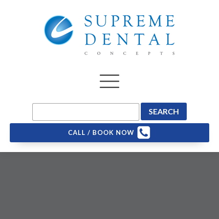
CALL / BOOK NOW