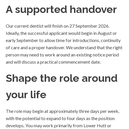
A supported handover
Our current dentist will finish on 27 September 2026.
Ideally, the successful applicant would begin in August or
early September to allow time for introductions, continuity
of care and a proper handover. We understand that the right
person may need to work around an existing notice period
and will discuss a practical commencement date.
Shape the role around
your life
The role may begin at approximately three days per week,
with the potential to expand to four days as the position
develops. You may work primarily from Lower Hutt or