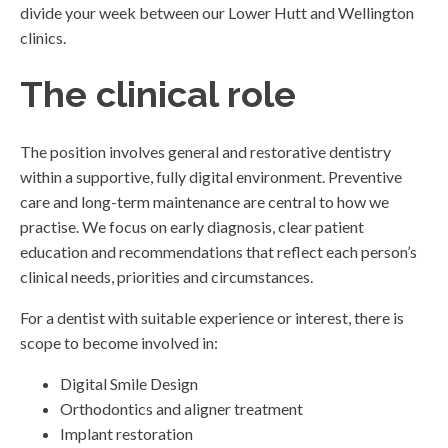
divide your week between our Lower Hutt and Wellington
clinics.
The clinical role
The position involves general and restorative dentistry
within a supportive, fully digital environment. Preventive
care and long-term maintenance are central to how we
practise. We focus on early diagnosis, clear patient
education and recommendations that reflect each person’s
clinical needs, priorities and circumstances.
For a dentist with suitable experience or interest, there is
scope to become involved in:
Digital Smile Design
Orthodontics and aligner treatment
Implant restoration