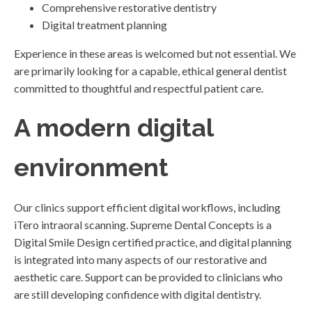
Comprehensive restorative dentistry
Digital treatment planning
Experience in these areas is welcomed but not essential. We
are primarily looking for a capable, ethical general dentist
committed to thoughtful and respectful patient care.
A modern digital
environment
Our clinics support efficient digital workflows, including
iTero intraoral scanning. Supreme Dental Concepts is a
Digital Smile Design certified practice, and digital planning
is integrated into many aspects of our restorative and
aesthetic care. Support can be provided to clinicians who
are still developing confidence with digital dentistry.