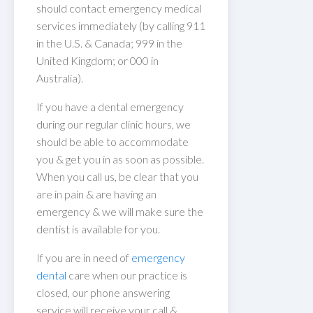
should contact emergency medical
services immediately (by calling 911
in the U.S. & Canada; 999 in the
United Kingdom; or 000 in
Australia).
If you have a dental emergency
during our regular clinic hours, we
should be able to accommodate
you & get you in as soon as possible.
When you call us, be clear that you
are in pain & are having an
emergency & we will make sure the
dentist is available for you.
If you are in need of
emergency
dental
care when our practice is
closed, our phone answering
service will receive your call &