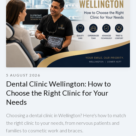
5 AUGUST 2026
Dental Clinic Wellington: How to
Choose the Right Clinic for Your
Needs
Choosing a dental clinic in Wellington? Here's how to match
the right clinic to your needs, from nervous patients and
families to cosmetic work and braces.