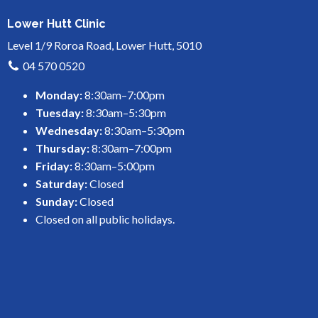
Lower Hutt Clinic
Level 1/9 Roroa Road, Lower Hutt, 5010
04 570 0520
Monday:
8:30am–7:00pm
Tuesday:
8:30am–5:30pm
Wednesday:
8:30am–5:30pm
Thursday:
8:30am–7:00pm
Friday:
8:30am–5:00pm
Saturday:
Closed
Sunday:
Closed
Closed on all public holidays.