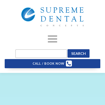
CALL / BOOK NOW