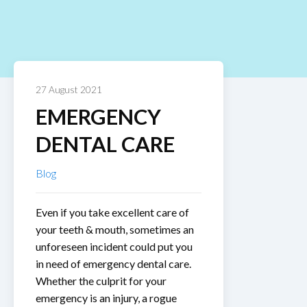
27 August 2021
EMERGENCY
DENTAL CARE
Blog
Even if you take excellent care of
your teeth & mouth, sometimes an
unforeseen incident could put you
in need of emergency dental care.
Whether the culprit for your
emergency is an injury, a rogue