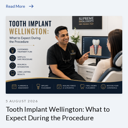
Read More
5 AUGUST 2026
Tooth Implant Wellington: What to
Expect During the Procedure