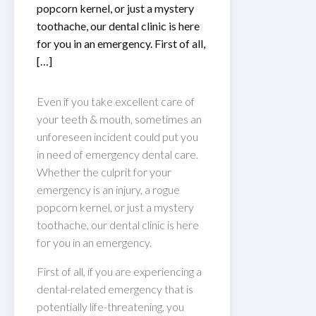
popcorn kernel, or just a mystery
toothache, our dental clinic is here
for you in an emergency. First of all,
[…]
Even if you take excellent care of
your teeth & mouth, sometimes an
unforeseen incident could put you
in need of emergency dental care.
Whether the culprit for your
emergency is an injury, a rogue
popcorn kernel, or just a mystery
toothache, our dental clinic is here
for you in an emergency.
First of all, if you are experiencing a
dental-related emergency that is
potentially life-threatening, you