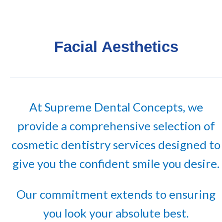
Facial Aesthetics
At Supreme Dental Concepts, we
provide a comprehensive selection of
cosmetic dentistry services designed to
give you the confident smile you desire.
Our commitment extends to ensuring
you look your absolute best.