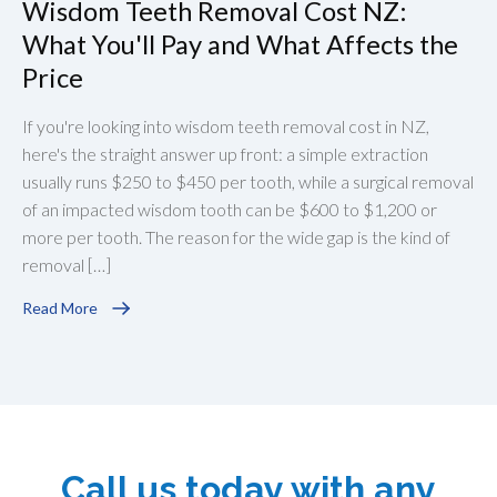
Wisdom Teeth Removal Cost NZ:
What You'll Pay and What Affects the
Price
If you're looking into wisdom teeth removal cost in NZ,
here's the straight answer up front: a simple extraction
usually runs $250 to $450 per tooth, while a surgical removal
of an impacted wisdom tooth can be $600 to $1,200 or
more per tooth. The reason for the wide gap is the kind of
removal […]
Read More
Call us today with any