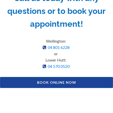
questions or to book your
appointment!
Wellington:
04 801 6228
or
Lower Hutt:
04 570 0520
BOOK ONLINE NOW