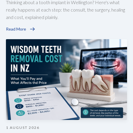
Thinking about a tooth implant in Wellington? Here's what
really happens at each step: the consult, the surgery, healing
and cost, explained plainly.
Read More
1 AUGUST 2026