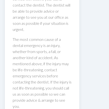
contact the dentist. The dentist will
be able to provide advice or
arrange to see you at our office as
soon as possible if your situation is
urgent.
The most common cause of a
dental emergency is an injury,
whether from sports, a fall, or
another kind of accident. As
mentioned above, if the injury may
be life-threatening, contact
emergency services before
contacting the dentist. If the injury is
not life-threatening, you should call
us as soon as possible so we can
provide advice & arrange to see
you.