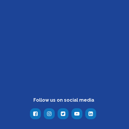
Follow us on social media