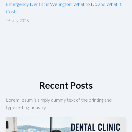
Emergency Dentist in Wellington: What to Do and What It
Costs
15 July 2026
Recent Posts
Lorem Ipsum is simply dummy text of the printing and
typesetting industry.