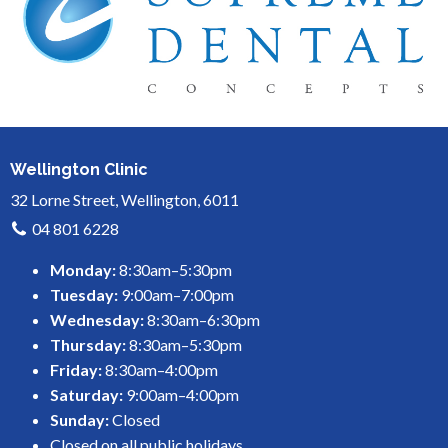
Wellington Clinic
32 Lorne Street, Wellington, 6011
04 801 6228
Monday:
8:30am–5:30pm
Tuesday:
9:00am–7:00pm
Wednesday:
8:30am–6:30pm
Thursday:
8:30am–5:30pm
Friday:
8:30am–4:00pm
Saturday:
9:00am–4:00pm
Sunday:
Closed
Closed on all public holidays.