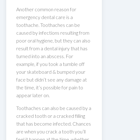
Another common reason for
emergency dental care is a
toothache. Toothaches can be
caused by infections resulting from
poor oral hygiene, but they can also
result from a dental injury that has
turned into an abscess. For
example, if you took a tumble off
your skateboard & bumped your
face but didn’t see any damage at
the time, it’s possible for pain to
appear later on.
Toothaches can also be caused by a
cracked tooth or a cracked filling
that has become infected. Chances
are when you crack a tooth you’ll
feel it happen at the time, whether