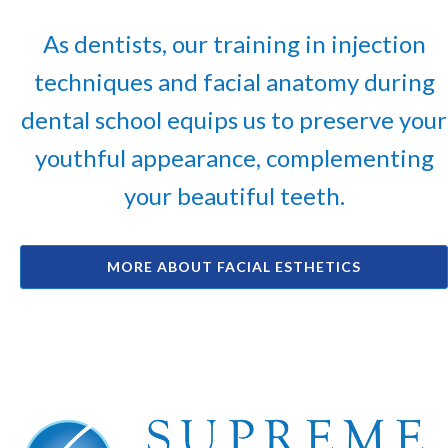
As dentists, our training in injection
techniques and facial anatomy during
dental school equips us to preserve your
youthful appearance, complementing
your beautiful teeth.
MORE ABOUT FACIAL ESTHETICS