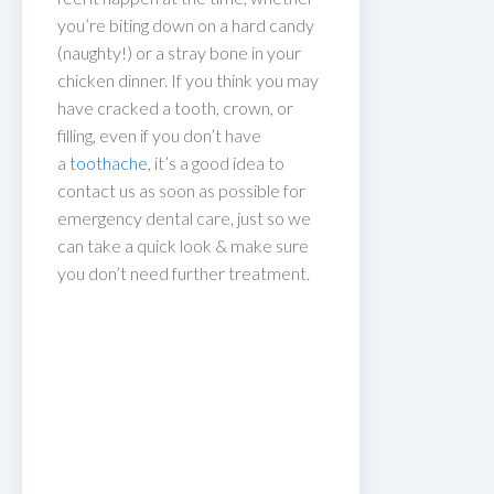
you’re biting down on a hard candy
(naughty!) or a stray bone in your
chicken dinner. If you think you may
have cracked a tooth, crown, or
filling, even if you don’t have
a
toothache
, it’s a good idea to
contact us as soon as possible for
emergency dental care, just so we
can take a quick look & make sure
you don’t need further treatment.