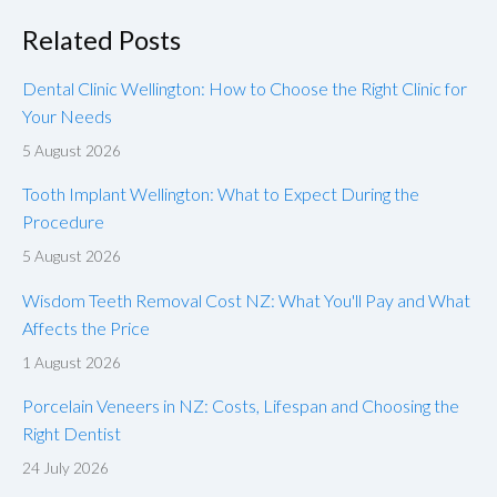
Related Posts
Dental Clinic Wellington: How to Choose the Right Clinic for
Your Needs
5 August 2026
Tooth Implant Wellington: What to Expect During the
Procedure
5 August 2026
Wisdom Teeth Removal Cost NZ: What You'll Pay and What
Affects the Price
1 August 2026
Porcelain Veneers in NZ: Costs, Lifespan and Choosing the
Right Dentist
24 July 2026