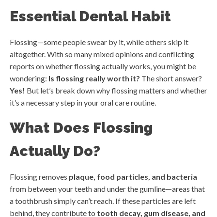
Essential Dental Habit
Flossing—some people swear by it, while others skip it
altogether. With so many mixed opinions and conflicting
reports on whether flossing actually works, you might be
wondering:
Is flossing really worth it?
The short answer?
Yes!
But let’s break down why flossing matters and whether
it’s a necessary step in your oral care routine.
What Does Flossing
Actually Do?
Flossing removes
plaque, food particles, and bacteria
from between your teeth and under the gumline—areas that
a toothbrush simply can’t reach. If these particles are left
behind, they contribute to
tooth decay, gum disease, and