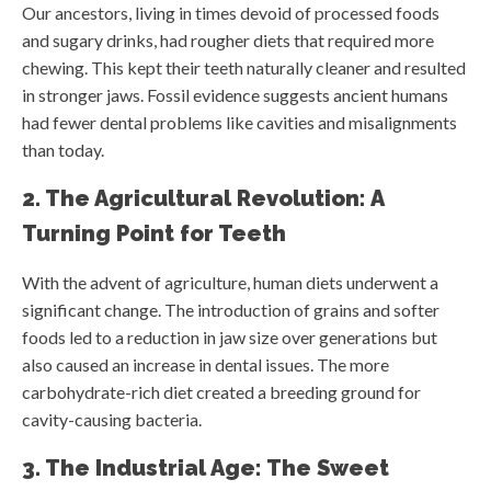
Our ancestors, living in times devoid of processed foods
and sugary drinks, had rougher diets that required more
chewing. This kept their teeth naturally cleaner and resulted
in stronger jaws. Fossil evidence suggests ancient humans
had fewer dental problems like cavities and misalignments
than today.
2. The Agricultural Revolution: A
Turning Point for Teeth
With the advent of agriculture, human diets underwent a
significant change. The introduction of grains and softer
foods led to a reduction in jaw size over generations but
also caused an increase in dental issues. The more
carbohydrate-rich diet created a breeding ground for
cavity-causing bacteria.
3. The Industrial Age: The Sweet