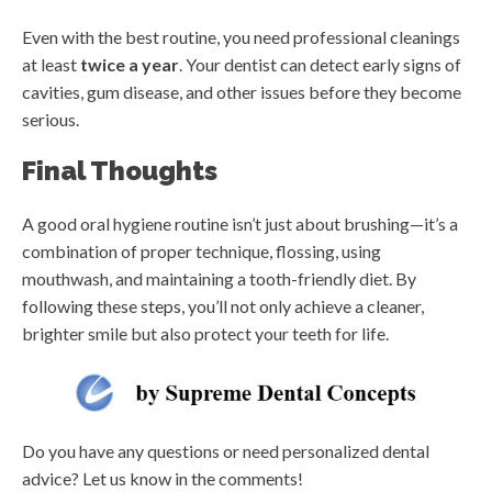
Even with the best routine, you need professional cleanings
at least
twice a year
. Your dentist can detect early signs of
cavities, gum disease, and other issues before they become
serious.
Final Thoughts
A good oral hygiene routine isn’t just about brushing—it’s a
combination of proper technique, flossing, using
mouthwash, and maintaining a tooth-friendly diet. By
following these steps, you’ll not only achieve a cleaner,
brighter smile but also protect your teeth for life.
Do you have any questions or need personalized dental
advice? Let us know in the comments!