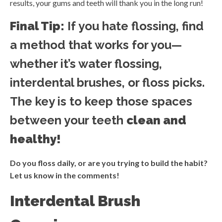
results, your gums and teeth will thank you in the long run!
Final Tip:
If you hate flossing, find
a method that works for you—
whether it’s water flossing,
interdental brushes, or floss picks.
The key is to keep those spaces
between your teeth
clean and
healthy!
Do you floss daily, or are you trying to build the habit?
Let us know in the comments!
Interdental Brush