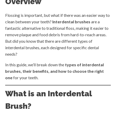
Overview
Flossing is important, but what if there was an easier way to
clean between your teeth?
Interdental brushes
are a
fantastic alternative to traditional floss, making it easier to
remove plaque and food debris from hard-to-reach areas.
But did you know that there are different types of
interdental brushes, each designed for specific dental
needs?
In this guide, we’ll break down the
types of interdental
brushes, their benefits, and how to choose the right
one
for your teeth.
What is an Interdental
Brush?