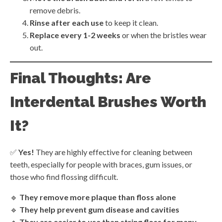
remove debris.
Rinse after each use
to keep it clean.
Replace every 1-2 weeks
or when the bristles wear
out.
Final Thoughts: Are
Interdental Brushes Worth
It?
✅
Yes!
They are highly effective for cleaning between
teeth, especially for people with braces, gum issues, or
those who find flossing difficult.
🔹
They remove more plaque than floss alone
🔹
They help prevent gum disease and cavities
🔹
They are easier to use than string floss for many