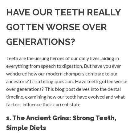
HAVE OUR TEETH REALLY
GOTTEN WORSE OVER
GENERATIONS?
Teeth are the unsung heroes of our daily lives, aiding in
everything from speech to digestion. But have you ever
wondered how our modern chompers compare to our
ancestors? It's a biting question: Have teeth gotten worse
over generations? This blog post delves into the dental
timeline, examining how our teeth have evolved and what
factors influence their current state.
1. The Ancient Grins: Strong Teeth,
Simple Diets