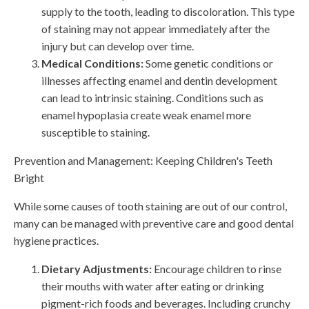
supply to the tooth, leading to discoloration. This type
of staining may not appear immediately after the
injury but can develop over time.
Medical Conditions:
Some genetic conditions or
illnesses affecting enamel and dentin development
can lead to intrinsic staining. Conditions such as
enamel hypoplasia create weak enamel more
susceptible to staining.
Prevention and Management: Keeping Children's Teeth
Bright
While some causes of tooth staining are out of our control,
many can be managed with preventive care and good dental
hygiene practices.
Dietary Adjustments:
Encourage children to rinse
their mouths with water after eating or drinking
pigment-rich foods and beverages. Including crunchy