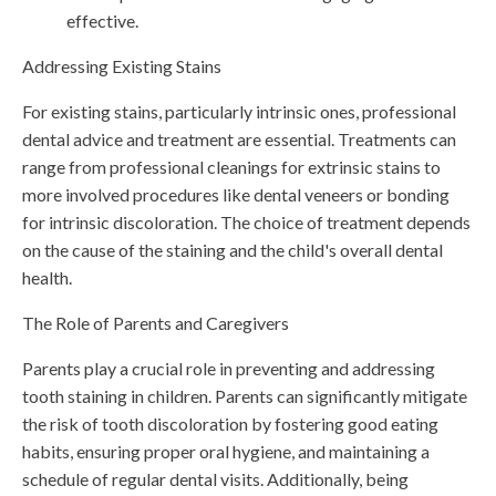
effective.
Addressing Existing Stains
For existing stains, particularly intrinsic ones, professional
dental advice and treatment are essential. Treatments can
range from professional cleanings for extrinsic stains to
more involved procedures like dental veneers or bonding
for intrinsic discoloration. The choice of treatment depends
on the cause of the staining and the child's overall dental
health.
The Role of Parents and Caregivers
Parents play a crucial role in preventing and addressing
tooth staining in children. Parents can significantly mitigate
the risk of tooth discoloration by fostering good eating
habits, ensuring proper oral hygiene, and maintaining a
schedule of regular dental visits. Additionally, being