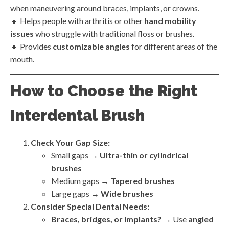
when maneuvering around braces, implants, or crowns.
🔹 Helps people with arthritis or other
hand mobility
issues
who struggle with traditional floss or brushes.
🔹 Provides
customizable angles
for different areas of the
mouth.
How to Choose the Right
Interdental Brush
Check Your Gap Size:
Small gaps →
Ultra-thin or cylindrical
brushes
Medium gaps →
Tapered brushes
Large gaps →
Wide brushes
Consider Special Dental Needs:
Braces, bridges, or implants?
→ Use
angled