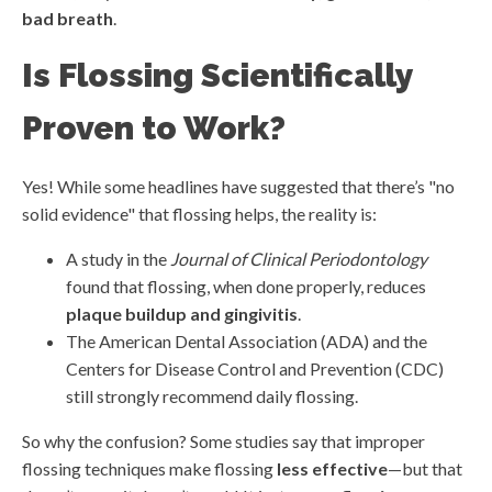
bad breath
.
Is Flossing Scientifically
Proven to Work?
Yes! While some headlines have suggested that there’s "no
solid evidence" that flossing helps, the reality is:
A study in the
Journal of Clinical Periodontology
found that flossing, when done properly, reduces
plaque buildup and gingivitis
.
The American Dental Association (ADA) and the
Centers for Disease Control and Prevention (CDC)
still strongly recommend daily flossing.
So why the confusion? Some studies say that improper
flossing techniques make flossing
less effective
—but that