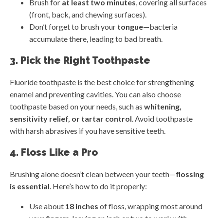
Brush for
at least two minutes
, covering all surfaces
(front, back, and chewing surfaces).
Don’t forget to brush your
tongue
—bacteria
accumulate there, leading to bad breath.
3. Pick the Right Toothpaste
Fluoride toothpaste is the best choice for strengthening
enamel and preventing cavities. You can also choose
toothpaste based on your needs, such as
whitening,
sensitivity relief, or tartar control
. Avoid toothpaste
with harsh abrasives if you have sensitive teeth.
4. Floss Like a Pro
Brushing alone doesn’t clean between your teeth—
flossing
is essential
. Here’s how to do it properly:
Use about
18 inches
of floss, wrapping most around