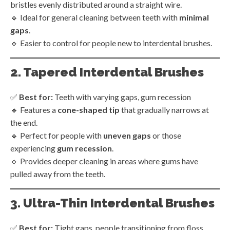
bristles evenly distributed around a straight wire.
🔹 Ideal for general cleaning between teeth with
minimal
gaps
.
🔹 Easier to control for people new to interdental brushes.
2. Tapered Interdental Brushes
✅
Best for:
Teeth with varying gaps, gum recession
🔹 Features a
cone-shaped tip
that gradually narrows at
the end.
🔹 Perfect for people with
uneven gaps
or those
experiencing
gum recession
.
🔹 Provides deeper cleaning in areas where gums have
pulled away from the teeth.
3. Ultra-Thin Interdental Brushes
✅
Best for:
Tight gaps, people transitioning from floss