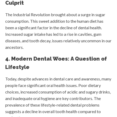
Culprit
The Industrial Revolution brought about a surge in sugar
consumption. This sweet addition to the human diet has
been a significant factor in the decline of dental health.
Increased sugar intake has led to a rise in cavities, gum
diseases, and tooth decay, issues relatively uncommon in our
ancestors.
4. Modern Dental Woes: A Question of
Lifestyle
Today, despite advances in dental care and awareness, many
people face significant oral health issues. Poor dietary
choices, increased consumption of acidic and sugary drinks,
and inadequate oral hygiene are key contributors. The
prevalence of these lifestyle-related dental problems
suggests a decline in overall tooth health compared to