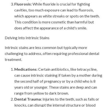
Fluorosis:
While fluoride is crucial for fighting
cavities, too much exposure can lead to fluorosis,
which appears as white streaks or spots on the teeth.
This condition is more cosmetic than harmful but
does affect the appearance of a child's smile.
Delving Into Intrinsic Stains
Intrinsic stains are less common but typically more
challenging to address, often requiring professional dental
treatment.
Medications:
Certain antibiotics, like tetracycline,
can cause intrinsic staining if taken by a mother during
the second half of pregnancy or by a child who is 8
years old or younger. These stains are deep and can
range from yellow to dark brown.
Dental Trauma:
Injuries to the teeth, such as falls or
knocks, can disrupt the internal structure or blood