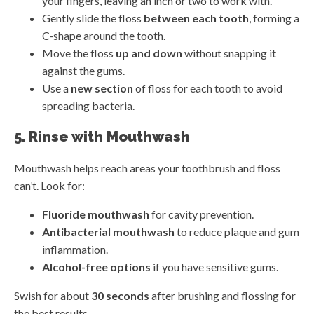
your fingers, leaving an inch or two to work with.
Gently slide the floss
between each tooth
, forming a
C-shape around the tooth.
Move the floss
up and down
without snapping it
against the gums.
Use a
new section
of floss for each tooth to avoid
spreading bacteria.
5. Rinse with Mouthwash
Mouthwash helps reach areas your toothbrush and floss
can’t. Look for:
Fluoride mouthwash
for cavity prevention.
Antibacterial mouthwash
to reduce plaque and gum
inflammation.
Alcohol-free options
if you have sensitive gums.
Swish for about
30 seconds
after brushing and flossing for
the best results.