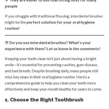
people
If you struggle with traditional flossing, interdental brushes
might be the
perfect solution for your oral hygiene
routine!
💬
Do you use interdental brushes? What’s your
experience with them? Let us know in the comments!
Keeping your teeth clean isn’t just about having a bright
smile—it’s essential for preventing cavities, gum disease,
and bad breath. Despite brushing daily, many people still
miss key steps in their oral hygiene routine. Here’s a
comprehensive guide to help you clean your teeth more
effectively and keep your mouth healthy for years to come.
1. Choose the Right Toothbrush