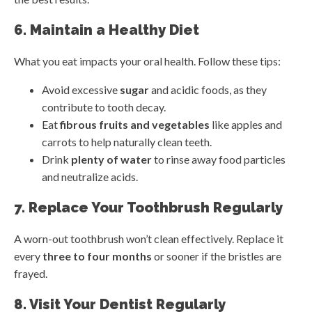
6. Maintain a Healthy Diet
What you eat impacts your oral health. Follow these tips:
Avoid excessive
sugar
and acidic foods, as they
contribute to tooth decay.
Eat
fibrous fruits and vegetables
like apples and
carrots to help naturally clean teeth.
Drink
plenty of water
to rinse away food particles
and neutralize acids.
7. Replace Your Toothbrush Regularly
A worn-out toothbrush won’t clean effectively. Replace it
every
three to four months
or sooner if the bristles are
frayed.
8. Visit Your Dentist Regularly