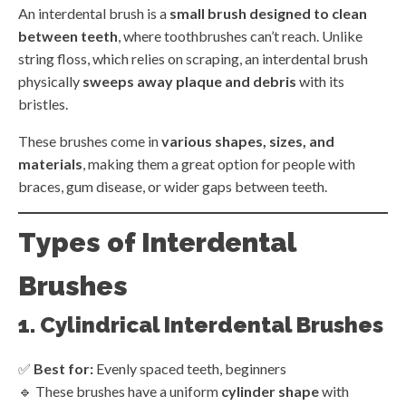
An interdental brush is a
small brush designed to clean
between teeth
, where toothbrushes can’t reach. Unlike
string floss, which relies on scraping, an interdental brush
physically
sweeps away plaque and debris
with its
bristles.
These brushes come in
various shapes, sizes, and
materials
, making them a great option for people with
braces, gum disease, or wider gaps between teeth.
Types of Interdental
Brushes
1. Cylindrical Interdental Brushes
✅
Best for:
Evenly spaced teeth, beginners
🔹 These brushes have a uniform
cylinder shape
with