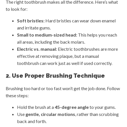
The right toothbrush makes all the difference. Here’s what
to look for:
Soft bristles:
Hard bristles can wear down enamel
and irritate gums.
Small to medium-sized head:
This helps you reach
all areas, including the back molars.
Electric vs. manual:
Electric toothbrushes are more
effective at removing plaque, but a manual
toothbrush can work just as well if used correctly.
2. Use Proper Brushing Technique
Brushing too hard or too fast won’t get the job done. Follow
these steps:
Hold the brush at a
45-degree angle
to your gums.
Use
gentle, circular motions
, rather than scrubbing
back and forth.