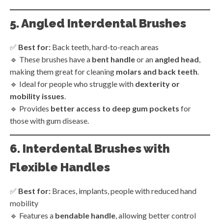
5. Angled Interdental Brushes
✅
Best for:
Back teeth, hard-to-reach areas
🔹 These brushes have a
bent handle
or an
angled head
,
making them great for cleaning
molars and back teeth
.
🔹 Ideal for people who struggle with
dexterity or
mobility issues
.
🔹 Provides
better access to deep gum pockets
for
those with gum disease.
6. Interdental Brushes with
Flexible Handles
✅
Best for:
Braces, implants, people with reduced hand
mobility
🔹 Features a
bendable handle
, allowing better control