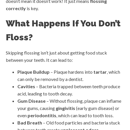
doesn’t mean it doesn’t work! It just means
flossing
correctly
is key.
What Happens If You Don’t
Floss?
Skipping flossing isn’t just about getting food stuck
between your teeth. It can lead to:
Plaque Buildup
– Plaque hardens into
tartar
, which
can only be removed by a dentist.
Cavities
– Bacteria trapped between teeth produce
acid, leading to tooth decay.
Gum Disease
– Without flossing, plaque can inflame
your gums, causing
gingivitis
(early gum disease) or
even
periodontitis
, which can lead to tooth loss.
Bad Breath
– Old food particles and bacteria stuck
between teeth create
unpleasant odors
.