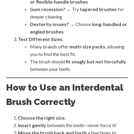
or flexible-handle brushes
Gum recession?
→ Try
tapered brushes
for
deeper cleaning
Dexterity issues?
→ Choose
long-handled or
angled brushes
Test Different Sizes:
Many brands offer
multi-size packs
, allowing
you to find the best fit.
The brush should
fit snugly but not forcefully
between your teeth.
How to Use an Interdental
Brush Correctly
Choose the right size.
Insert gently
between the teeth—never force it!
Move the brush back and forth
a few times to