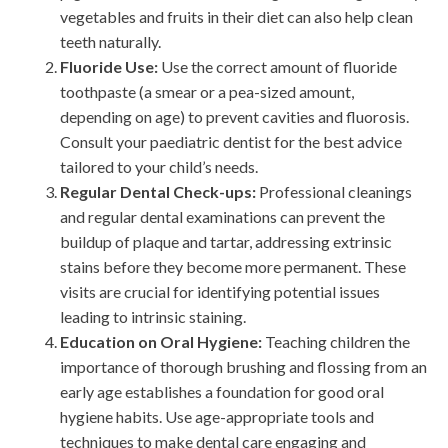
vegetables and fruits in their diet can also help clean
teeth naturally.
Fluoride Use:
Use the correct amount of fluoride
toothpaste (a smear or a pea-sized amount,
depending on age) to prevent cavities and fluorosis.
Consult your paediatric dentist for the best advice
tailored to your child’s needs.
Regular Dental Check-ups:
Professional cleanings
and regular dental examinations can prevent the
buildup of plaque and tartar, addressing extrinsic
stains before they become more permanent. These
visits are crucial for identifying potential issues
leading to intrinsic staining.
Education on Oral Hygiene:
Teaching children the
importance of thorough brushing and flossing from an
early age establishes a foundation for good oral
hygiene habits. Use age-appropriate tools and
techniques to make dental care engaging and