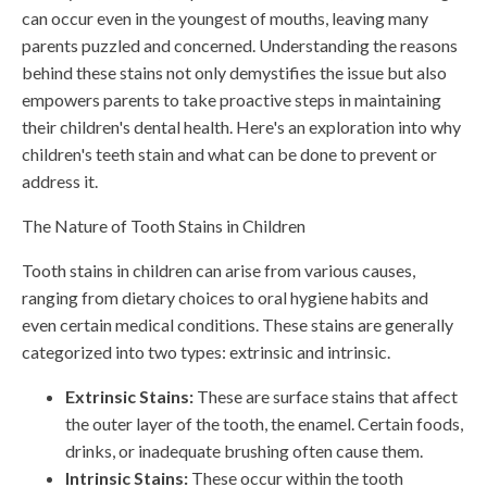
can occur even in the youngest of mouths, leaving many
parents puzzled and concerned. Understanding the reasons
behind these stains not only demystifies the issue but also
empowers parents to take proactive steps in maintaining
their children's dental health. Here's an exploration into why
children's teeth stain and what can be done to prevent or
address it.
The Nature of Tooth Stains in Children
Tooth stains in children can arise from various causes,
ranging from dietary choices to oral hygiene habits and
even certain medical conditions. These stains are generally
categorized into two types: extrinsic and intrinsic.
Extrinsic Stains:
These are surface stains that affect
the outer layer of the tooth, the enamel. Certain foods,
drinks, or inadequate brushing often cause them.
Intrinsic Stains:
These occur within the tooth