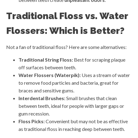
Traditional Floss vs. Water
Flossers: Which is Better?
Not a fan of traditional floss? Here are some alternatives:
Traditional String Floss:
Best for scraping plaque
off surfaces between teeth.
Water Flossers (Waterpik):
Uses a stream of water
to remove food particles and bacteria, great for
braces and sensitive gums.
Interdental Brushes:
Small brushes that clean
between teeth, ideal for people with larger gaps or
gum recession.
Floss Picks:
Convenient but may not be as effective
as traditional floss in reaching deep between teeth.