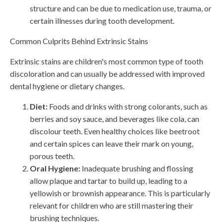
structure and can be due to medication use, trauma, or
certain illnesses during tooth development.
Common Culprits Behind Extrinsic Stains
Extrinsic stains are children's most common type of tooth
discoloration and can usually be addressed with improved
dental hygiene or dietary changes.
Diet:
Foods and drinks with strong colorants, such as
berries and soy sauce, and beverages like cola, can
discolour teeth. Even healthy choices like beetroot
and certain spices can leave their mark on young,
porous teeth.
Oral Hygiene:
Inadequate brushing and flossing
allow plaque and tartar to build up, leading to a
yellowish or brownish appearance. This is particularly
relevant for children who are still mastering their
brushing techniques.