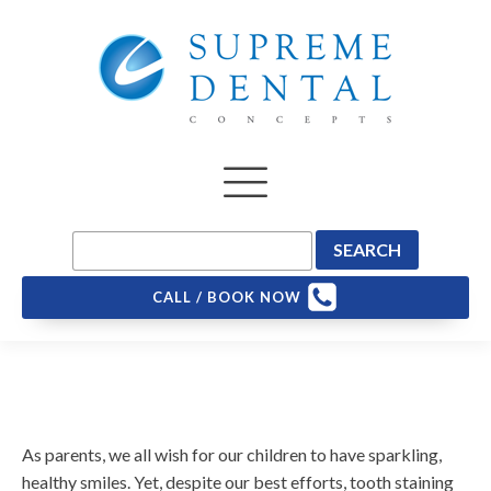
CALL / BOOK NOW
As parents, we all wish for our children to have sparkling,
healthy smiles. Yet, despite our best efforts, tooth staining