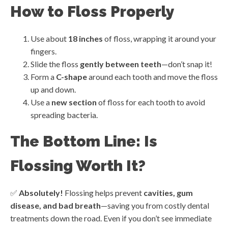
How to Floss Properly
Use about
18 inches
of floss, wrapping it around your
fingers.
Slide the floss
gently between teeth
—don’t snap it!
Form a
C-shape
around each tooth and move the floss
up and down.
Use a
new section
of floss for each tooth to avoid
spreading bacteria.
The Bottom Line: Is
Flossing Worth It?
✅
Absolutely!
Flossing helps prevent
cavities, gum
disease, and bad breath
—saving you from costly dental
treatments down the road. Even if you don’t see immediate