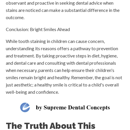
observant and proactive in seeking dental advice when
stains are noticed can make a substantial difference in the
outcome.
Conclusion: Bright Smiles Ahead
While tooth staining in children can cause concern,
understanding its reasons offers a pathway to prevention
and treatment. By taking proactive steps in diet, hygiene,
and dental care and consulting with dental professionals
when necessary, parents can help ensure their children's
smiles remain bright and healthy. Remember, the goal is not
just aesthetic; a healthy smile is critical to a child's overall
well-being and confidence.
The Truth About This