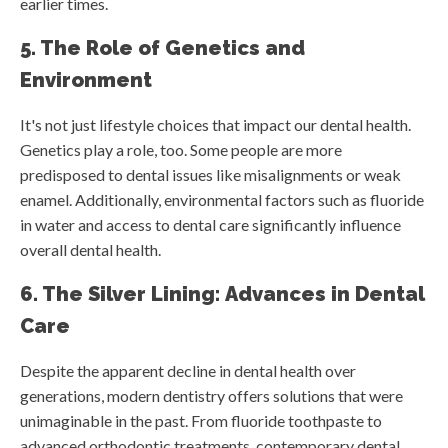
earlier times.
5. The Role of Genetics and
Environment
It's not just lifestyle choices that impact our dental health.
Genetics play a role, too. Some people are more
predisposed to dental issues like misalignments or weak
enamel. Additionally, environmental factors such as fluoride
in water and access to dental care significantly influence
overall dental health.
6. The Silver Lining: Advances in Dental
Care
Despite the apparent decline in dental health over
generations, modern dentistry offers solutions that were
unimaginable in the past. From fluoride toothpaste to
advanced orthodontic treatments, contemporary dental