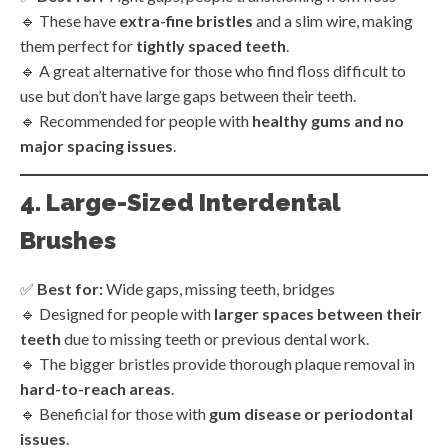
🔹 These have
extra-fine bristles
and a slim wire, making
them perfect for
tightly spaced teeth
.
🔹 A great alternative for those who find floss difficult to
use but don’t have large gaps between their teeth.
🔹 Recommended for people with
healthy gums and no
major spacing issues
.
4. Large-Sized Interdental
Brushes
✅
Best for:
Wide gaps, missing teeth, bridges
🔹 Designed for people with
larger spaces between their
teeth
due to missing teeth or previous dental work.
🔹 The bigger bristles provide thorough plaque removal in
hard-to-reach areas
.
🔹 Beneficial for those with
gum disease or periodontal
issues
.