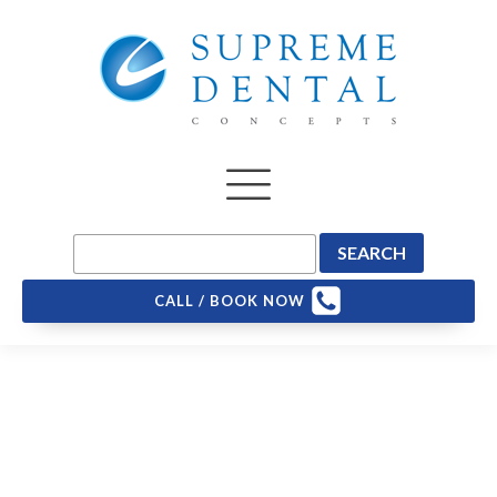
CALL / BOOK NOW