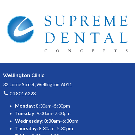
Wellington Clinic
32 Lorne Street, Wellington, 6011
04 801 6228
Monday:
8:30am–5:30pm
Tuesday:
9:00am–7:00pm
Wednesday:
8:30am–6:30pm
Thursday:
8:30am–5:30pm