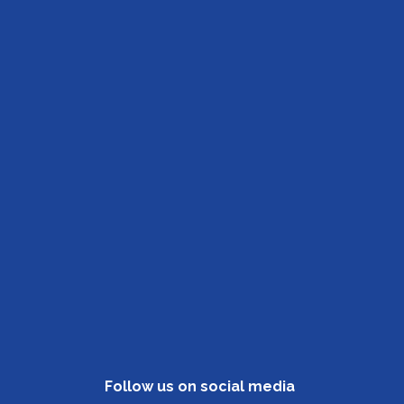
Follow us on social media