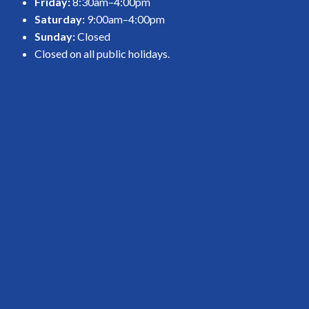
Friday:
8:30am–4:00pm
Saturday:
9:00am–4:00pm
Sunday:
Closed
Closed on all public holidays.