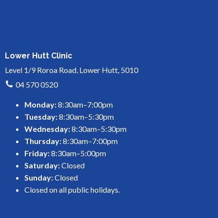
Lower Hutt Clinic
Level 1/9 Roroa Road, Lower Hutt, 5010
04 570 0520
Monday:
8:30am–7:00pm
Tuesday:
8:30am–5:30pm
Wednesday:
8:30am–5:30pm
Thursday:
8:30am–7:00pm
Friday:
8:30am–5:00pm
Saturday:
Closed
Sunday:
Closed
Closed on all public holidays.