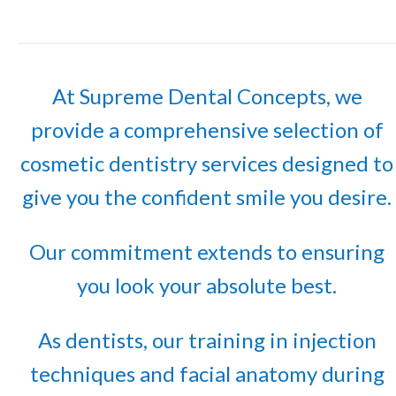
At Supreme Dental Concepts, we
provide a comprehensive selection of
cosmetic dentistry services designed to
give you the confident smile you desire.
Our commitment extends to ensuring
you look your absolute best.
As dentists, our training in injection
techniques and facial anatomy during