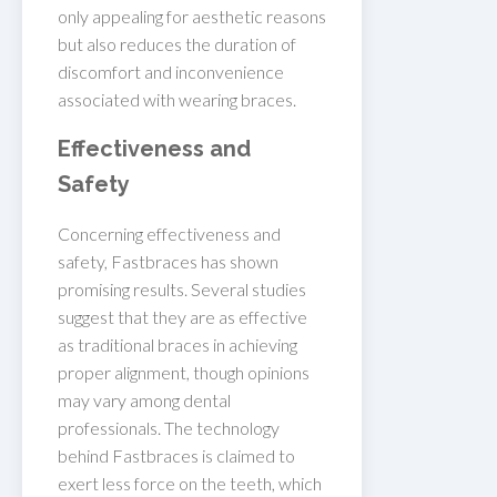
only appealing for aesthetic reasons
but also reduces the duration of
discomfort and inconvenience
associated with wearing braces.
Effectiveness and
Safety
Concerning effectiveness and
safety, Fastbraces has shown
promising results. Several studies
suggest that they are as effective
as traditional braces in achieving
proper alignment, though opinions
may vary among dental
professionals. The technology
behind Fastbraces is claimed to
exert less force on the teeth, which