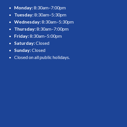
Monday:
8:30am–7:00pm
Tuesday:
8:30am–5:30pm
Wednesday:
8:30am–5:30pm
Thursday:
8:30am–7:00pm
Friday:
8:30am–5:00pm
Saturday:
Closed
Sunday:
Closed
Closed on all public holidays.