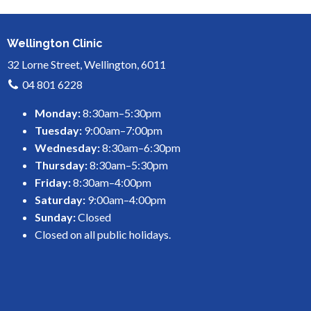
Wellington Clinic
32 Lorne Street, Wellington, 6011
04 801 6228
Monday:
8:30am–5:30pm
Tuesday:
9:00am–7:00pm
Wednesday:
8:30am–6:30pm
Thursday:
8:30am–5:30pm
Friday:
8:30am–4:00pm
Saturday:
9:00am–4:00pm
Sunday:
Closed
Closed on all public holidays.