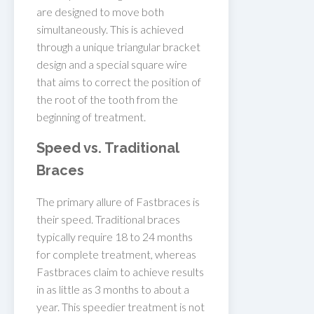
are designed to move both
simultaneously. This is achieved
through a unique triangular bracket
design and a special square wire
that aims to correct the position of
the root of the tooth from the
beginning of treatment.
Speed vs. Traditional
Braces
The primary allure of Fastbraces is
their speed. Traditional braces
typically require 18 to 24 months
for complete treatment, whereas
Fastbraces claim to achieve results
in as little as 3 months to about a
year. This speedier treatment is not