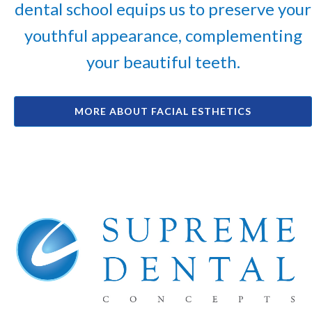
dental school equips us to preserve your
youthful appearance, complementing
your beautiful teeth.
MORE ABOUT FACIAL ESTHETICS