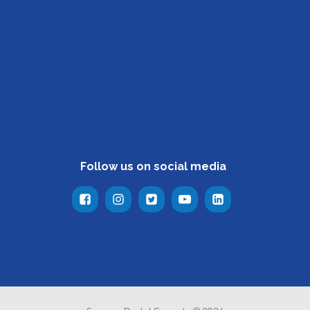
Follow us on social media