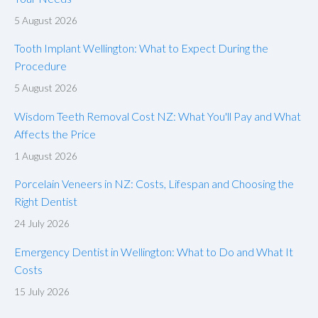
5 August 2026
Tooth Implant Wellington: What to Expect During the
Procedure
5 August 2026
Wisdom Teeth Removal Cost NZ: What You'll Pay and What
Affects the Price
1 August 2026
Porcelain Veneers in NZ: Costs, Lifespan and Choosing the
Right Dentist
24 July 2026
Emergency Dentist in Wellington: What to Do and What It
Costs
15 July 2026