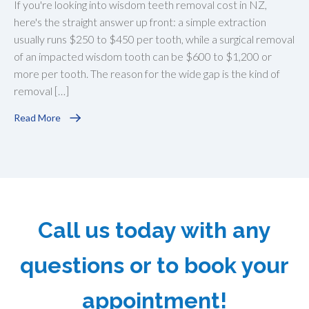
If you're looking into wisdom teeth removal cost in NZ,
here's the straight answer up front: a simple extraction
usually runs $250 to $450 per tooth, while a surgical removal
of an impacted wisdom tooth can be $600 to $1,200 or
more per tooth. The reason for the wide gap is the kind of
removal […]
Read More
Call us today with any
questions or to book your
appointment!