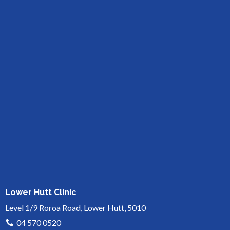
Lower Hutt Clinic
Level 1/9 Roroa Road, Lower Hutt, 5010
04 570 0520