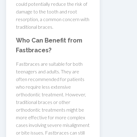
could potentially reduce the risk of
damage to the tooth and root
resorption, a common concern with
traditional braces.
Who Can Benefit from
Fastbraces?
Fastbraces are suitable for both
teenagers and adults. They are
often recommended for patients
who require less extensive
orthodontic treatment. However,
traditional braces or other
orthodontic treatments might be
more effective for more complex
cases involving severe misalignment
or bite issues. Fastbraces can still