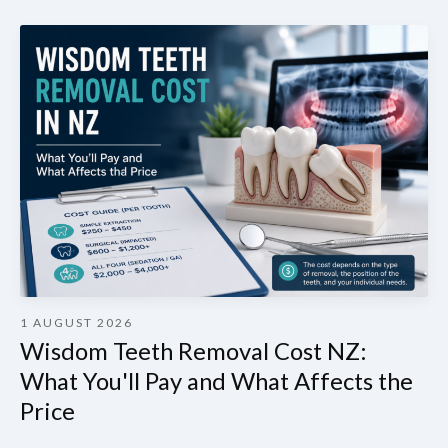
1 AUGUST 2026
Wisdom Teeth Removal Cost NZ:
What You'll Pay and What Affects the
Price