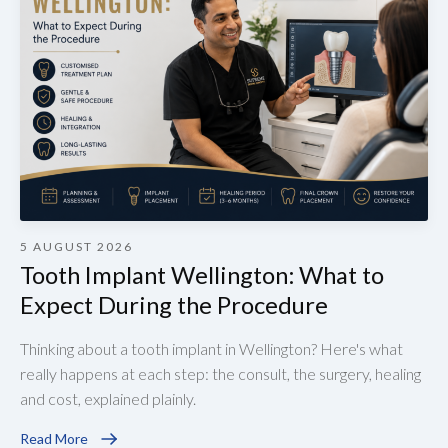
5 AUGUST 2026
Tooth Implant Wellington: What to
Expect During the Procedure
Thinking about a tooth implant in Wellington? Here's what
really happens at each step: the consult, the surgery, healing
and cost, explained plainly.
Read More