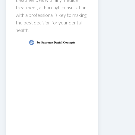
treatment, a thorough consultation
with a professional is key to making
the best decision for your dental
health.