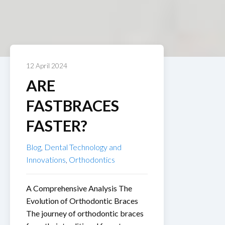
12 April 2024
ARE
FASTBRACES
FASTER?
Blog
,
Dental Technology and
Innovations
,
Orthodontics
A Comprehensive Analysis The
Evolution of Orthodontic Braces
The journey of orthodontic braces