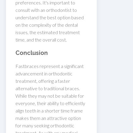
preferences. It's important to
consult with an orthodontist to
understand the best option based
on the complexity of the dental
issues, the estimated treatment
time, and the overall cost.
Conclusion
Fastbraces represent a significant
advancement in orthodontic
treatment, offering a faster
alternative to traditional braces.
While they may not be suitable for
everyone, their ability to efficiently
align teeth in a shorter time frame
makes them an attractive option
for many seeking orthodontic
treatment. As with any medical