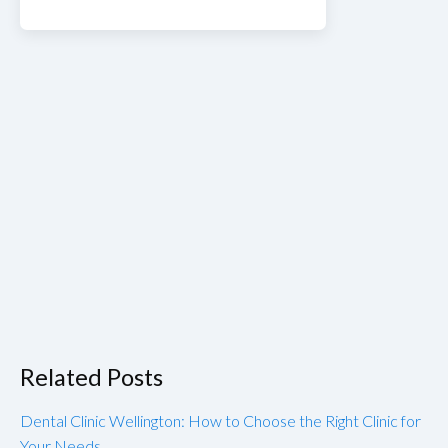
Related Posts
Dental Clinic Wellington: How to Choose the Right Clinic for
Your Needs