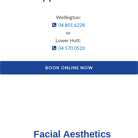
Wellington:
04 801 6228
or
Lower Hutt:
04 570 0520
BOOK ONLINE NOW
Facial Aesthetics