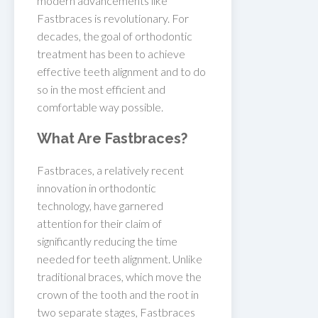
modern advancements like
Fastbraces is revolutionary. For
decades, the goal of orthodontic
treatment has been to achieve
effective teeth alignment and to do
so in the most efficient and
comfortable way possible.
What Are Fastbraces?
Fastbraces, a relatively recent
innovation in orthodontic
technology, have garnered
attention for their claim of
significantly reducing the time
needed for teeth alignment. Unlike
traditional braces, which move the
crown of the tooth and the root in
two separate stages, Fastbraces