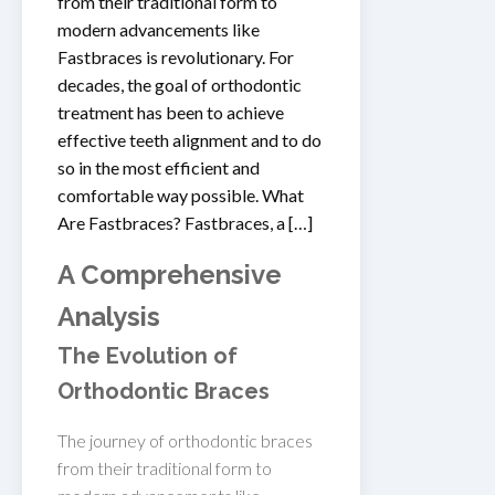
from their traditional form to
modern advancements like
Fastbraces is revolutionary. For
decades, the goal of orthodontic
treatment has been to achieve
effective teeth alignment and to do
so in the most efficient and
comfortable way possible. What
Are Fastbraces? Fastbraces, a […]
A Comprehensive
Analysis
The Evolution of
Orthodontic Braces
The journey of orthodontic braces
from their traditional form to