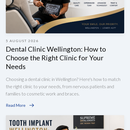
5 AUGUST 2026
Dental Clinic Wellington: How to
Choose the Right Clinic for Your
Needs
Choosing a dental clinic in Wellington? Here's how to match
the right clinic to your needs, from nervous patients and
families to cosmetic work and braces.
Read More