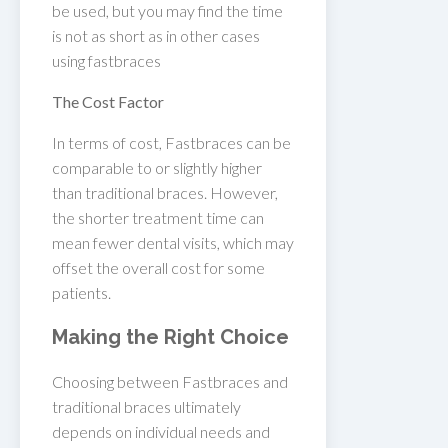
be used, but you may find the time
is not as short as in other cases
using fastbraces
The Cost Factor
In terms of cost, Fastbraces can be
comparable to or slightly higher
than traditional braces. However,
the shorter treatment time can
mean fewer dental visits, which may
offset the overall cost for some
patients.
Making the Right Choice
Choosing between Fastbraces and
traditional braces ultimately
depends on individual needs and