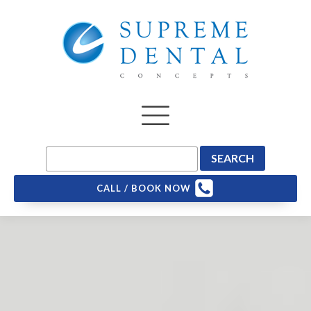
CALL / BOOK NOW