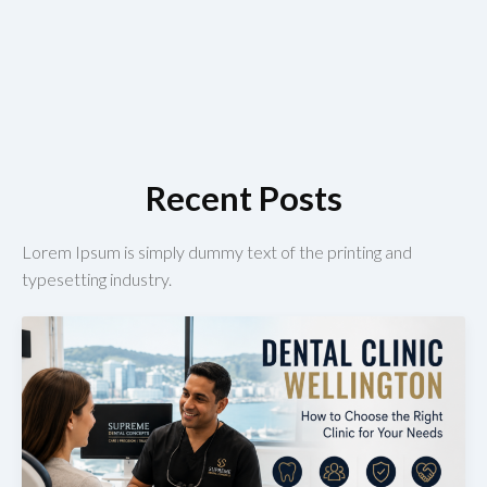
Recent Posts
Lorem Ipsum is simply dummy text of the printing and
typesetting industry.