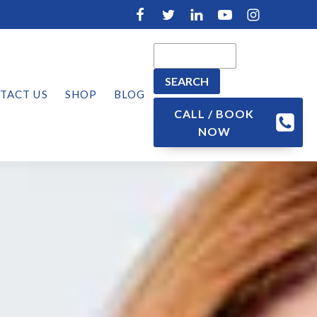
TACT US
SHOP
BLOG
CALL / BOOK
NOW