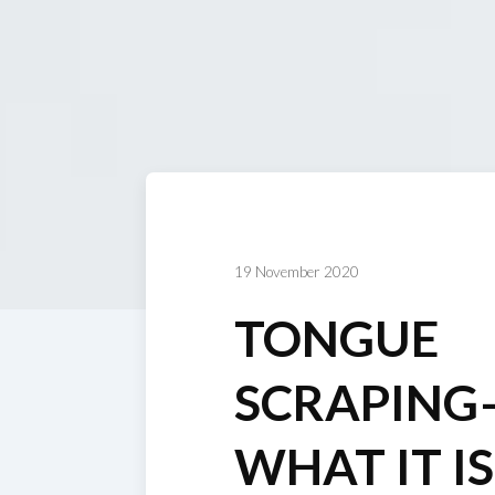
19 November 2020
TONGUE
SCRAPING
WHAT IT I