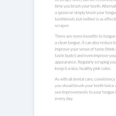
time you brush your teeth. Alternat
a spoon or simply brush your tongu
toothbrush, but neither is as effecti
scraper.
There are more benefits to tongue 
a clean tongue. It can also reduce 
improve your sense of taste (think o
taste buds!) and even improve your
appearance. Regularly scraping you
keep it a nice, healthy pink color.
As with all dental care, consistency i
you should brush your teeth twice a 
see improvements to your tongue if
every day.