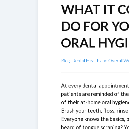
WHAT IT 
DO FOR Y
ORAL HYG
Blog
,
Dental Health and Overall W
At every dental appointment
patients are reminded of th
of their at-home oral hygien
Brush your teeth, floss, rinse
Everyone knows the basics, 
heard of tongue scraping? Yo