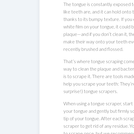
The tongue is constantly exposed to
like teeth are, and it can hold onto 
thanks to its bumpy texture. If you
white film on your tongue, it could 
plaque—and if you don’t clean it, t
make their way onto your teeth eve
recently brushed and flossed.
That’s where tongue scraping come
way to clean the plaque and bacter
is to scrape it. There are tools made
help you scrape your teeth: They’re
surprise!) tongue scrapers.
When using a tongue scraper, start 
your tongue and gently but firmly 
tip of your tongue. After each scrap
scraper to get rid of any residue. 
to scrape once, but we recommend