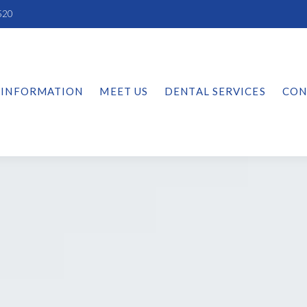
520
 INFORMATION
MEET US
DENTAL SERVICES
CON