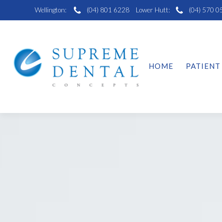
Wellington:
(04) 801 6228
Lower Hutt:
(04) 570 0
HOME
PATIENT