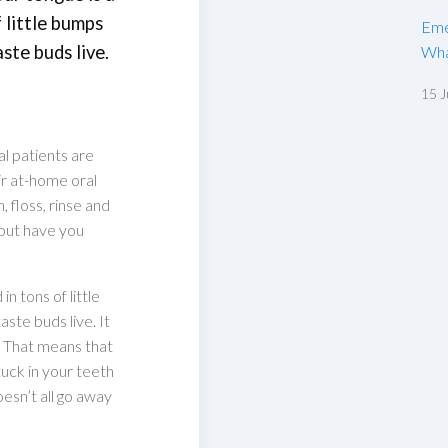
 little bumps
Eme
ste buds live.
Wha
15 J
l patients are
r at-home oral
 floss, rinse and
 but have you
n tons of little
ste buds live. It
. That means that
uck in your teeth
esn’t all go away