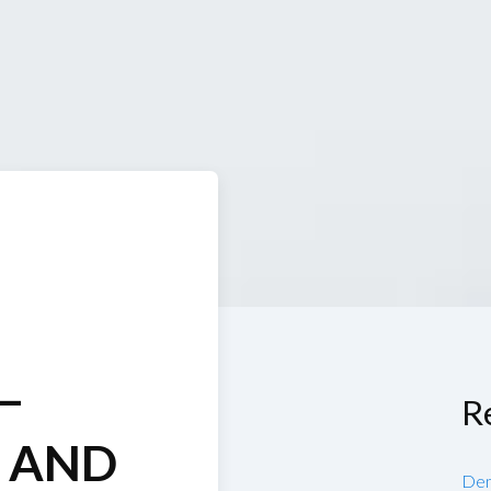
—
R
S AND
Den