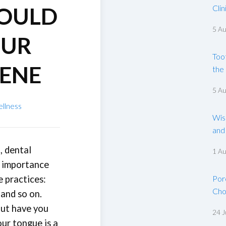
COULD
Clin
5 A
OUR
Too
IENE
the
5 A
ellness
Wis
and
, dental
1 A
e importance
e practices:
Por
Cho
 and so on.
but have you
24 J
ur tongue is a