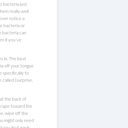
 bacteria just
them really well
 ever notice a
be bacteria or
he bacteria can
n if you’ve
s in. The best
ia off your tongue
 specifically to
 called (surprise,
at the back of
scrape toward the
e, wipe off the
You might only need
 you do it each