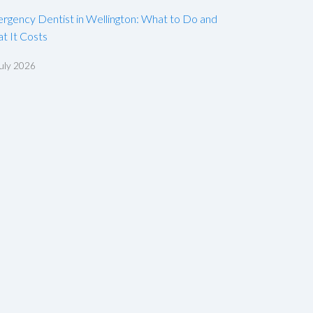
rgency Dentist in Wellington: What to Do and
t It Costs
uly 2026