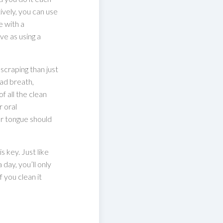
ively, you can use
e with a
ve as using a
scraping than just
bad breath,
f all the clean
 oral
r tongue should
s key. Just like
day, you’ll only
 you clean it