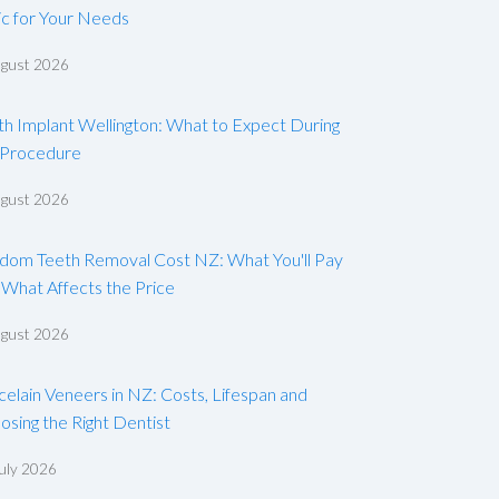
ic for Your Needs
ugust 2026
th Implant Wellington: What to Expect During
 Procedure
ugust 2026
dom Teeth Removal Cost NZ: What You'll Pay
 What Affects the Price
ugust 2026
celain Veneers in NZ: Costs, Lifespan and
osing the Right Dentist
uly 2026