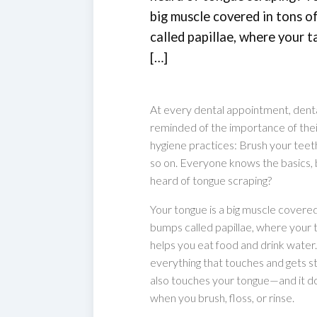
big muscle covered in tons of
called papillae, where your ta
[…]
At every dental appointment, denta
reminded of the importance of thei
hygiene practices: Brush your teeth,
so on. Everyone knows the basics,
heard of tongue scraping?
Your tongue is a big muscle covered i
bumps called papillae, where your ta
helps you eat food and drink water
everything that touches and gets st
also touches your tongue—and it do
when you brush, floss, or rinse.