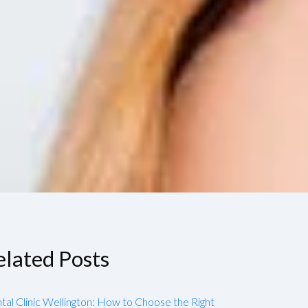
elated Posts
tal Clinic Wellington: How to Choose the Right