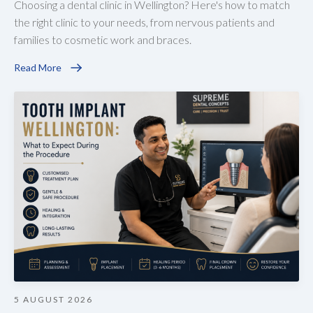
Choosing a dental clinic in Wellington? Here's how to match
the right clinic to your needs, from nervous patients and
families to cosmetic work and braces.
Read More
5 AUGUST 2026