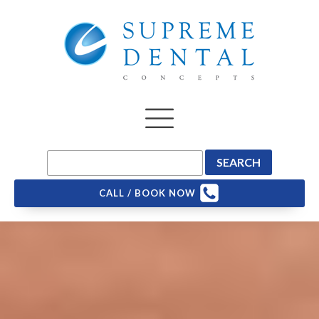
CALL / BOOK NOW