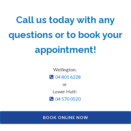
Call us today with any
questions or to book your
appointment!
Wellington:
04 801 6228
or
Lower Hutt:
04 570 0520
BOOK ONLINE NOW