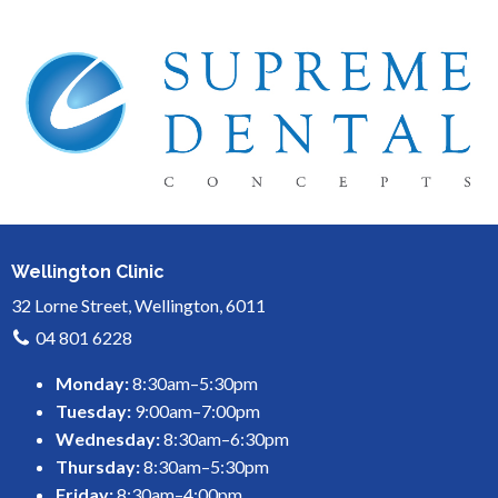
Wellington Clinic
32 Lorne Street, Wellington, 6011
04 801 6228
Monday:
8:30am–5:30pm
Tuesday:
9:00am–7:00pm
Wednesday:
8:30am–6:30pm
Thursday:
8:30am–5:30pm
Friday:
8:30am–4:00pm