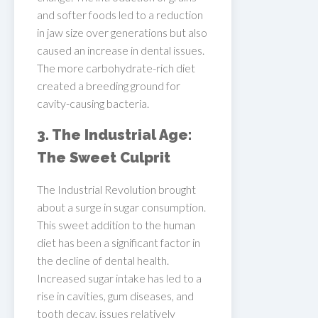
and softer foods led to a reduction
in jaw size over generations but also
caused an increase in dental issues.
The more carbohydrate-rich diet
created a breeding ground for
cavity-causing bacteria.
3. The Industrial Age:
The Sweet Culprit
The Industrial Revolution brought
about a surge in sugar consumption.
This sweet addition to the human
diet has been a significant factor in
the decline of dental health.
Increased sugar intake has led to a
rise in cavities, gum diseases, and
tooth decay, issues relatively