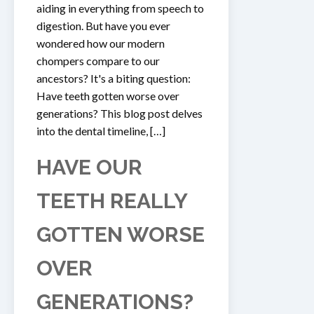
aiding in everything from speech to
digestion. But have you ever
wondered how our modern
chompers compare to our
ancestors? It's a biting question:
Have teeth gotten worse over
generations? This blog post delves
into the dental timeline, […]
HAVE OUR
TEETH REALLY
GOTTEN WORSE
OVER
GENERATIONS?