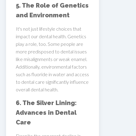
5. The Role of Genetics
and Environment
It's not just lifestyle choices that
impact our dental health. Genetics
play a role, too. Some people are
more predisposed to dental issues
like misalignments or weak enamel.
Additionally, environmental factors
such as fluoride in water and access
to dental care significantly influence
overall dental health.
6. The Silver Lining:
Advances in Dental
Care
Despite the apparent decline in