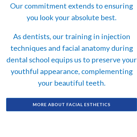
Our commitment extends to ensuring
you look your absolute best.
As dentists, our training in injection
techniques and facial anatomy during
dental school equips us to preserve your
youthful appearance, complementing
your beautiful teeth.
MORE ABOUT FACIAL ESTHETICS