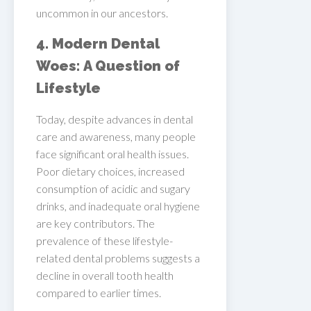
uncommon in our ancestors.
4. Modern Dental
Woes: A Question of
Lifestyle
Today, despite advances in dental
care and awareness, many people
face significant oral health issues.
Poor dietary choices, increased
consumption of acidic and sugary
drinks, and inadequate oral hygiene
are key contributors. The
prevalence of these lifestyle-
related dental problems suggests a
decline in overall tooth health
compared to earlier times.