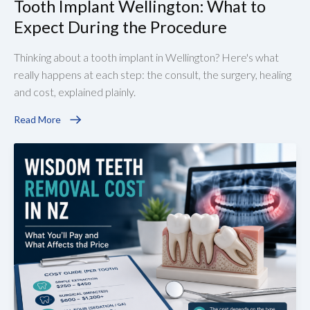
Tooth Implant Wellington: What to
Expect During the Procedure
Thinking about a tooth implant in Wellington? Here's what
really happens at each step: the consult, the surgery, healing
and cost, explained plainly.
Read More