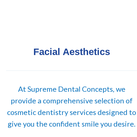
Facial Aesthetics
At Supreme Dental Concepts, we
provide a comprehensive selection of
cosmetic dentistry services designed to
give you the confident smile you desire.