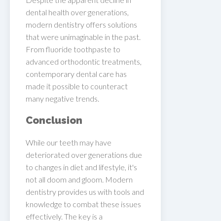
dental health over generations,
modern dentistry offers solutions
that were unimaginable in the past.
From fluoride toothpaste to
advanced orthodontic treatments,
contemporary dental care has
made it possible to counteract
many negative trends.
Conclusion
While our teeth may have
deteriorated over generations due
to changes in diet and lifestyle, it's
not all doom and gloom. Modern
dentistry provides us with tools and
knowledge to combat these issues
effectively. The key is a