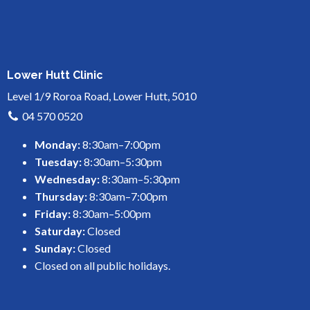
Lower Hutt Clinic
Level 1/9 Roroa Road, Lower Hutt, 5010
04 570 0520
Monday:
8:30am–7:00pm
Tuesday:
8:30am–5:30pm
Wednesday:
8:30am–5:30pm
Thursday:
8:30am–7:00pm
Friday:
8:30am–5:00pm
Saturday:
Closed
Sunday:
Closed
Closed on all public holidays.