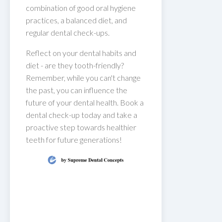
combination of good oral hygiene
practices, a balanced diet, and
regular dental check-ups.
Reflect on your dental habits and
diet - are they tooth-friendly?
Remember, while you can't change
the past, you can influence the
future of your dental health. Book a
dental check-up today and take a
proactive step towards healthier
teeth for future generations!