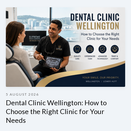
5 AUGUST 2026
Dental Clinic Wellington: How to
Choose the Right Clinic for Your
Needs