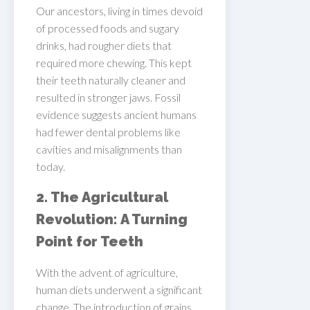
Our ancestors, living in times devoid
of processed foods and sugary
drinks, had rougher diets that
required more chewing. This kept
their teeth naturally cleaner and
resulted in stronger jaws. Fossil
evidence suggests ancient humans
had fewer dental problems like
cavities and misalignments than
today.
2. The Agricultural
Revolution: A Turning
Point for Teeth
With the advent of agriculture,
human diets underwent a significant
change. The introduction of grains