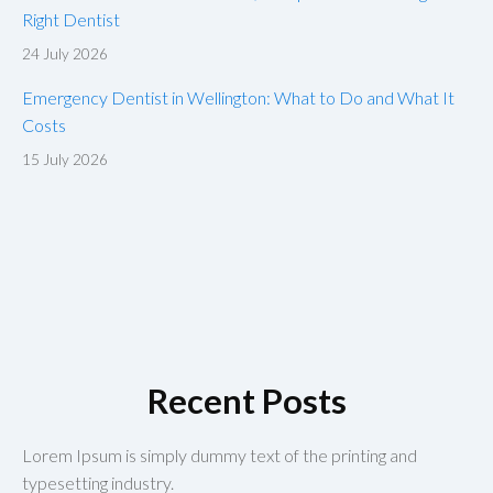
Right Dentist
24 July 2026
Emergency Dentist in Wellington: What to Do and What It
Costs
15 July 2026
Recent Posts
Lorem Ipsum is simply dummy text of the printing and
typesetting industry.