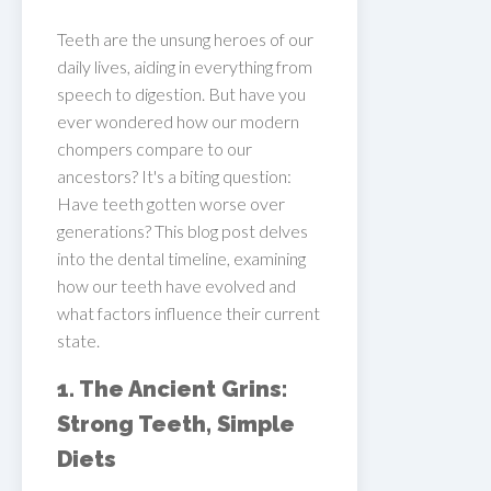
Teeth are the unsung heroes of our
daily lives, aiding in everything from
speech to digestion. But have you
ever wondered how our modern
chompers compare to our
ancestors? It's a biting question:
Have teeth gotten worse over
generations? This blog post delves
into the dental timeline, examining
how our teeth have evolved and
what factors influence their current
state.
1. The Ancient Grins:
Strong Teeth, Simple
Diets