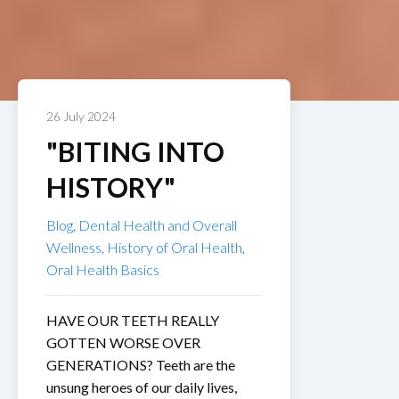
26 July 2024
"BITING INTO
HISTORY"
Blog
,
Dental Health and Overall
Wellness
,
History of Oral Health
,
Oral Health Basics
HAVE OUR TEETH REALLY
GOTTEN WORSE OVER
GENERATIONS? Teeth are the
unsung heroes of our daily lives,