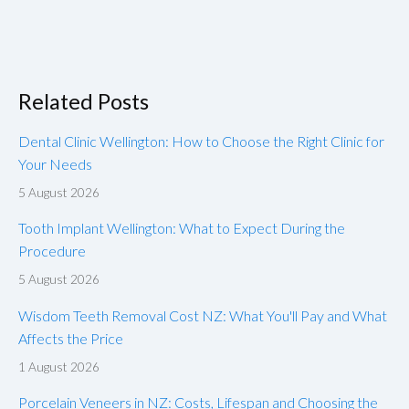
Related Posts
Dental Clinic Wellington: How to Choose the Right Clinic for
Your Needs
5 August 2026
Tooth Implant Wellington: What to Expect During the
Procedure
5 August 2026
Wisdom Teeth Removal Cost NZ: What You'll Pay and What
Affects the Price
1 August 2026
Porcelain Veneers in NZ: Costs, Lifespan and Choosing the