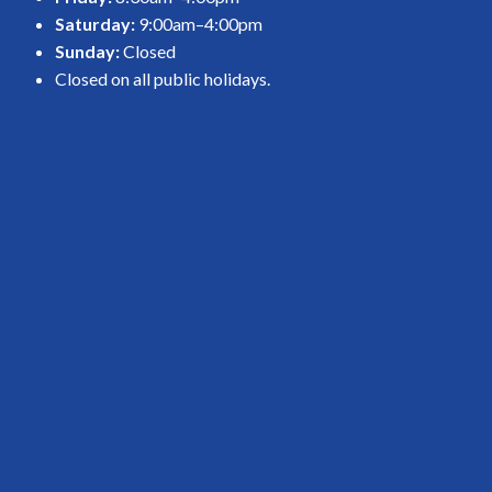
Saturday:
9:00am–4:00pm
Sunday:
Closed
Closed on all public holidays.