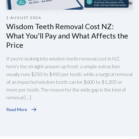
1 AUGUST 2026
Wisdom Teeth Removal Cost NZ:
What You'll Pay and What Affects the
Price
If you're looking into wisdom teeth removal cost in NZ,
here's the straight answer up front: a simple extraction
usually runs $250 to $450 per tooth, while a surgical removal
of an impacted wisdom tooth can be $600 to $1,200 or
more per tooth. The reason for the wide gap is the kind of
removal […]
Read More