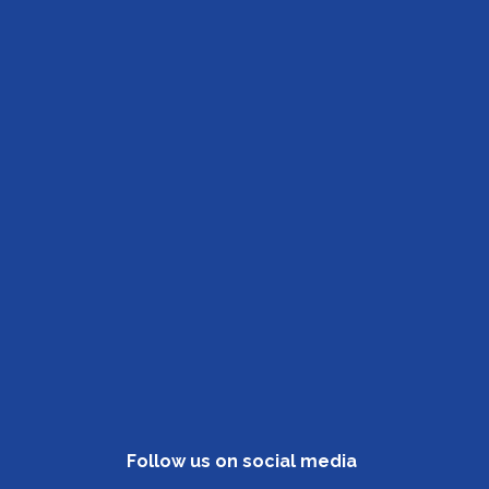
Follow us on social media