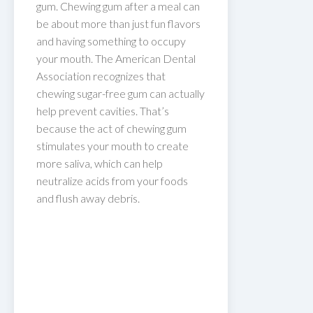
gum. Chewing gum after a meal can
be about more than just fun flavors
and having something to occupy
your mouth. The American Dental
Association recognizes that
chewing sugar-free gum can actually
help prevent cavities. That’s
because the act of chewing gum
stimulates your mouth to create
more saliva, which can help
neutralize acids from your foods
and flush away debris.