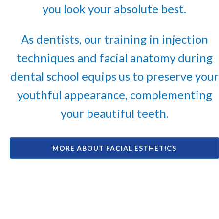
you look your absolute best.
As dentists, our training in injection
techniques and facial anatomy during
dental school equips us to preserve your
youthful appearance, complementing
your beautiful teeth.
MORE ABOUT FACIAL ESTHETICS