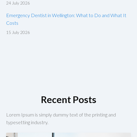
24 July 2026
Emergency Dentist in Wellington: What to Do and What It
Costs
15 July 2026
Recent Posts
Lorem Ipsum is simply dummy text of the printing and
typesetting industry.