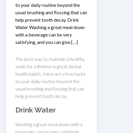
to your daily routine beyond the
usual brushing and flossing that can
help prevent tooth decay. Drink
Water Washing a great meal down
with a beverage can be very
satisfying, and you can give […]
The best way to maintain a healthy
smile for a lifetime is great dental
health habits. Here are a few hacks
to your daily routine beyond the
usual brushing and flossing that can
help prevent tooth decay.
Drink Water
Washing a great meal down with a
beverage can be very satisfying,