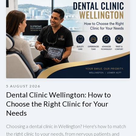
5 AUGUST 2026
Dental Clinic Wellington: How to
Choose the Right Clinic for Your
Needs
Choosing a dental clinic in Wellington? Here's how to match
the right clinic to your needs, from nervous patients and