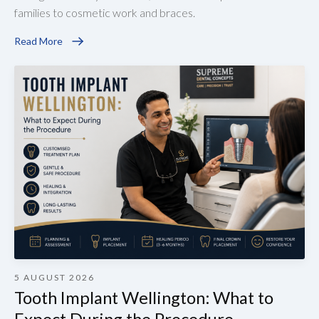
families to cosmetic work and braces.
Read More
5 AUGUST 2026
Tooth Implant Wellington: What to
Expect During the Procedure