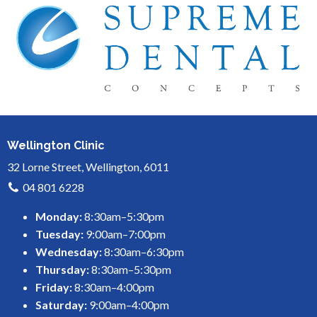
Wellington Clinic
32 Lorne Street, Wellington, 6011
04 801 6228
Monday:
8:30am–5:30pm
Tuesday:
9:00am–7:00pm
Wednesday:
8:30am–6:30pm
Thursday:
8:30am–5:30pm
Friday:
8:30am–4:00pm
Saturday:
9:00am–4:00pm