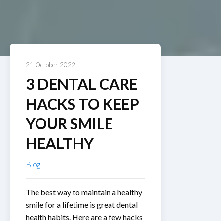
21 October 2022
3 DENTAL CARE
HACKS TO KEEP
YOUR SMILE
HEALTHY
Blog
The best way to maintain a healthy
smile for a lifetime is great dental
health habits. Here are a few hacks