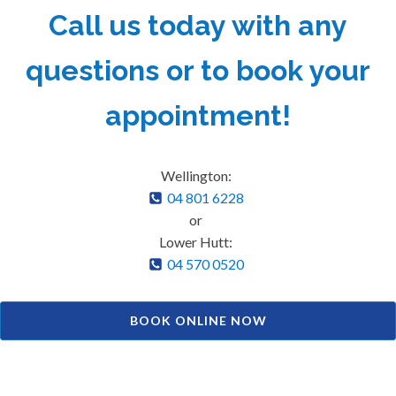
Call us today with any
questions or to book your
appointment!
Wellington:
04 801 6228
or
Lower Hutt:
04 570 0520
BOOK ONLINE NOW