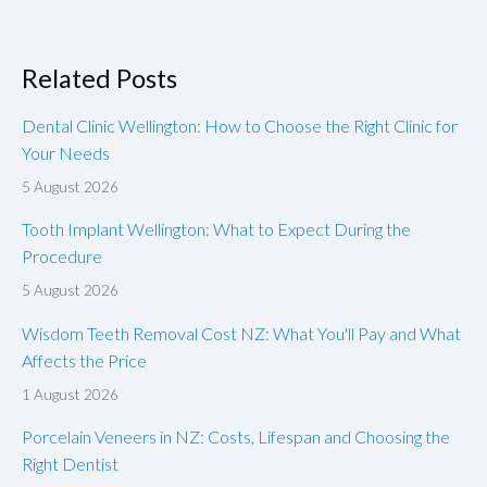
Related Posts
Dental Clinic Wellington: How to Choose the Right Clinic for
Your Needs
5 August 2026
Tooth Implant Wellington: What to Expect During the
Procedure
5 August 2026
Wisdom Teeth Removal Cost NZ: What You'll Pay and What
Affects the Price
1 August 2026
Porcelain Veneers in NZ: Costs, Lifespan and Choosing the
Right Dentist