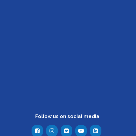
Follow us on social media