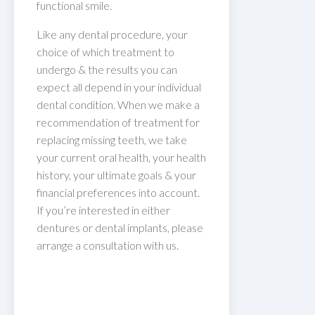
functional smile.
Like any dental procedure, your
choice of which treatment to
undergo & the results you can
expect all depend in your individual
dental condition. When we make a
recommendation of treatment for
replacing missing teeth, we take
your current oral health, your health
history, your ultimate goals & your
financial preferences into account.
If you’re interested in either
dentures or dental implants, please
arrange a consultation with us.