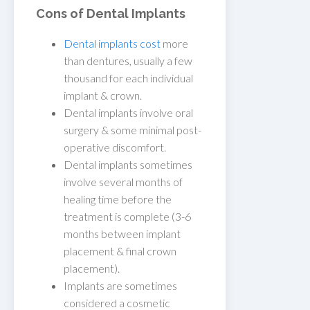
Cons of Dental Implants
Dental implants cost
more
than dentures, usually a few
thousand for each individual
implant & crown.
Dental implants involve oral
surgery & some minimal post-
operative discomfort.
Dental implants sometimes
involve several months of
healing time before the
treatment is complete (3-6
months between implant
placement & final crown
placement).
Implants are sometimes
considered a cosmetic