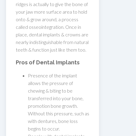
ridges is actually to give the bone of
your jaw more surface area to hold
onto & grow around, a process
called osseointegration. Once in
place, dental implants & crowns are
nearly indistinguishable from natural
teeth & function just like them too.
Pros of Dental Implants
Presence of the implant
allows the pressure of
chewing & biting to be
transferred into your bone,
promotion bone growth.
Without this pressure, such as
with dentures, bone loss
begins to occur.