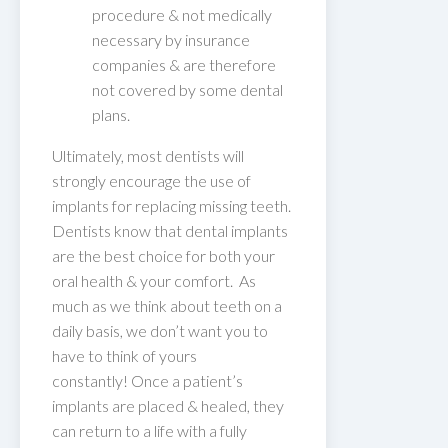
procedure & not medically
necessary by insurance
companies & are therefore
not covered by some dental
plans.
Ultimately, most dentists will
strongly encourage the use of
implants for replacing missing teeth.
Dentists know that dental implants
are the best choice for both your
oral health & your comfort. As
much as we think about teeth on a
daily basis, we don’t want you to
have to think of yours
constantly! Once a patient’s
implants are placed & healed, they
can return to a life with a fully