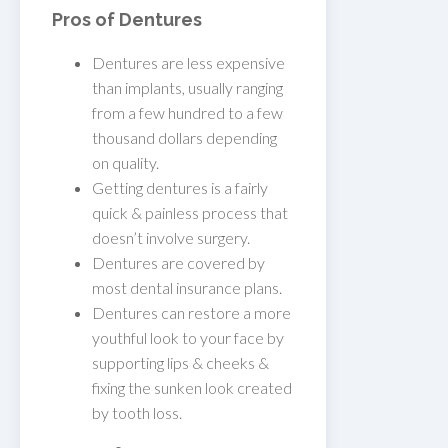
Pros of Dentures
Dentures are less expensive
than implants, usually ranging
from a few hundred to a few
thousand dollars depending
on quality.
Getting dentures is a fairly
quick & painless process that
doesn’t involve surgery.
Dentures are covered by
most dental insurance plans.
Dentures can restore a more
youthful look to your face by
supporting lips & cheeks &
fixing the sunken look created
by tooth loss.