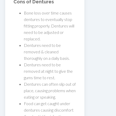
Cons of Dentures
Bone loss over time causes
dentures to eventually stop
fitting properly. Dentures will
need to be adjusted or
replaced.
Dentures need to be
removed & cleaned
thoroughly on a daily basis.
Dentures need to be
removed at night to give the
gums time to rest.
Dentures can often slip out of
place, causing problems when
eating or speaking.
Food can get caught under
dentures causing discomfort