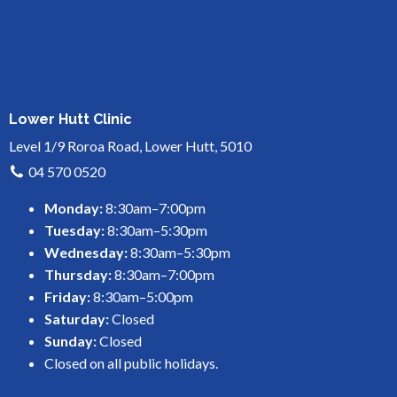
Lower Hutt Clinic
Level 1/9 Roroa Road, Lower Hutt, 5010
04 570 0520
Monday:
8:30am–7:00pm
Tuesday:
8:30am–5:30pm
Wednesday:
8:30am–5:30pm
Thursday:
8:30am–7:00pm
Friday:
8:30am–5:00pm
Saturday:
Closed
Sunday:
Closed
Closed on all public holidays.