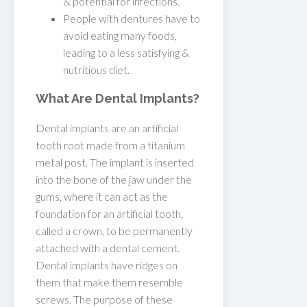
& potential for infections.
People with dentures have to
avoid eating many foods,
leading to a less satisfying &
nutritious diet.
What Are Dental Implants?
Dental implants are an artificial
tooth root made from a titanium
metal post. The implant is inserted
into the bone of the jaw under the
gums, where it can act as the
foundation for an artificial tooth,
called a crown, to be permanently
attached with a dental cement.
Dental implants have ridges on
them that make them resemble
screws. The purpose of these