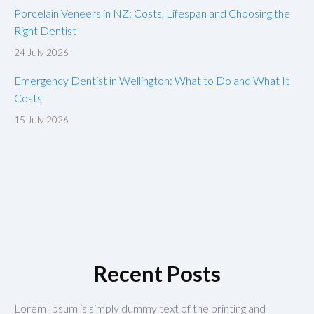
Porcelain Veneers in NZ: Costs, Lifespan and Choosing the
Right Dentist
24 July 2026
Emergency Dentist in Wellington: What to Do and What It
Costs
15 July 2026
Recent Posts
Lorem Ipsum is simply dummy text of the printing and