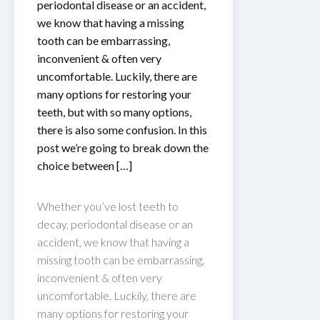
periodontal disease or an accident,
we know that having a missing
tooth can be embarrassing,
inconvenient & often very
uncomfortable. Luckily, there are
many options for restoring your
teeth, but with so many options,
there is also some confusion. In this
post we’re going to break down the
choice between […]
Whether you’ve lost teeth to
decay, periodontal disease or an
accident, we know that having a
missing tooth can be embarrassing,
inconvenient & often very
uncomfortable. Luckily, there are
many options for restoring your