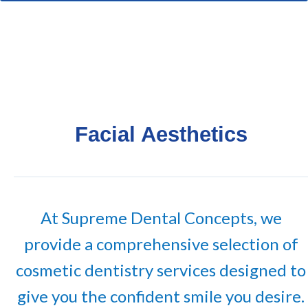
Facial Aesthetics
At Supreme Dental Concepts, we
provide a comprehensive selection of
cosmetic dentistry services designed to
give you the confident smile you desire.