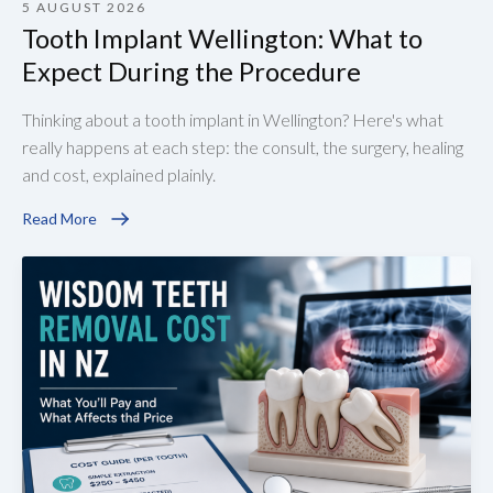
5 AUGUST 2026
Tooth Implant Wellington: What to
Expect During the Procedure
Thinking about a tooth implant in Wellington? Here's what
really happens at each step: the consult, the surgery, healing
and cost, explained plainly.
Read More