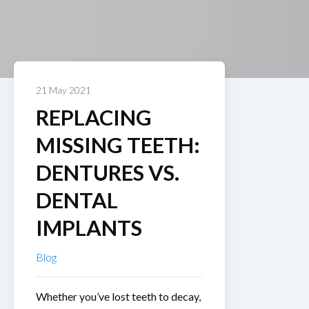
21 May 2021
REPLACING
MISSING TEETH:
DENTURES VS.
DENTAL
IMPLANTS
Blog
Whether you’ve lost teeth to decay,