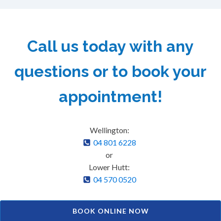
Call us today with any
questions or to book your
appointment!
Wellington:
04 801 6228
or
Lower Hutt:
04 570 0520
BOOK ONLINE NOW