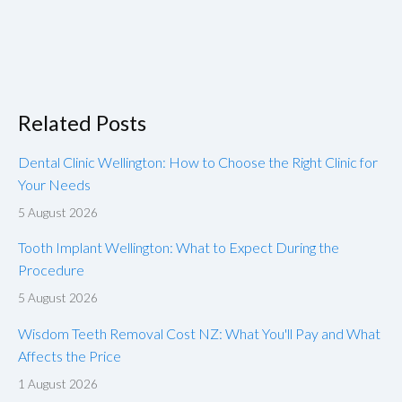
Related Posts
Dental Clinic Wellington: How to Choose the Right Clinic for
Your Needs
5 August 2026
Tooth Implant Wellington: What to Expect During the
Procedure
5 August 2026
Wisdom Teeth Removal Cost NZ: What You'll Pay and What
Affects the Price
1 August 2026