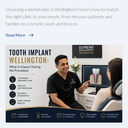
Choosing a dental clinic in Wellington? Here's how to match
the right clinic to your needs, from nervous patients and
families to cosmetic work and braces.
Read More