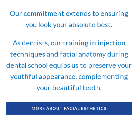
Our commitment extends to ensuring
you look your absolute best.
As dentists, our training in injection
techniques and facial anatomy during
dental school equips us to preserve your
youthful appearance, complementing
your beautiful teeth.
MORE ABOUT FACIAL ESTHETICS