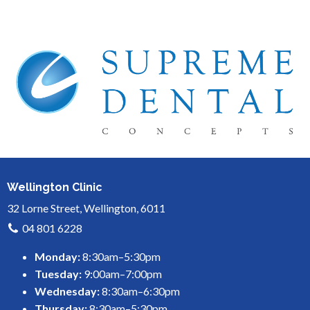
Wellington Clinic
32 Lorne Street, Wellington, 6011
04 801 6228
Monday:
8:30am–5:30pm
Tuesday:
9:00am–7:00pm
Wednesday:
8:30am–6:30pm
Thursday:
8:30am–5:30pm