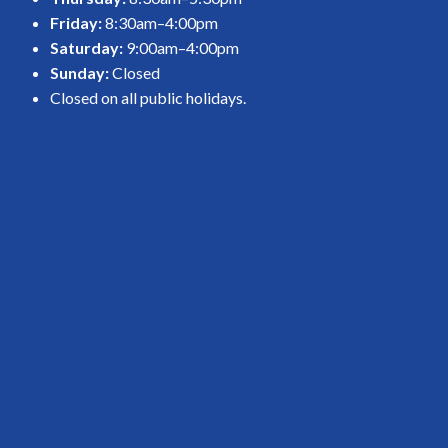
Friday:
8:30am–4:00pm
Saturday:
9:00am–4:00pm
Sunday:
Closed
Closed on all public holidays.