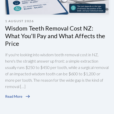
1 AUGUST 2026
Wisdom Teeth Removal Cost NZ:
What You'll Pay and What Affects the
Price
If you're looking into wisdom teeth removal cost in NZ,
here's the straight answer up front: a simple extraction
usually runs $250 to $450 per tooth, while a surgical removal
of an impacted wisdom tooth can be $600 to $1,200 or
more per tooth. The reason for the wide gap is the kind of
removal […]
Read More