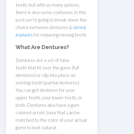
teeth, but with so many options,
there is also some confusion. In this
post we’re going to break down the
choice between dentures &
dental
implants
for replacing missing teeth.
What Are Dentures?
Dentures are a set of false
teeth that fit over the gums (full
dentures) or clip into place on
existing teeth (partial dentures).
You can get dentures for your
upper teeth, your lower teeth, or
both. Dentures also have a gum-
colored acrylic base that can be
matched to the color of your actual
gums to look natural.