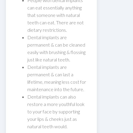
People with dental implants
can eat essentially anything
that someone with natural
teeth can eat. There are not
dietary restrictions.
Dental implants are
permanent & can be cleaned
easily with brushing & flossing
just like natural teeth.
Dental implants are
permanent & can last a
lifetime, meaning less cost for
maintenance into the future.
Dental implants can also
restore a more youthful look
to your face by supporting
your lips & cheeks just as
natural teeth would.