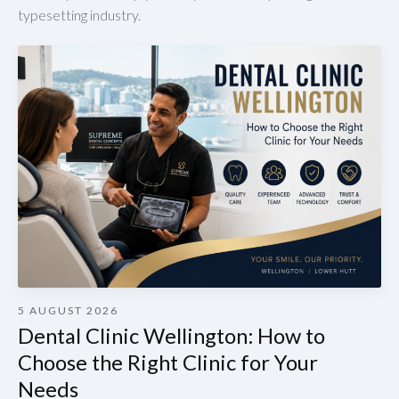
typesetting industry.
5 AUGUST 2026
Dental Clinic Wellington: How to
Choose the Right Clinic for Your
Needs