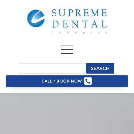
CALL / BOOK NOW