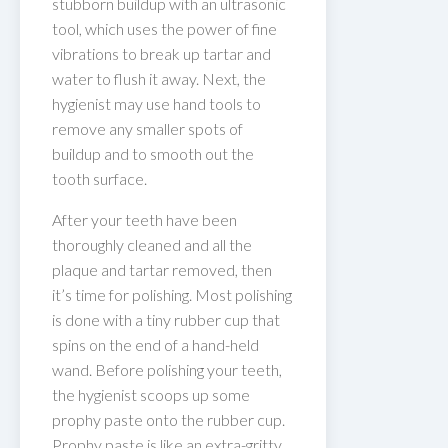
stubborn buildup with an ultrasonic
tool, which uses the power of fine
vibrations to break up tartar and
water to flush it away. Next, the
hygienist may use hand tools to
remove any smaller spots of
buildup and to smooth out the
tooth surface.
After your teeth have been
thoroughly cleaned and all the
plaque and tartar removed, then
it’s time for polishing. Most polishing
is done with a tiny rubber cup that
spins on the end of a hand-held
wand. Before polishing your teeth,
the hygienist scoops up some
prophy paste onto the rubber cup.
Prophy paste is like an extra-gritty