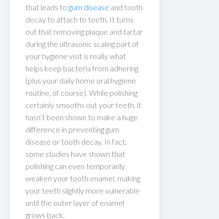
that leads to
gum disease
and tooth
decay to attach to teeth. It turns
out that removing plaque and tartar
during the ultrasonic scaling part of
your hygiene visit is really what
helps keep bacteria from adhering
(plus your daily home oral hygiene
routine, of course). While polishing
certainly smooths out your teeth, it
hasn’t been shown to make a huge
difference in preventing gum
disease or tooth decay. In fact,
some studies have shown that
polishing can even temporarily
weaken your tooth enamel, making
your teeth slightly more vulnerable
until the outer layer of enamel
grows back.