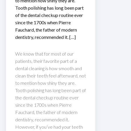
to mention how shiny they are.
Tooth polishing has long been part
of the dental checkup routine ever
since the 1700s when Pierre
Fauchard, the father of modern
dentistry, recommended it. […]
We know that for most of our
patients, their favorite part of a
dental cleaning is how smooth and
clean their teeth feel afterward, not
to mention how shiny they are.
Tooth polishing has long been part of
the dental checkup routine ever
since the 1700s when Pierre
Fauchard, the father of modern
dentistry, recommended it.
However, if you’ve had your teeth