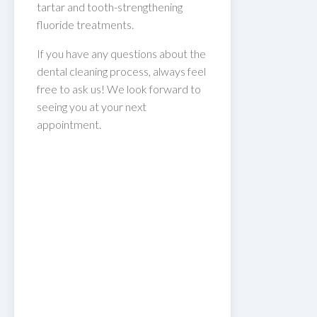
tartar and tooth-strengthening
fluoride treatments.
If you have any questions about the
dental cleaning process, always feel
free to ask us! We look forward to
seeing you at your next
appointment.