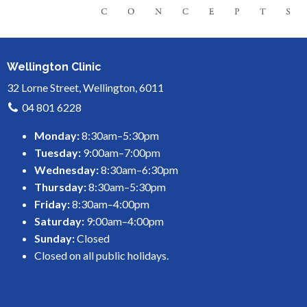
Wellington Clinic
32 Lorne Street, Wellington, 6011
04 801 6228
Monday:
8:30am–5:30pm
Tuesday:
9:00am–7:00pm
Wednesday:
8:30am–6:30pm
Thursday:
8:30am–5:30pm
Friday:
8:30am–4:00pm
Saturday:
9:00am–4:00pm
Sunday:
Closed
Closed on all public holidays.