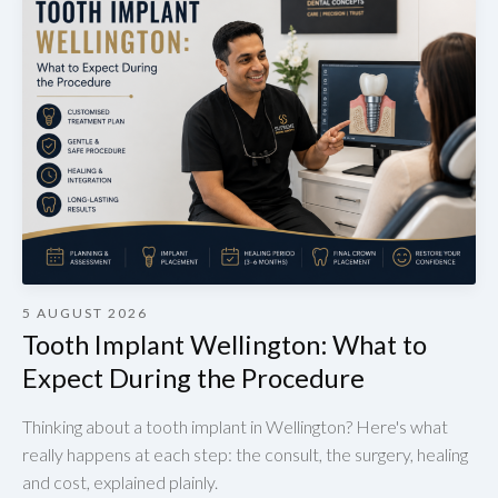
5 AUGUST 2026
Tooth Implant Wellington: What to
Expect During the Procedure
Thinking about a tooth implant in Wellington? Here's what
really happens at each step: the consult, the surgery, healing
and cost, explained plainly.