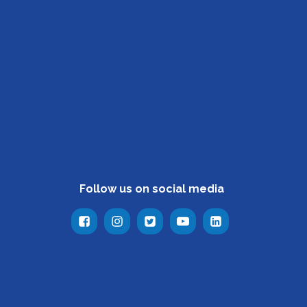
Follow us on social media