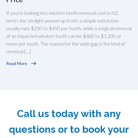
If you're looking into wisdom teeth removal cost in NZ,
here's the straight answer up front: a simple extraction
usually runs $250 to $450 per tooth, while a surgical removal
of an impacted wisdom tooth can be $600 to $1,200 or
more per tooth. The reason for the wide gap is the kind of
removal […]
Read More
Call us today with any
questions or to book your