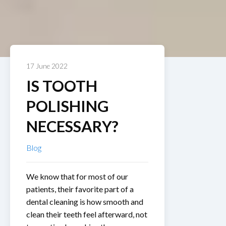
17 June 2022
IS TOOTH
POLISHING
NECESSARY?
Blog
We know that for most of our
patients, their favorite part of a
dental cleaning is how smooth and
clean their teeth feel afterward, not