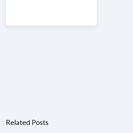
Related Posts