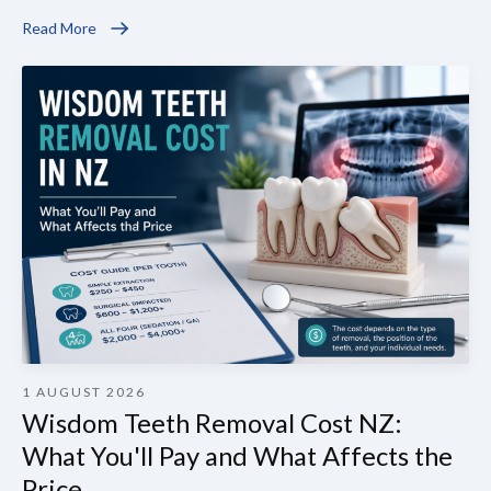
Read More
1 AUGUST 2026
Wisdom Teeth Removal Cost NZ:
What You'll Pay and What Affects the
Price