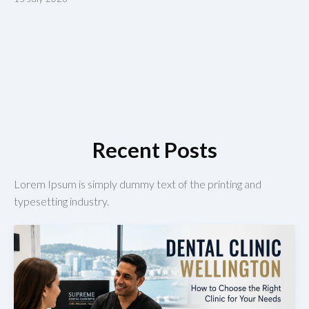
Recent Posts
Lorem Ipsum is simply dummy text of the printing and
typesetting industry.