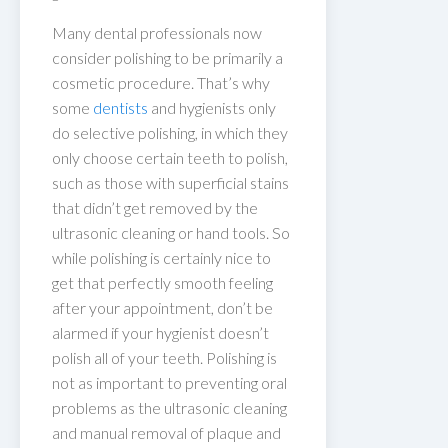
Many dental professionals now
consider polishing to be primarily a
cosmetic procedure. That’s why
some
dentists
and hygienists only
do selective polishing, in which they
only choose certain teeth to polish,
such as those with superficial stains
that didn’t get removed by the
ultrasonic cleaning or hand tools. So
while polishing is certainly nice to
get that perfectly smooth feeling
after your appointment, don’t be
alarmed if your hygienist doesn’t
polish all of your teeth. Polishing is
not as important to preventing oral
problems as the ultrasonic cleaning
and manual removal of plaque and