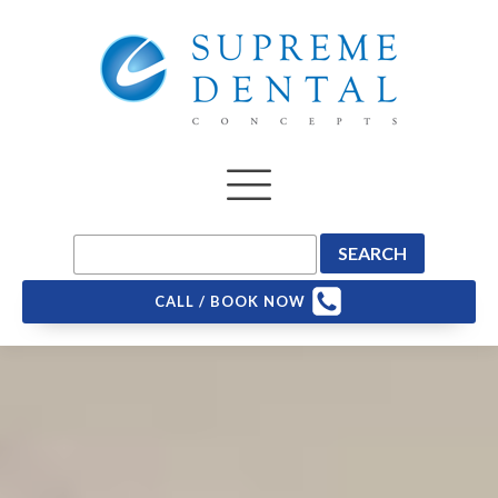
CALL / BOOK NOW