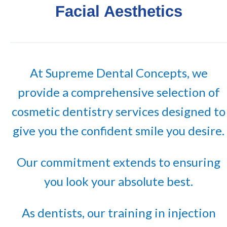
Facial Aesthetics
At Supreme Dental Concepts, we
provide a comprehensive selection of
cosmetic dentistry services designed to
give you the confident smile you desire.
Our commitment extends to ensuring
you look your absolute best.
As dentists, our training in injection