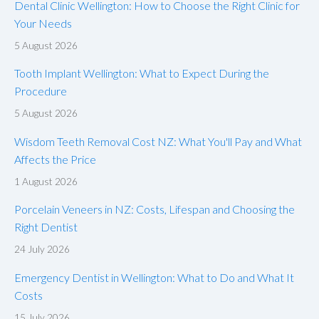
Dental Clinic Wellington: How to Choose the Right Clinic for
Your Needs
5 August 2026
Tooth Implant Wellington: What to Expect During the
Procedure
5 August 2026
Wisdom Teeth Removal Cost NZ: What You'll Pay and What
Affects the Price
1 August 2026
Porcelain Veneers in NZ: Costs, Lifespan and Choosing the
Right Dentist
24 July 2026
Emergency Dentist in Wellington: What to Do and What It
Costs
15 July 2026