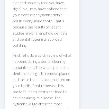
cleaned recently (and you have,
right?) you may have noticed that
your dentist or hygienist didn’t
polish every single tooth. That’s
because the results of recent
studies are changing how dentists
and dental hygienists approach
polishing.
First, let’s do a quick review of what
happens during a dental cleaning
appointment. The whole point of a
dental cleaning is to remove plaque
and tartar that has accumulated on
your teeth. If not removed, this
bacteria-laden debris can lead to
cavities and gum disease. The
hygienist will go after the most