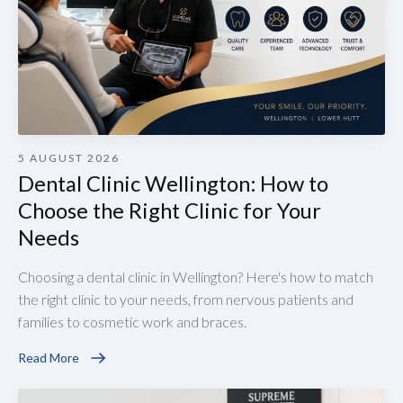
5 AUGUST 2026
Dental Clinic Wellington: How to
Choose the Right Clinic for Your
Needs
Choosing a dental clinic in Wellington? Here's how to match
the right clinic to your needs, from nervous patients and
families to cosmetic work and braces.
Read More