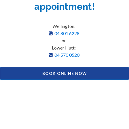
appointment!
Wellington:
04 801 6228
or
Lower Hutt:
04 570 0520
BOOK ONLINE NOW