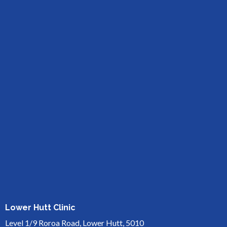
Lower Hutt Clinic
Level 1/9 Roroa Road, Lower Hutt, 5010