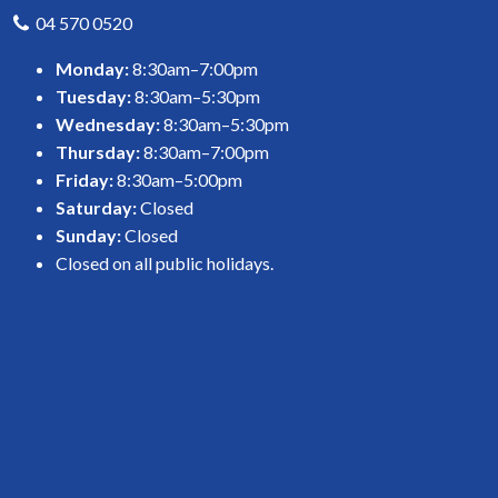
04 570 0520
Monday:
8:30am–7:00pm
Tuesday:
8:30am–5:30pm
Wednesday:
8:30am–5:30pm
Thursday:
8:30am–7:00pm
Friday:
8:30am–5:00pm
Saturday:
Closed
Sunday:
Closed
Closed on all public holidays.