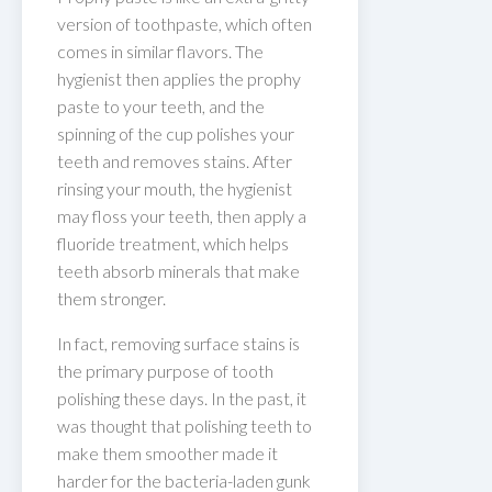
version of toothpaste, which often
comes in similar flavors. The
hygienist then applies the prophy
paste to your teeth, and the
spinning of the cup polishes your
teeth and removes stains. After
rinsing your mouth, the hygienist
may floss your teeth, then apply a
fluoride treatment, which helps
teeth absorb minerals that make
them stronger.
In fact, removing surface stains is
the primary purpose of tooth
polishing these days. In the past, it
was thought that polishing teeth to
make them smoother made it
harder for the bacteria-laden gunk