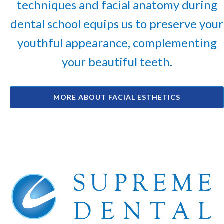
techniques and facial anatomy during
dental school equips us to preserve your
youthful appearance, complementing
your beautiful teeth.
MORE ABOUT FACIAL ESTHETICS