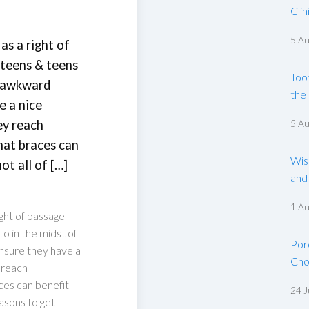
Clin
5 A
as a right of
-teens & teens
Too
t awkward
the
e a nice
ey reach
5 A
that braces can
Wis
ot all of […]
and
1 A
ght of passage
o in the midst of
Por
nsure they have a
Cho
y reach
aces can benefit
24 J
easons to get