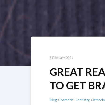
5 February 2021
GREAT RE
TO GET BR
Blog
,
Cosmetic Dentistry
,
Orthodo