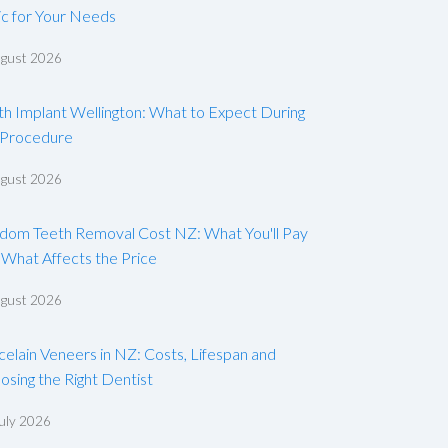
ic for Your Needs
ugust 2026
th Implant Wellington: What to Expect During
 Procedure
ugust 2026
dom Teeth Removal Cost NZ: What You'll Pay
 What Affects the Price
ugust 2026
celain Veneers in NZ: Costs, Lifespan and
osing the Right Dentist
uly 2026