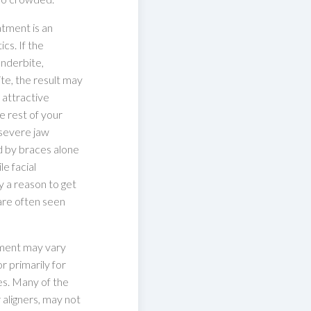
atment is an
cs. If the
underbite,
te, the result may
 attractive
e rest of your
 severe jaw
d by braces alone
e facial
y a reason to get
are often seen
tment may vary
r primarily for
es. Many of the
r aligners, may not