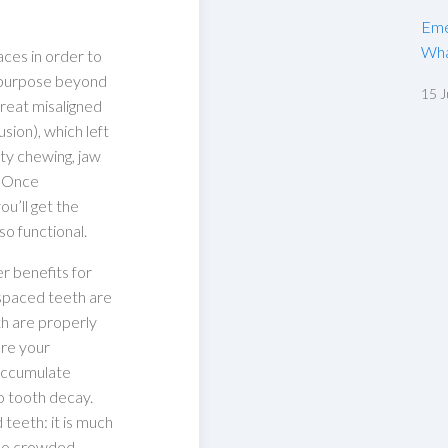
Eme
Wha
aces in order to
a purpose beyond
15 J
reat misaligned
usion), which left
lty chewing, jaw
. Once
ou’ll get the
lso functional.
er benefits for
y spaced teeth are
th are properly
ere your
 accumulate
o tooth decay.
teeth: it is much
too crowded.