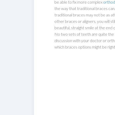
be able to fix more complex
orthod
the way that traditional braces can
traditional braces may not be as att
other braces or aligners, you will sti
beautiful, straight smile at the end
No two sets of teeth are quite the 
discussion with your doctor or ort
which braces options might be right