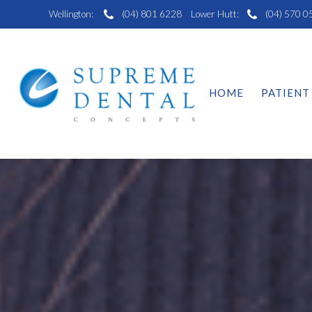
Wellington:
(04) 801 6228
Lower Hutt:
(04) 570 0
HOME
PATIENT