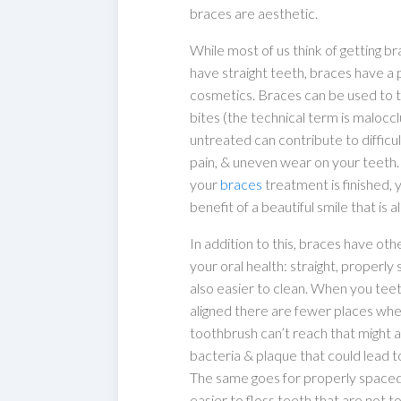
braces are aesthetic.
While most of us think of getting br
have straight teeth, braces have 
cosmetics. Braces can be used to t
bites (the technical term is maloccl
untreated can contribute to difficu
pain, & uneven wear on your teeth
your
braces
treatment is finished, y
benefit of a beautiful smile that is a
In addition to this, braces have oth
your oral health: straight, properl
also easier to clean. When you tee
aligned there are fewer places wh
toothbrush can’t reach that might
bacteria & plaque that could lead t
The same goes for properly spaced 
easier to floss teeth that are not 