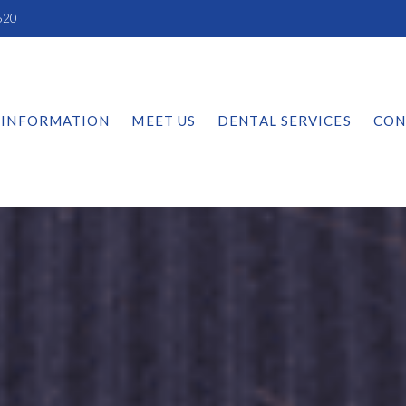
520
 INFORMATION
MEET US
DENTAL SERVICES
CON