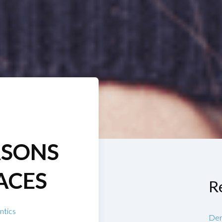
ASONS
ACES
R
ntics
Den