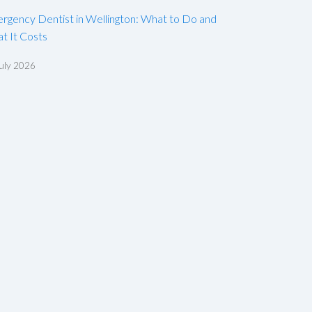
rgency Dentist in Wellington: What to Do and
t It Costs
uly 2026