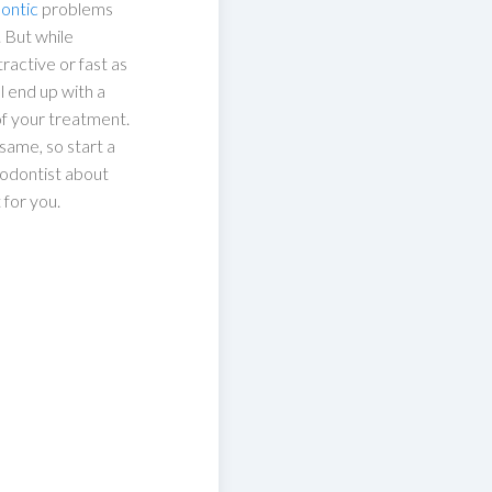
ontic
problems
. But while
ractive or fast as
ll end up with a
 of your treatment.
same, so start a
hodontist about
 for you.