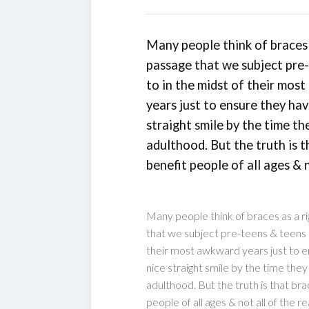
Many people think of braces 
passage that we subject pre
to in the midst of their mos
years just to ensure they hav
straight smile by the time th
adulthood. But the truth is 
benefit people of all ages & n
Many people think of braces as a ri
that we subject pre-teens & teens t
their most awkward years just to e
nice straight smile by the time the
adulthood. But the truth is that br
people of all ages & not all of the r