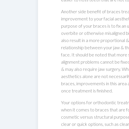
Another side benefit of braces tre
improvement to your facial aestheti
purpose of your braces is to fix an 
overbite or otherwise misaligned bi
also result in a more proportional &
relationship between your jaw & th
face. It should be noted that more
alignment problems cannot be fixe
& may also require jaw surgery. Whil
aesthetics alone are not necessaril
braces, improvements in this area 
once treatment is finished.
Your options for orthodontic trea
when it comes to braces that are fo
cosmetic versus structural purpos
clear or quick options, such as clea