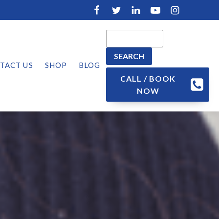
TACT US
SHOP
BLOG
CALL / BOOK
NOW