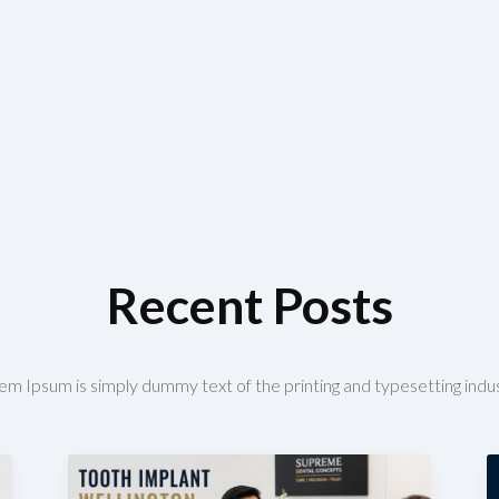
Recent Posts
em Ipsum is simply dummy text of the printing and typesetting indus