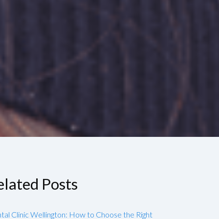
elated Posts
tal Clinic Wellington: How to Choose the Right