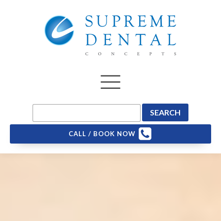
CALL / BOOK NOW