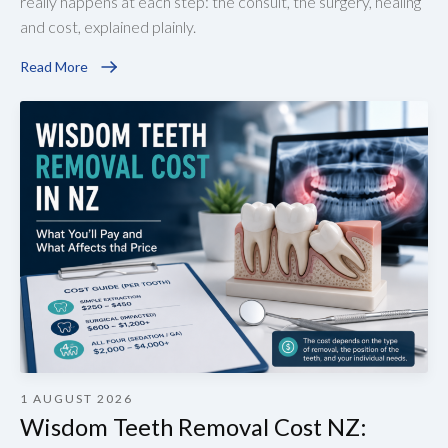
really happens at each step: the consult, the surgery, healing
and cost, explained plainly.
Read More
1 AUGUST 2026
Wisdom Teeth Removal Cost NZ: