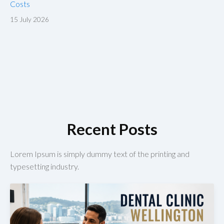
Costs
15 July 2026
Recent Posts
Lorem Ipsum is simply dummy text of the printing and
typesetting industry.