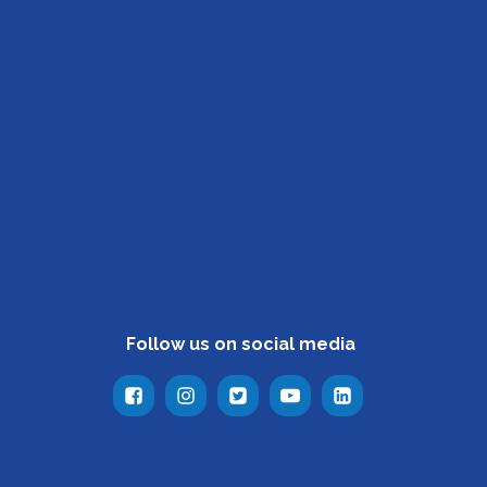
Follow us on social media