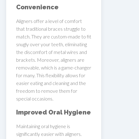
Convenience
Aligners offer a level of comfort
that traditional braces struggle to
match. They are custom-made to fit
snugly over your teeth, eliminating
the discomfort of metal wires and
brackets. Moreover, aligners are
removable, which is a game-changer
for many. This flexibility allows for
easier eating and cleaning and the
freedom to remove them for
special occasions.
Improved Oral Hygiene
Maintaining oral hygiene is
significantly easier with aligners.