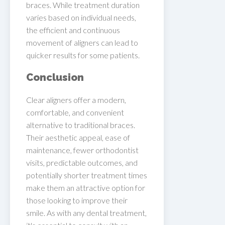
braces. While treatment duration
varies based on individual needs,
the efficient and continuous
movement of aligners can lead to
quicker results for some patients.
Conclusion
Clear aligners offer a modern,
comfortable, and convenient
alternative to traditional braces.
Their aesthetic appeal, ease of
maintenance, fewer orthodontist
visits, predictable outcomes, and
potentially shorter treatment times
make them an attractive option for
those looking to improve their
smile. As with any dental treatment,