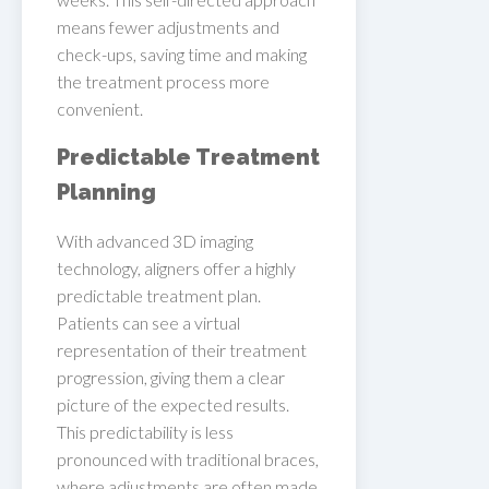
means fewer adjustments and
check-ups, saving time and making
the treatment process more
convenient.
Predictable Treatment
Planning
With advanced 3D imaging
technology, aligners offer a highly
predictable treatment plan.
Patients can see a virtual
representation of their treatment
progression, giving them a clear
picture of the expected results.
This predictability is less
pronounced with traditional braces,
where adjustments are often made