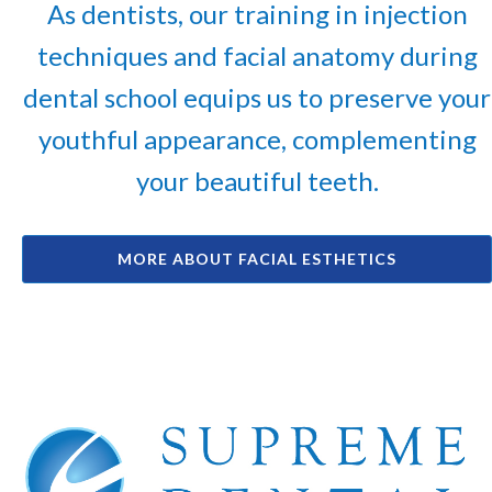
As dentists, our training in injection
techniques and facial anatomy during
dental school equips us to preserve your
youthful appearance, complementing
your beautiful teeth.
MORE ABOUT FACIAL ESTHETICS