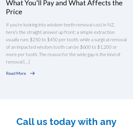
What You'll Pay and What Affects the
Price
If you're looking into wisdom teeth removal cost in NZ,
here's the straight answer up front: a simple extraction
usually runs $250 to $450 per tooth, while a surgical removal
of an impacted wisdom tooth can be $600 to $1,200 or
more per tooth. The reason for the wide gap is the kind of
removal […]
Read More
Call us today with any