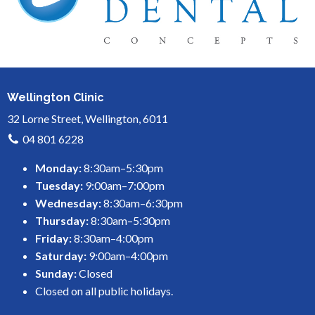
Wellington Clinic
32 Lorne Street, Wellington, 6011
04 801 6228
Monday:
8:30am–5:30pm
Tuesday:
9:00am–7:00pm
Wednesday:
8:30am–6:30pm
Thursday:
8:30am–5:30pm
Friday:
8:30am–4:00pm
Saturday:
9:00am–4:00pm
Sunday:
Closed
Closed on all public holidays.