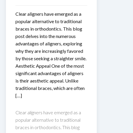
Clear aligners have emerged as a
popular alternative to traditional
braces in orthodontics. This blog
post delves into the numerous
advantages of aligners, exploring
why they are increasingly favored
by those seeking a straighter smile.
Aesthetic Appeal One of the most
significant advantages of aligners
is their aesthetic appeal. Unlike
traditional braces, which are often
[…]
Clear aligners have emerged as a
popular alternative to traditional
braces in orthodontics. This blog