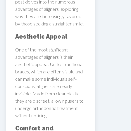
post delves into the numerous
advantages of aligners, exploring
why they are increasingly favored
by those seeking a straighter smile.
Aesthetic Appeal
One of the most significant
advantages of aligners is their
aesthetic appeal. Unlike traditional
braces, which are often visible and
can make some individuals self-
conscious, aligners are nearly
invisible. Made from clear plastic,
they are discreet, allowing users to
undergo orthodontic treatment
without noticing it.
Comfort and