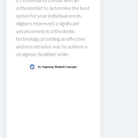
it's essential to consult with an
orthodontist to determine the best
option for your individual needs.
Aligners represent a significant
advancement in orthodontic
technology, providing an effective
and less intrusive way to achieve a
straighter, healthier smile.