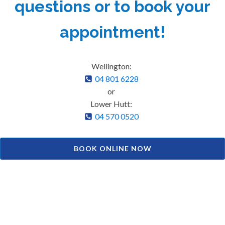
questions or to book your
appointment!
Wellington:
04 801 6228
or
Lower Hutt:
04 570 0520
BOOK ONLINE NOW