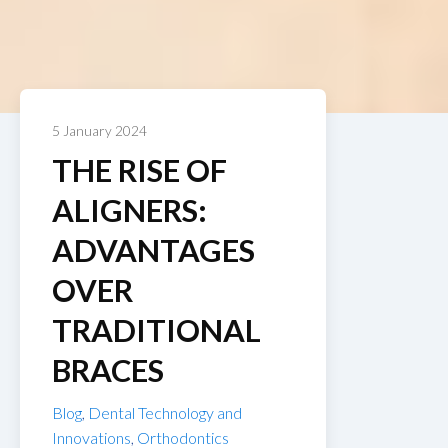
5 January 2024
THE RISE OF
ALIGNERS:
ADVANTAGES
OVER
TRADITIONAL
BRACES
Blog
,
Dental Technology and
Innovations
,
Orthodontics