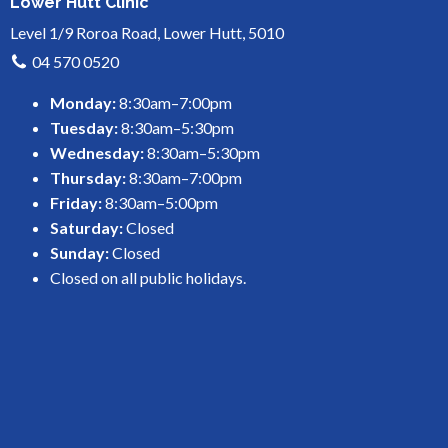
Lower Hutt Clinic
Level 1/9 Roroa Road, Lower Hutt, 5010
04 570 0520
Monday:
8:30am–7:00pm
Tuesday:
8:30am–5:30pm
Wednesday:
8:30am–5:30pm
Thursday:
8:30am–7:00pm
Friday:
8:30am–5:00pm
Saturday:
Closed
Sunday:
Closed
Closed on all public holidays.