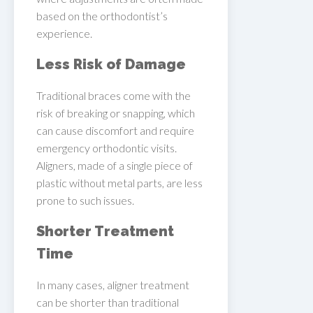
based on the orthodontist’s
experience.
Less Risk of Damage
Traditional braces come with the
risk of breaking or snapping, which
can cause discomfort and require
emergency orthodontic visits.
Aligners, made of a single piece of
plastic without metal parts, are less
prone to such issues.
Shorter Treatment
Time
In many cases, aligner treatment
can be shorter than traditional