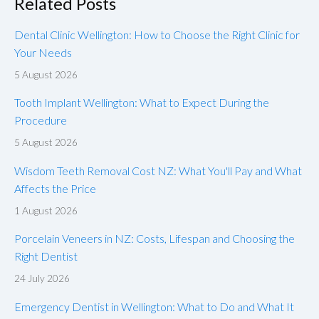
Related Posts
Dental Clinic Wellington: How to Choose the Right Clinic for
Your Needs
5 August 2026
Tooth Implant Wellington: What to Expect During the
Procedure
5 August 2026
Wisdom Teeth Removal Cost NZ: What You'll Pay and What
Affects the Price
1 August 2026
Porcelain Veneers in NZ: Costs, Lifespan and Choosing the
Right Dentist
24 July 2026
Emergency Dentist in Wellington: What to Do and What It