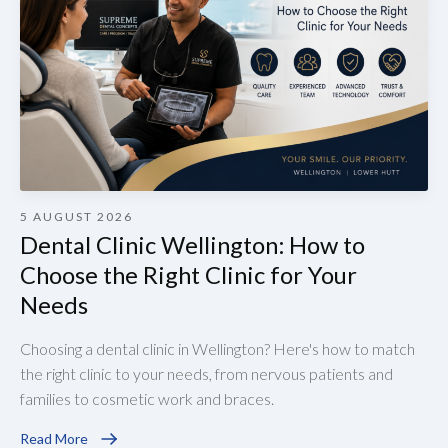
5 AUGUST 2026
Dental Clinic Wellington: How to
Choose the Right Clinic for Your
Needs
Choosing a dental clinic in Wellington? Here's how to match
the right clinic to your needs, from nervous patients and
families to cosmetic work and braces.
Read More