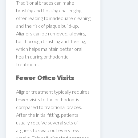
Traditional braces can make
brushing and flossing challenging,
often leading to inadequate cleaning
and the risk of plaque build-up.
Aligners can be removed, allowing
for thorough brushing and flossing,
which helps maintain better oral
health during orthodontic
treatment.
Fewer Office Visits
Aligner treatment typically requires
fewer visits to the orthodontist
compared to traditional braces.
After the initial fitting, patients
usually receive several sets of
aligners to swap out every few
weeks. This self-directed approach