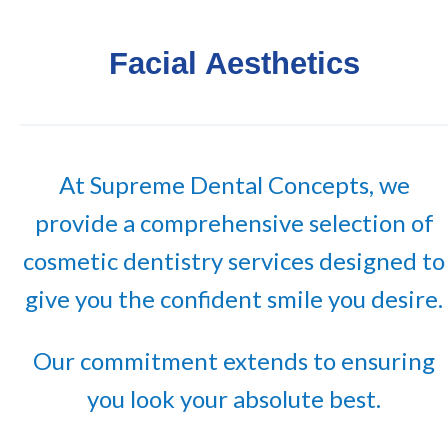
Facial Aesthetics
At Supreme Dental Concepts, we
provide a comprehensive selection of
cosmetic dentistry services designed to
give you the confident smile you desire.
Our commitment extends to ensuring
you look your absolute best.