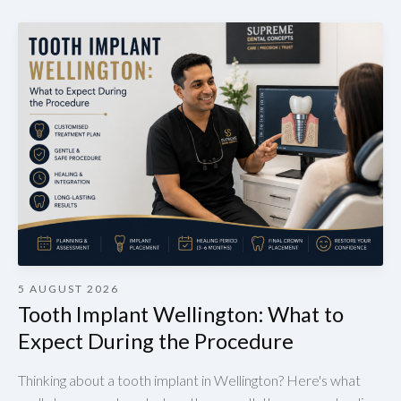
5 AUGUST 2026
Tooth Implant Wellington: What to
Expect During the Procedure
Thinking about a tooth implant in Wellington? Here's what