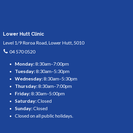
Lower Hutt Clinic
Level 1/9 Roroa Road, Lower Hutt, 5010
04 570 0520
Monday:
8:30am–7:00pm
Tuesday:
8:30am–5:30pm
Wednesday:
8:30am–5:30pm
Thursday:
8:30am–7:00pm
Friday:
8:30am–5:00pm
Saturday:
Closed
Sunday:
Closed
Closed on all public holidays.