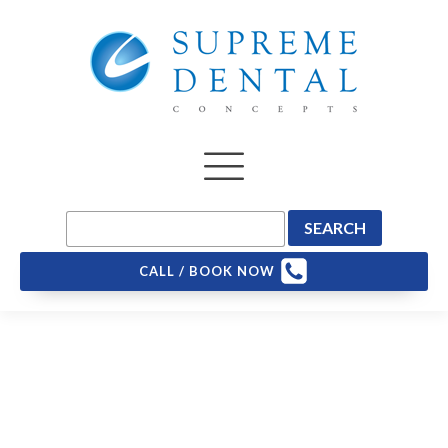
CALL / BOOK NOW