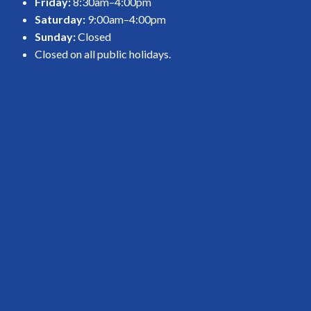
Friday:
8:30am–4:00pm
Saturday:
9:00am–4:00pm
Sunday:
Closed
Closed on all public holidays.