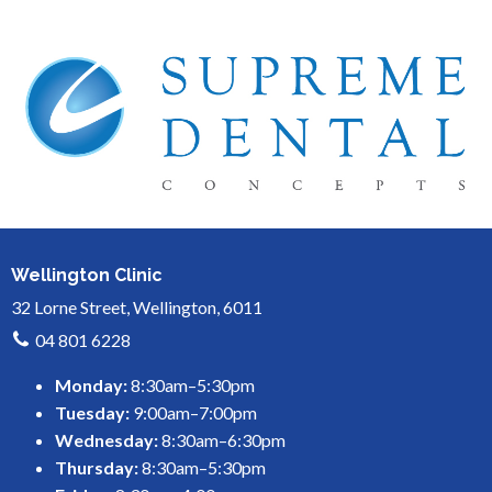
Wellington Clinic
32 Lorne Street, Wellington, 6011
04 801 6228
Monday:
8:30am–5:30pm
Tuesday:
9:00am–7:00pm
Wednesday:
8:30am–6:30pm
Thursday:
8:30am–5:30pm