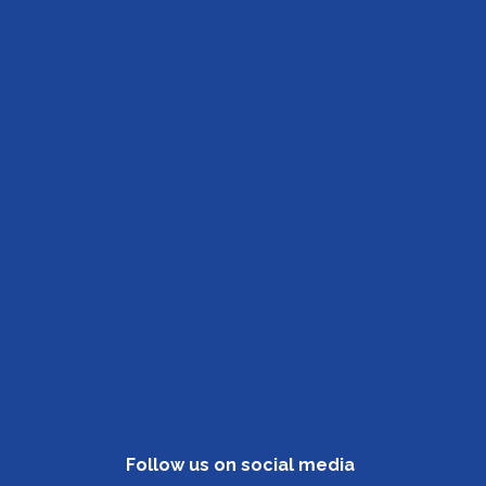
Follow us on social media