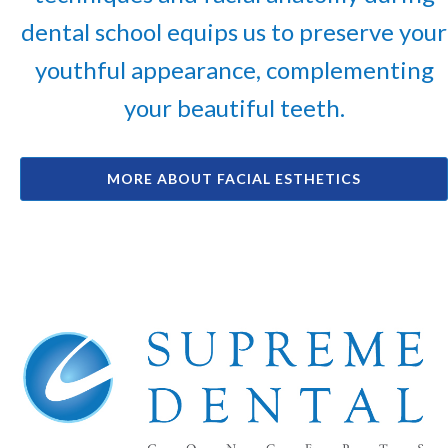
dental school equips us to preserve your
youthful appearance, complementing
your beautiful teeth.
MORE ABOUT FACIAL ESTHETICS