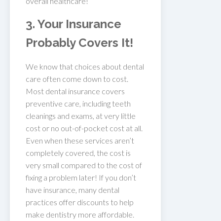
overall healthcare!
3. Your Insurance
Probably Covers It!
We know that choices about dental
care often come down to cost.
Most dental insurance covers
preventive care, including teeth
cleanings and exams, at very little
cost or no out-of-pocket cost at all.
Even when these services aren’t
completely covered, the cost is
very small compared to the cost of
fixing a problem later! If you don’t
have insurance, many dental
practices offer discounts to help
make dentistry more affordable.