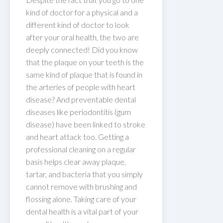
kind of doctor for a physical and a
different kind of doctor to look
after your oral health, the two are
deeply connected! Did you know
that the plaque on your teeth is the
same kind of plaque that is found in
the arteries of people with heart
disease? And preventable dental
diseases like periodontitis (gum
disease) have been linked to stroke
and heart attack too. Getting a
professional cleaning on a regular
basis helps clear away plaque,
tartar, and bacteria that you simply
cannot remove with brushing and
flossing alone. Taking care of your
dental health is a vital part of your