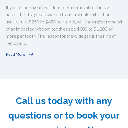
If you're looking into wisdom teeth removal cost in NZ,
here's the straight answer up front: a simple extraction
usually runs $250 to $450 per tooth, while a surgical removal
of an impacted wisdom tooth can be $600 to $1,200 or
more per tooth. The reason for the wide gap is the kind of
removal […]
Read More
Call us today with any
questions or to book your