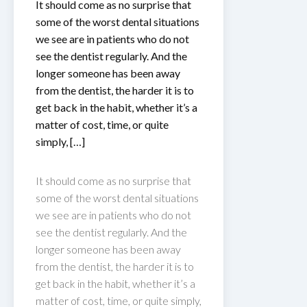
It should come as no surprise that
some of the worst dental situations
we see are in patients who do not
see the dentist regularly. And the
longer someone has been away
from the dentist, the harder it is to
get back in the habit, whether it’s a
matter of cost, time, or quite
simply, […]
It should come as no surprise that
some of the worst dental situations
we see are in patients who do not
see the dentist regularly. And the
longer someone has been away
from the dentist, the harder it is to
get back in the habit, whether it’s a
matter of cost, time, or quite simply,