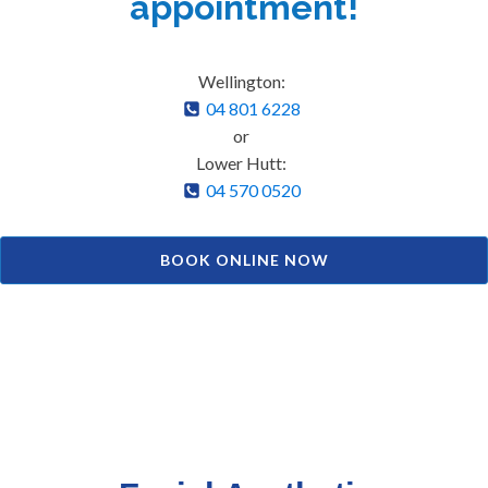
appointment!
Wellington:
04 801 6228
or
Lower Hutt:
04 570 0520
BOOK ONLINE NOW