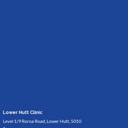
Lower Hutt Clinic
Level 1/9 Roroa Road, Lower Hutt, 5010