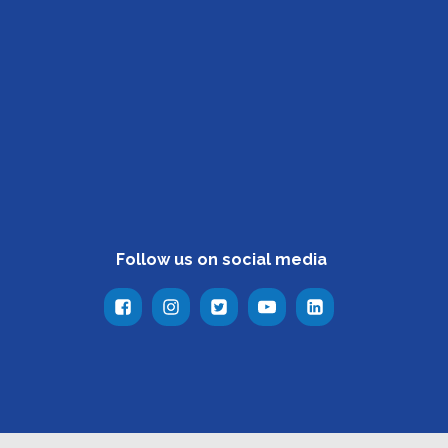
Follow us on social media