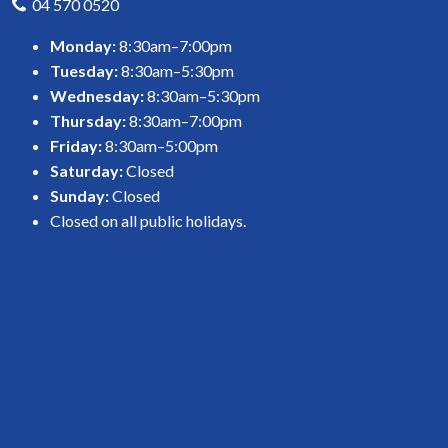
04 570 0520
Monday:
8:30am–7:00pm
Tuesday:
8:30am–5:30pm
Wednesday:
8:30am–5:30pm
Thursday:
8:30am–7:00pm
Friday:
8:30am–5:00pm
Saturday:
Closed
Sunday:
Closed
Closed on all public holidays.