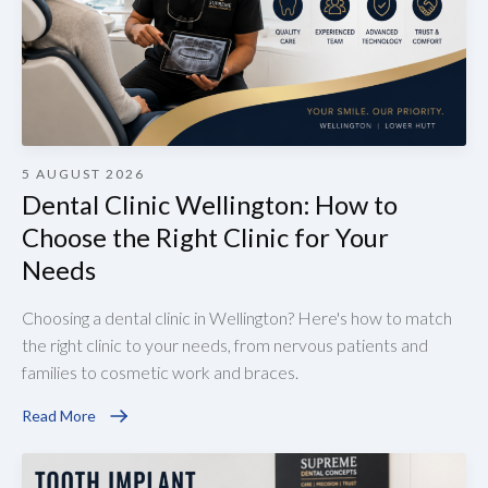
5 AUGUST 2026
Dental Clinic Wellington: How to
Choose the Right Clinic for Your
Needs
Choosing a dental clinic in Wellington? Here's how to match
the right clinic to your needs, from nervous patients and
families to cosmetic work and braces.
Read More