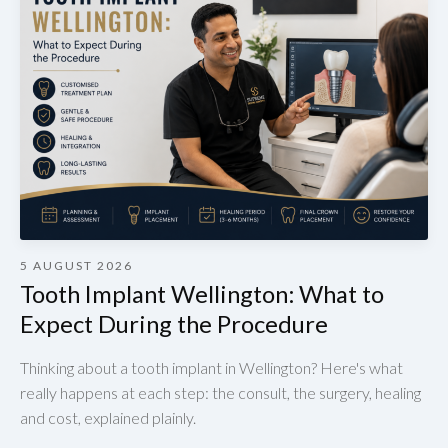
5 AUGUST 2026
Tooth Implant Wellington: What to
Expect During the Procedure
Thinking about a tooth implant in Wellington? Here's what
really happens at each step: the consult, the surgery, healing
and cost, explained plainly.