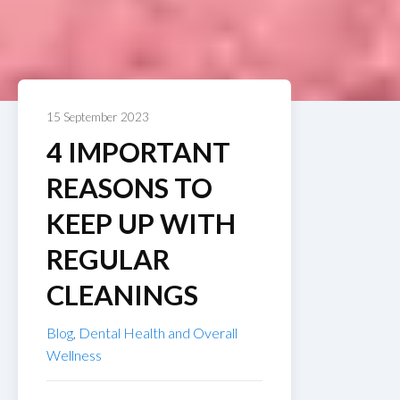
15 September 2023
4 IMPORTANT
REASONS TO
KEEP UP WITH
REGULAR
CLEANINGS
Blog
,
Dental Health and Overall
Wellness