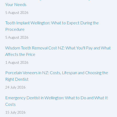
Your Needs
5 August 2026
Tooth Implant Wellington: What to Expect During the
Procedure
5 August 2026
Wisdom Teeth Removal Cost NZ: What You'll Pay and What
Affects the Price
1 August 2026
Porcelain Veneers in NZ: Costs, Lifespan and Choosing the
Right Dentist
24 July 2026
Emergency Dentist in Wellington: What to Do and What It
Costs
15 July 2026