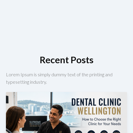
Recent Posts
Lorem Ipsum is simply dummy text of the printing and
typesetting industry.