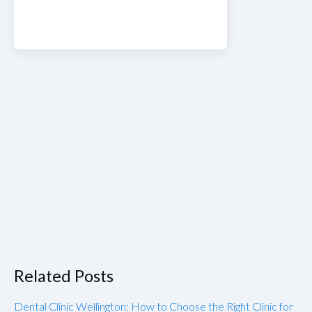
Related Posts
Dental Clinic Wellington: How to Choose the Right Clinic for