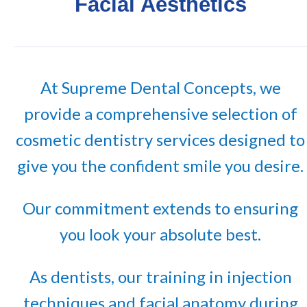
Facial Aesthetics
At Supreme Dental Concepts, we
provide a comprehensive selection of
cosmetic dentistry services designed to
give you the confident smile you desire.
Our commitment extends to ensuring
you look your absolute best.
As dentists, our training in injection
techniques and facial anatomy during