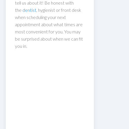
tell us about it! Be honest with
the
dentist
, hygienist or front desk
when scheduling your next
appointment about what times are
most convenient for you. You may
be surprised about when we can fit
you in.