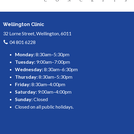
Wellington Clinic
32 Lorne Street, Wellington, 6011
04 801 6228
Monday:
8:30am–5:30pm
Tuesday:
9:00am–7:00pm
Wednesday:
8:30am–6:30pm
Thursday:
8:30am–5:30pm
Friday:
8:30am–4:00pm
Saturday:
9:00am–4:00pm
Sunday:
Closed
Closed on all public holidays.