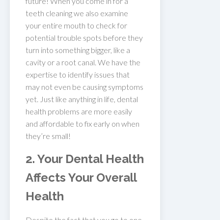
future! When you come in for a
teeth cleaning we also examine
your entire mouth to check for
potential trouble spots before they
turn into something bigger, like a
cavity or a root canal. We have the
expertise to identify issues that
may not even be causing symptoms
yet. Just like anything in life, dental
health problems are more easily
and affordable to fix early on when
they’re small!
2. Your Dental Health
Affects Your Overall
Health
Despite the fact that you go to one