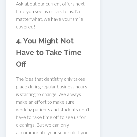
Ask about our current offers next
time you see us or talk to us. No
matter what, we have your smile
covered!
4. You Might Not
Have to Take Time
Off
The idea that dentistry only takes
place during regular business hours
is starting to change. We always
make an effort to make sure
working patients and students don’t
have to take time off to see us for
cleanings. But we can only
accommodate your schedule if you