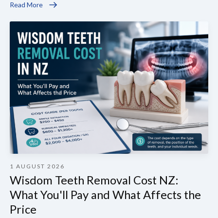
Read More
1 AUGUST 2026
Wisdom Teeth Removal Cost NZ:
What You'll Pay and What Affects the
Price