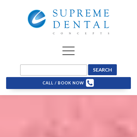
CALL / BOOK NOW