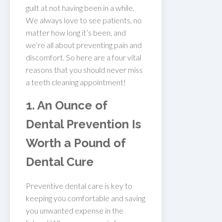
guilt at not having been in a while.
We always love to see patients, no
matter how long it’s been, and
we’re all about preventing pain and
discomfort. So here are a four vital
reasons that you should never miss
a teeth cleaning appointment!
1. An Ounce of
Dental Prevention Is
Worth a Pound of
Dental Cure
Preventive dental care is key to
keeping you comfortable and saving
you unwanted expense in the