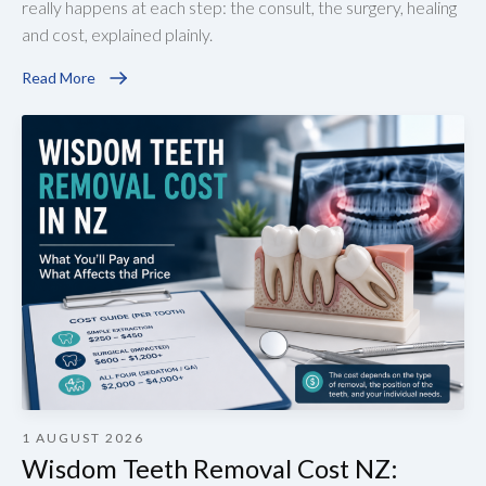
really happens at each step: the consult, the surgery, healing
and cost, explained plainly.
Read More
1 AUGUST 2026
Wisdom Teeth Removal Cost NZ: