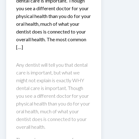
dental care is important. Though
you see a different doctor for your
physical health than you do for your
oral health, much of what your
dentist does is connected to your
overall health. The most common
[…]
Any dentist will tell you that dental
care is important, but what we
might not explain is exactly WHY
dental care is important. Though
you see a different doctor for your
physical health than you do for your
oral health, much of what your
dentist does is connected to your
overall health.