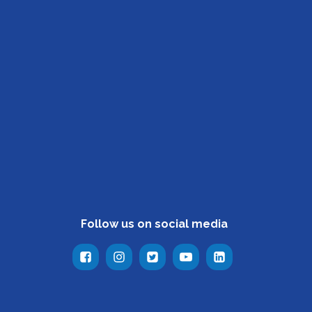
Follow us on social media