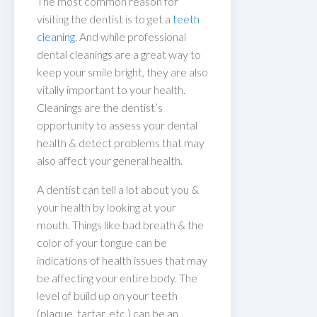
The most common reason for
visiting the dentist is to get a
teeth
cleaning
. And while professional
dental cleanings are a great way to
keep your smile bright, they are also
vitally important to your health.
Cleanings are the dentist’s
opportunity to assess your dental
health & detect problems that may
also affect your general health.
A dentist can tell a lot about you &
your health by looking at your
mouth. Things like bad breath & the
color of your tongue can be
indications of health issues that may
be affecting your entire body. The
level of build up on your teeth
(plaque, tartar, etc.) can be an