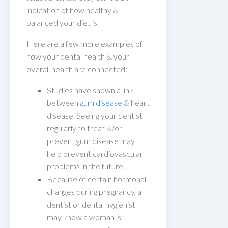
indication of how healthy &
balanced your diet is.
Here are a few more examples of
how your dental health & your
overall health are connected:
Studies have shown a link
between
gum disease
& heart
disease. Seeing your dentist
regularly to treat &/or
prevent gum disease may
help prevent cardiovascular
problems in the future.
Because of certain hormonal
changes during pregnancy, a
dentist or dental hygienist
may know a woman is