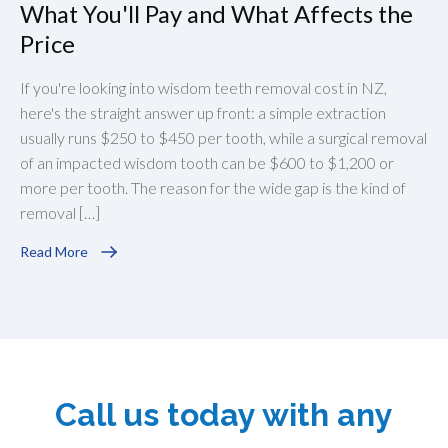
What You'll Pay and What Affects the
Price
If you're looking into wisdom teeth removal cost in NZ,
here's the straight answer up front: a simple extraction
usually runs $250 to $450 per tooth, while a surgical removal
of an impacted wisdom tooth can be $600 to $1,200 or
more per tooth. The reason for the wide gap is the kind of
removal […]
Read More
Call us today with any