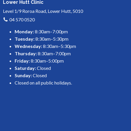
Lower Hutt Clinic
Level 1/9 Roroa Road, Lower Hutt, 5010
04 570 0520
Monday:
8:30am–7:00pm
Tuesday:
8:30am–5:30pm
Wednesday:
8:30am–5:30pm
Thursday:
8:30am–7:00pm
Friday:
8:30am–5:00pm
Saturday:
Closed
Sunday:
Closed
Closed on all public holidays.