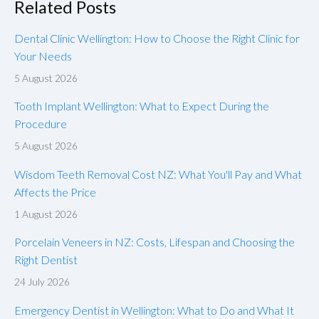
Related Posts
Dental Clinic Wellington: How to Choose the Right Clinic for
Your Needs
5 August 2026
Tooth Implant Wellington: What to Expect During the
Procedure
5 August 2026
Wisdom Teeth Removal Cost NZ: What You'll Pay and What
Affects the Price
1 August 2026
Porcelain Veneers in NZ: Costs, Lifespan and Choosing the
Right Dentist
24 July 2026
Emergency Dentist in Wellington: What to Do and What It