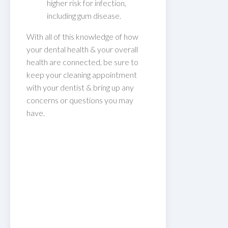
higher risk for infection,
including gum disease.
With all of this knowledge of how
your dental health & your overall
health are connected, be sure to
keep your cleaning appointment
with your dentist & bring up any
concerns or questions you may
have.