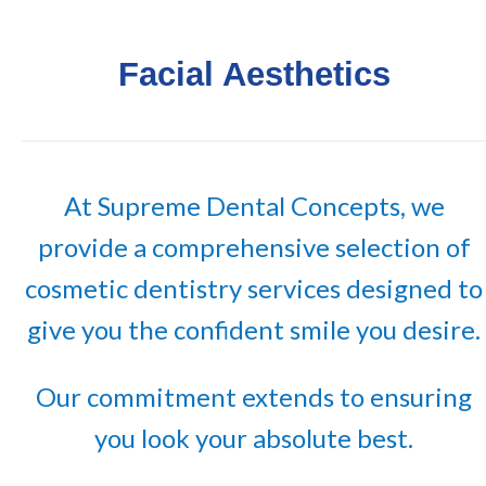
Facial Aesthetics
At Supreme Dental Concepts, we
provide a comprehensive selection of
cosmetic dentistry services designed to
give you the confident smile you desire.
Our commitment extends to ensuring
you look your absolute best.