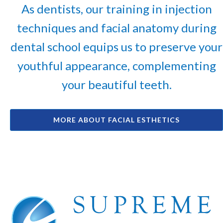
As dentists, our training in injection
techniques and facial anatomy during
dental school equips us to preserve your
youthful appearance, complementing
your beautiful teeth.
MORE ABOUT FACIAL ESTHETICS