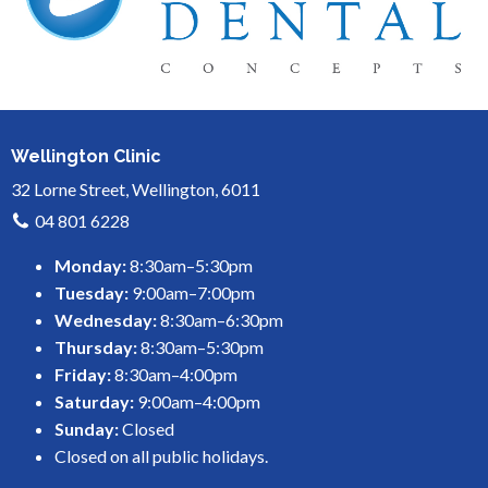
Wellington Clinic
32 Lorne Street, Wellington, 6011
04 801 6228
Monday:
8:30am–5:30pm
Tuesday:
9:00am–7:00pm
Wednesday:
8:30am–6:30pm
Thursday:
8:30am–5:30pm
Friday:
8:30am–4:00pm
Saturday:
9:00am–4:00pm
Sunday:
Closed
Closed on all public holidays.