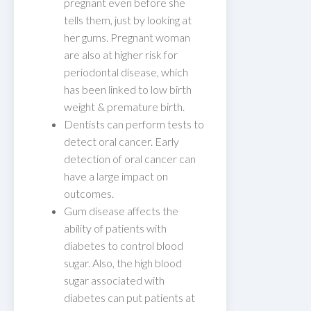
pregnant even before she
tells them, just by looking at
her gums. Pregnant woman
are also at higher risk for
periodontal disease, which
has been linked to low birth
weight & premature birth.
Dentists can perform tests to
detect oral cancer. Early
detection of oral cancer can
have a large impact on
outcomes.
Gum disease affects the
ability of patients with
diabetes to control blood
sugar. Also, the high blood
sugar associated with
diabetes can put patients at