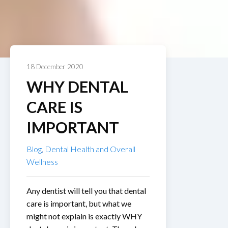
18 December 2020
WHY DENTAL
CARE IS
IMPORTANT
Blog
,
Dental Health and Overall
Wellness
Any dentist will tell you that dental
care is important, but what we
might not explain is exactly WHY