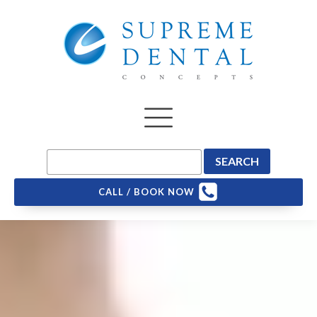
CALL / BOOK NOW