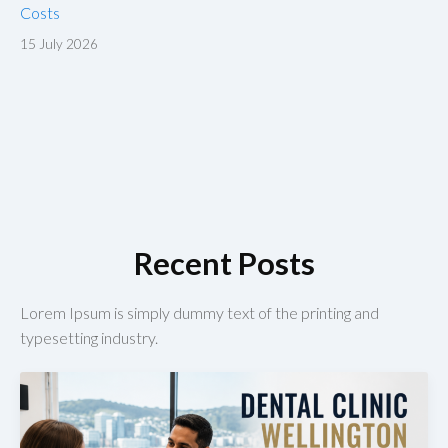
Costs
15 July 2026
Recent Posts
Lorem Ipsum is simply dummy text of the printing and
typesetting industry.