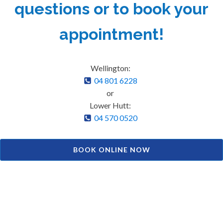
questions or to book your
appointment!
Wellington:
04 801 6228
or
Lower Hutt:
04 570 0520
BOOK ONLINE NOW