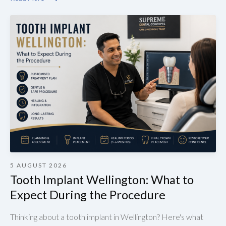
5 AUGUST 2026
Tooth Implant Wellington: What to
Expect During the Procedure
Thinking about a tooth implant in Wellington? Here's what