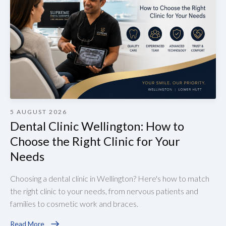
5 AUGUST 2026
Dental Clinic Wellington: How to
Choose the Right Clinic for Your
Needs
Choosing a dental clinic in Wellington? Here's how to match
the right clinic to your needs, from nervous patients and
families to cosmetic work and braces.
Read More