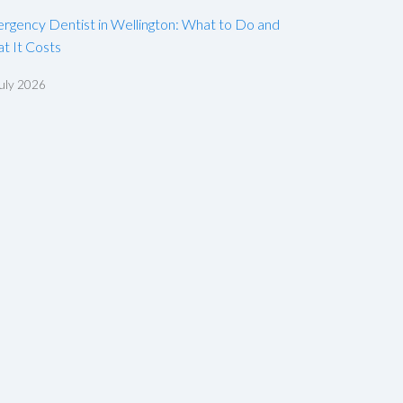
rgency Dentist in Wellington: What to Do and
t It Costs
uly 2026