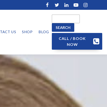
TACT US
SHOP
BLOG
CALL / BOOK
NOW