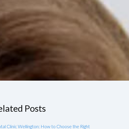
elated Posts
tal Clinic Wellington: How to Choose the Right