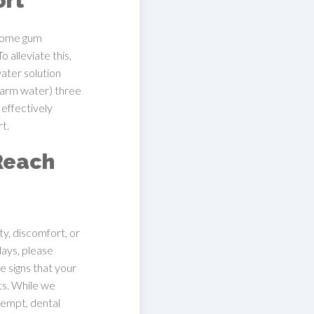
ort
 some gum
 alleviate this,
ater solution
 warm water) three
 effectively
t.
Reach
ity, discomfort, or
days, please
e signs that your
ts. While we
ttempt, dental