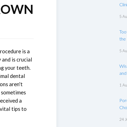
ROWN
Clin
5 A
Too
the
rocedure is a
5 A
and is crucial
Wis
ng your teeth.
and
imal dental
ons aren't
1 A
e sometimes
received a
Por
Cho
ital tips to
24 J