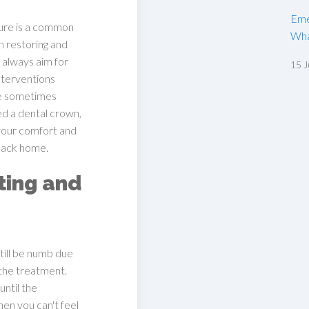
Eme
ure is a common
Wha
n restoring and
 always aim for
15 J
nterventions
re sometimes
ed a dental crown,
 your comfort and
 back home.
ting and
ill be numb due
 the treatment.
until the
n you can't feel