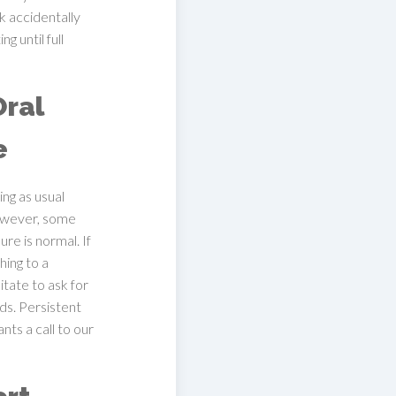
k accidentally
g until full
Oral
e
ing as usual
owever, some
re is normal. If
hing to a
itate to ask for
s. Persistent
nts a call to our