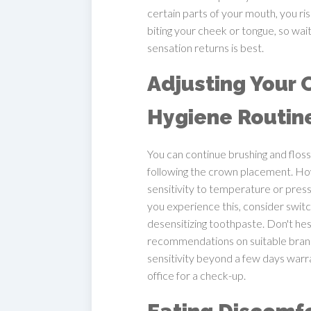
certain parts of your mouth, you ris
biting your cheek or tongue, so waitin
sensation returns is best.
Adjusting Your 
Hygiene Routin
You can continue brushing and floss
following the crown placement. H
sensitivity to temperature or pressu
you experience this, consider switc
desensitizing toothpaste. Don't hes
recommendations on suitable brand
sensitivity beyond a few days warra
office for a check-up.