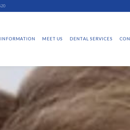
520
 INFORMATION
MEET US
DENTAL SERVICES
CON