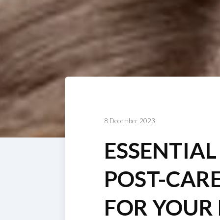
8 December 2023
ESSENTIAL
POST-CARE
FOR YOUR