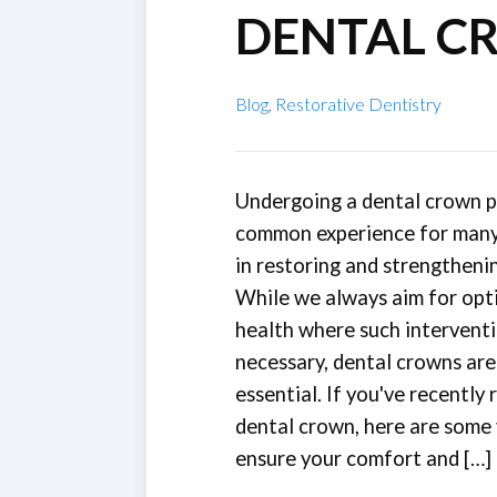
DENTAL C
Blog
,
Restorative Dentistry
Undergoing a dental crown p
common experience for many 
in restoring and strengtheni
While we always aim for opt
health where such interventi
necessary, dental crowns ar
essential. If you've recently 
dental crown, here are some v
ensure your comfort and […]