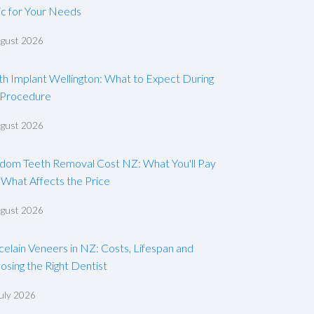
ic for Your Needs
ugust 2026
th Implant Wellington: What to Expect During
 Procedure
ugust 2026
dom Teeth Removal Cost NZ: What You'll Pay
 What Affects the Price
ugust 2026
celain Veneers in NZ: Costs, Lifespan and
osing the Right Dentist
uly 2026