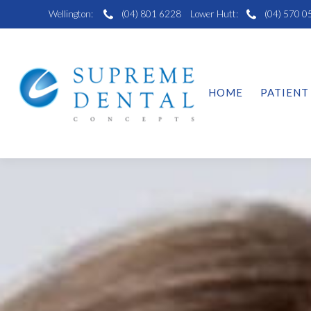
Wellington:
(04) 801 6228
Lower Hutt:
(04) 570 0
HOME
PATIENT