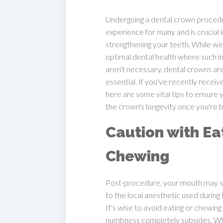
Undergoing a dental crown proced
experience for many and is crucial i
strengthening your teeth. While we
optimal dental health where such i
aren't necessary, dental crowns a
essential. If you've recently receiv
here are some vital tips to ensure
the crown's longevity once you're
Caution with Ea
Chewing
Post-procedure, your mouth may st
to the local anesthetic used during
It's wise to avoid eating or chewing 
numbness completely subsides. Whe