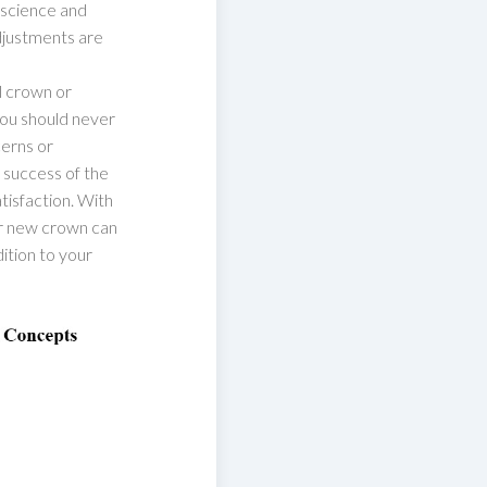
 science and
adjustments are
l crown or
you should never
cerns or
e success of the
isfaction. With
ur new crown can
ition to your