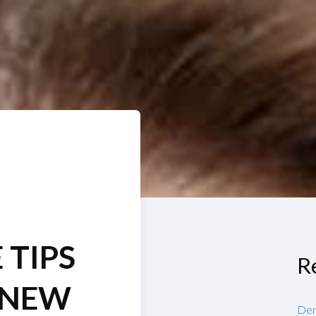
 TIPS
R
 NEW
Den