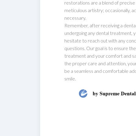
restorations are a blend of precise
meticulous artistry; occasionally, 
necessary.
Remember, after receiving a denta
undergoing any dental treatment, 
hesitate to reach out with any con
questions. Our goal is to ensure th
treatment and your comfort and sat
the proper care and attention, yo
be a seamless and comfortable add
smile.