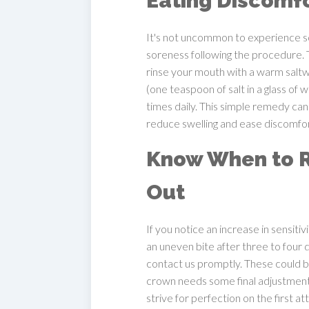
Eating Discomf
It's not uncommon to experience
soreness following the procedure. To
rinse your mouth with a warm saltw
(one teaspoon of salt in a glass of
times daily. This simple remedy can
reduce swelling and ease discomfor
Know When to 
Out
If you notice an increase in sensitiv
an uneven bite after three to four 
contact us promptly. These could b
crown needs some final adjustmen
strive for perfection on the first a