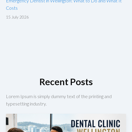
Emergency Dentist in Wellington: What to Do and What It
Costs
15 July 2026
Recent Posts
Lorem Ipsum is simply dummy text of the printing and
typesetting industry.