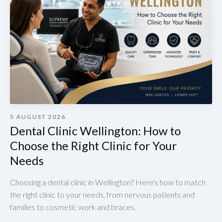
5 AUGUST 2026
Dental Clinic Wellington: How to
Choose the Right Clinic for Your
Needs
Choosing a dental clinic in Wellington? Here's how to match
the right clinic to your needs, from nervous patients and
families to cosmetic work and braces.