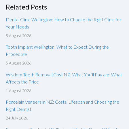
Related Posts
Dental Clinic Wellington: How to Choose the Right Clinic for
Your Needs
5 August 2026
Tooth Implant Wellington: What to Expect During the
Procedure
5 August 2026
Wisdom Teeth Removal Cost NZ: What You'll Pay and What
Affects the Price
1 August 2026
Porcelain Veneers in NZ: Costs, Lifespan and Choosing the
Right Dentist
24 July 2026