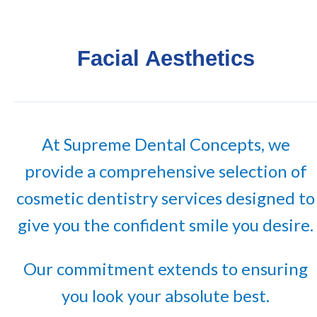
Facial Aesthetics
At Supreme Dental Concepts, we
provide a comprehensive selection of
cosmetic dentistry services designed to
give you the confident smile you desire.
Our commitment extends to ensuring
you look your absolute best.