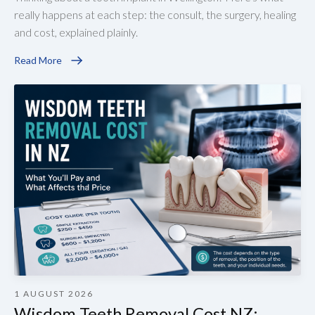
really happens at each step: the consult, the surgery, healing
and cost, explained plainly.
Read More
1 AUGUST 2026
Wisdom Teeth Removal Cost NZ: