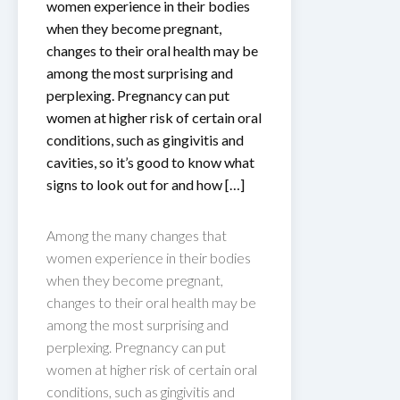
women experience in their bodies
when they become pregnant,
changes to their oral health may be
among the most surprising and
perplexing. Pregnancy can put
women at higher risk of certain oral
conditions, such as gingivitis and
cavities, so it’s good to know what
signs to look out for and how […]
Among the many changes that
women experience in their bodies
when they become pregnant,
changes to their oral health may be
among the most surprising and
perplexing. Pregnancy can put
women at higher risk of certain oral
conditions, such as gingivitis and