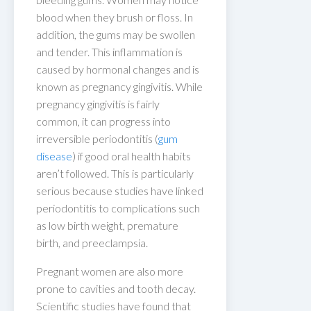
blood when they brush or floss. In
addition, the gums may be swollen
and tender. This inflammation is
caused by hormonal changes and is
known as pregnancy gingivitis. While
pregnancy gingivitis is fairly
common, it can progress into
irreversible periodontitis (
gum
disease
) if good oral health habits
aren’t followed. This is particularly
serious because studies have linked
periodontitis to complications such
as low birth weight, premature
birth, and preeclampsia.
Pregnant women are also more
prone to cavities and tooth decay.
Scientific studies have found that