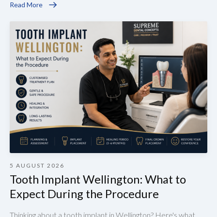
Read More
5 AUGUST 2026
Tooth Implant Wellington: What to
Expect During the Procedure
Thinking about a tooth implant in Wellington? Here's what