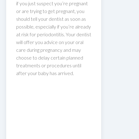
if you just suspect you’re pregnant
or are trying to get pregnant, you
should tell your dentist as soon as
possible, especially if you’re already
at risk for periodontitis. Your dentist
will offer you advice on your oral
care during pregnancy and may
choose to delay certain planned
treatments or procedures until
after your baby has arrived.