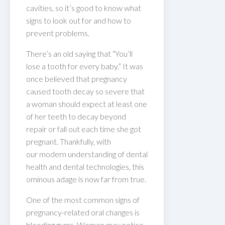
cavities, so it’s good to know what
signs to look out for and how to
prevent problems.
There’s an old saying that “You’ll
lose a tooth for every baby.” It was
once believed that pregnancy
caused tooth decay so severe that
a woman should expect at least one
of her teeth to decay beyond
repair or fall out each time she got
pregnant. Thankfully, with
our modern understanding of dental
health and dental technologies, this
ominous adage is now far from true.
One of the most common signs of
pregnancy-related oral changes is
bleeding gums. Women may notice