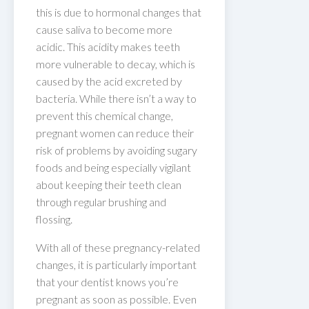
this is due to hormonal changes that
cause saliva to become more
acidic. This acidity makes teeth
more vulnerable to decay, which is
caused by the acid excreted by
bacteria. While there isn’t a way to
prevent this chemical change,
pregnant women can reduce their
risk of problems by avoiding sugary
foods and being especially vigilant
about keeping their teeth clean
through regular brushing and
flossing.
With all of these pregnancy-related
changes, it is particularly important
that your dentist knows you’re
pregnant as soon as possible. Even