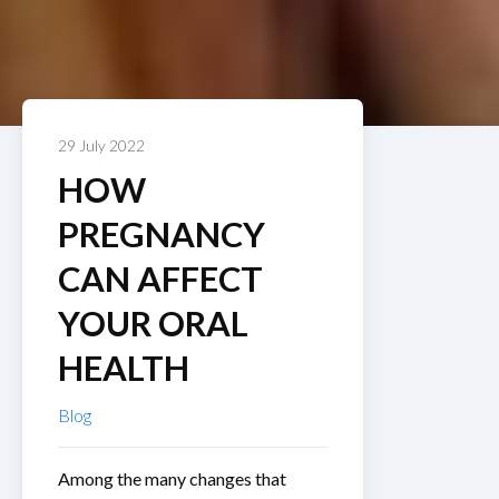
29 July 2022
HOW
PREGNANCY
CAN AFFECT
YOUR ORAL
HEALTH
Blog
Among the many changes that