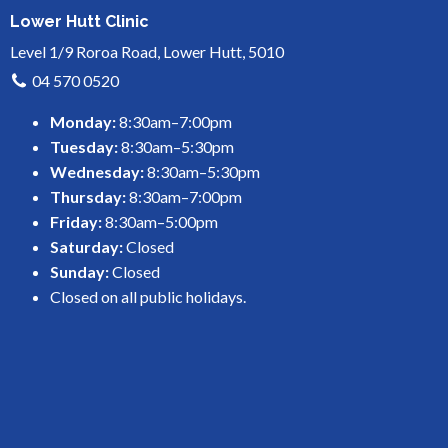
Lower Hutt Clinic
Level 1/9 Roroa Road, Lower Hutt, 5010
04 570 0520
Monday:
8:30am–7:00pm
Tuesday:
8:30am–5:30pm
Wednesday:
8:30am–5:30pm
Thursday:
8:30am–7:00pm
Friday:
8:30am–5:00pm
Saturday:
Closed
Sunday:
Closed
Closed on all public holidays.