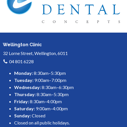
Wellington Clinic
32 Lorne Street, Wellington, 6011
04 801 6228
Monday:
8:30am–5:30pm
Tuesday:
9:00am–7:00pm
Wednesday:
8:30am–6:30pm
Thursday:
8:30am–5:30pm
Friday:
8:30am–4:00pm
Saturday:
9:00am–4:00pm
Sunday:
Closed
Closed on all public holidays.