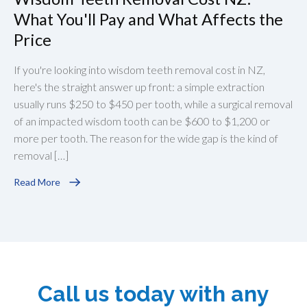
What You'll Pay and What Affects the
Price
If you're looking into wisdom teeth removal cost in NZ,
here's the straight answer up front: a simple extraction
usually runs $250 to $450 per tooth, while a surgical removal
of an impacted wisdom tooth can be $600 to $1,200 or
more per tooth. The reason for the wide gap is the kind of
removal […]
Read More
Call us today with any