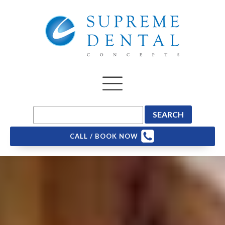
CALL / BOOK NOW