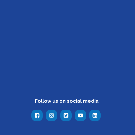
Follow us on social media