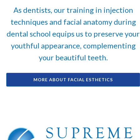
As dentists, our training in injection
techniques and facial anatomy during
dental school equips us to preserve your
youthful appearance, complementing
your beautiful teeth.
MORE ABOUT FACIAL ESTHETICS