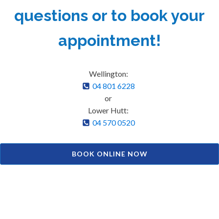
questions or to book your
appointment!
Wellington:
04 801 6228
or
Lower Hutt:
04 570 0520
BOOK ONLINE NOW