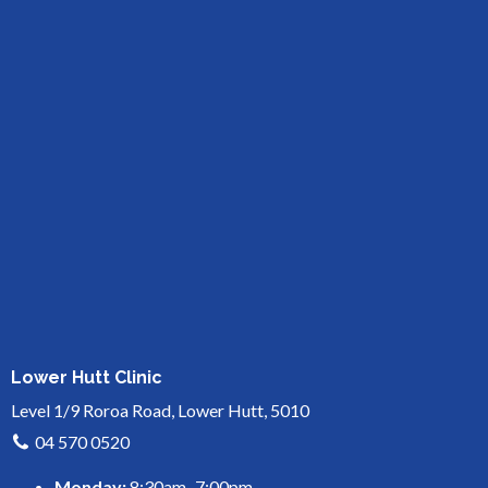
Lower Hutt Clinic
Level 1/9 Roroa Road, Lower Hutt, 5010
04 570 0520
Monday:
8:30am–7:00pm