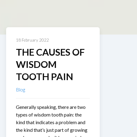
18 February 2022
THE CAUSES OF
WISDOM
TOOTH PAIN
Blog
Generally speaking, there are two
types of wisdom tooth pain: the
kind that indicates a problem and
the kind that’s just part of growing