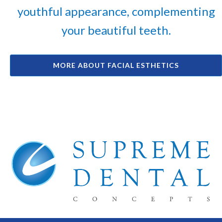
youthful appearance, complementing
your beautiful teeth.
MORE ABOUT FACIAL ESTHETICS