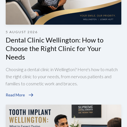
5 AUGUST 2026
Dental Clinic Wellington: How to
Choose the Right Clinic for Your
Needs
Choosing a dental clinic in Wellington? Here's how to match
the right clinic to your needs, from nervous patients and
families to cosmetic work and braces.
Read More