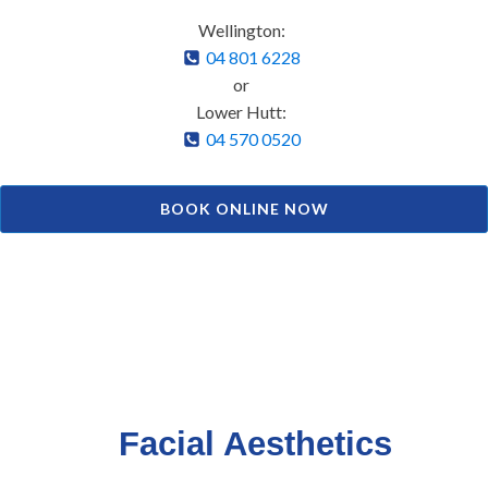
Wellington:
04 801 6228
or
Lower Hutt:
04 570 0520
BOOK ONLINE NOW
Facial Aesthetics