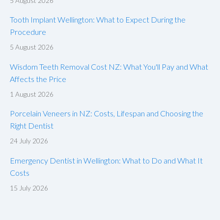
5 August 2026
Tooth Implant Wellington: What to Expect During the
Procedure
5 August 2026
Wisdom Teeth Removal Cost NZ: What You'll Pay and What
Affects the Price
1 August 2026
Porcelain Veneers in NZ: Costs, Lifespan and Choosing the
Right Dentist
24 July 2026
Emergency Dentist in Wellington: What to Do and What It
Costs
15 July 2026