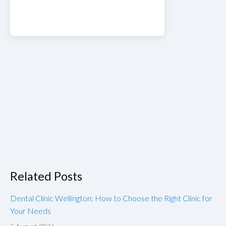
Related Posts
Dental Clinic Wellington: How to Choose the Right Clinic for
Your Needs