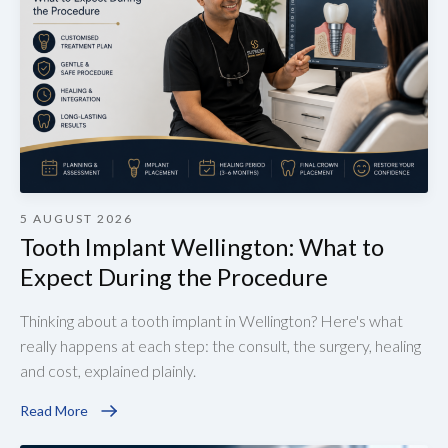
5 AUGUST 2026
Tooth Implant Wellington: What to
Expect During the Procedure
Thinking about a tooth implant in Wellington? Here's what
really happens at each step: the consult, the surgery, healing
and cost, explained plainly.
Read More