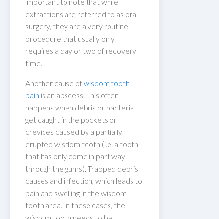
important to note that while
extractions are referred to as oral
surgery, they are a very routine
procedure that usually only
requires a day or two of recovery
time.
Another cause of
wisdom tooth
pain
is an abscess. This often
happens when debris or bacteria
get caught in the pockets or
crevices caused by a partially
erupted wisdom tooth (i.e. a tooth
that has only come in part way
through the gums). Trapped debris
causes and infection, which leads to
pain and swelling in the wisdom
tooth area. In these cases, the
wisdom tooth needs to be