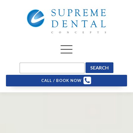
CALL / BOOK NOW