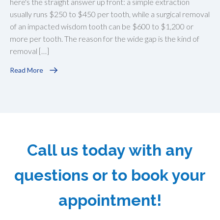
here's the straight answer up front: a simple extraction
usually runs $250 to $450 per tooth, while a surgical removal
of an impacted wisdom tooth can be $600 to $1,200 or
more per tooth. The reason for the wide gap is the kind of
removal […]
Read More
Call us today with any
questions or to book your
appointment!