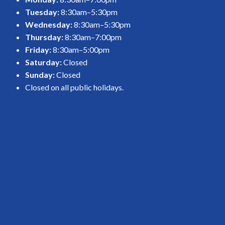
Tuesday:
8:30am–5:30pm
Wednesday:
8:30am–5:30pm
Thursday:
8:30am–7:00pm
Friday:
8:30am–5:00pm
Saturday:
Closed
Sunday:
Closed
Closed on all public holidays.