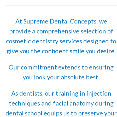
At Supreme Dental Concepts, we
provide a comprehensive selection of
cosmetic dentistry services designed to
give you the confident smile you desire.
Our commitment extends to ensuring
you look your absolute best.
As dentists, our training in injection
techniques and facial anatomy during
dental school equips us to preserve your