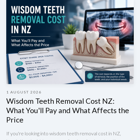
1 AUGUST 2026
Wisdom Teeth Removal Cost NZ:
What You'll Pay and What Affects the
Price
If you're looking into wisdom teeth removal cost in NZ,