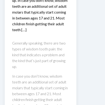
up. In case you don’t know, wisdom
teeth are an additional set of adult
molars that typically start coming
in between ages 17 and 21. Most
children finish getting their adult
teeth […]
Generally speaking, there are two
types of wisdom tooth pain: the
kind that indicates a problem and
the kind that’s just part of growing
up.
In case you don’t know, wisdom
teeth are an additional set of adult
molars that typically start coming in
between ages 17 and 21. Most
children finish getting their adult