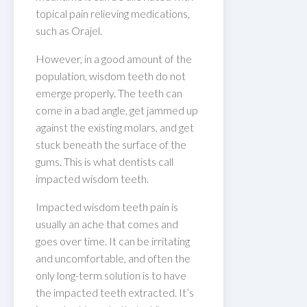
topical pain relieving medications,
such as Orajel.
However, in a good amount of the
population, wisdom teeth do not
emerge properly. The teeth can
come in a bad angle, get jammed up
against the existing molars, and get
stuck beneath the surface of the
gums. This is what dentists call
impacted wisdom teeth.
Impacted wisdom teeth pain is
usually an ache that comes and
goes over time. It can be irritating
and uncomfortable, and often the
only long-term solution is to have
the impacted teeth extracted. It’s