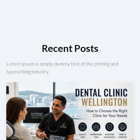
Recent Posts
Lorem Ipsum is simply dummy text of the printing and
typesetting industry.