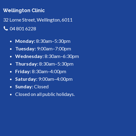
Wellington Clinic
32 Lorne Street, Wellington, 6011
04 801 6228
Monday:
8:30am–5:30pm
Tuesday:
9:00am–7:00pm
Wednesday:
8:30am–6:30pm
Thursday:
8:30am–5:30pm
Friday:
8:30am–4:00pm
Saturday:
9:00am–4:00pm
Sunday:
Closed
Closed on all public holidays.