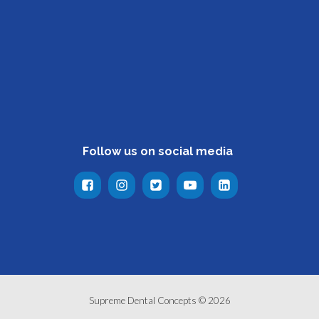
Follow us on social media
Supreme Dental Concepts © 2026