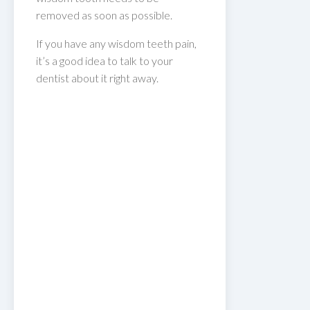
removed as soon as possible.
If you have any wisdom teeth pain,
it’s a good idea to talk to your
dentist about it right away.